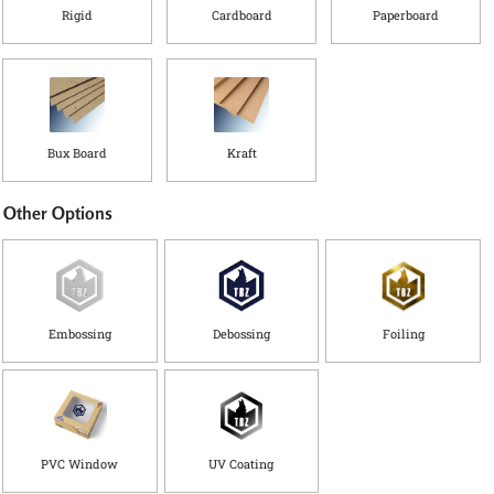
Rigid
Cardboard
Paperboard
Bux Board
Kraft
Other Options
Embossing
Debossing
Foiling
PVC Window
UV Coating