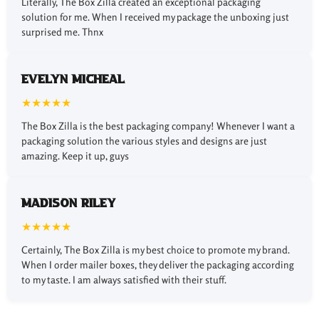
Literally, The Box Zilla created an exceptional packaging
increase in your online orders and brand advertising is
solution for me. When I received my package the unboxing just
guaranteed. In this case, our custom mailing boxes with
surprised me. Thnx
logos can be used to deliver your products in a highly
professional way and with an exclusive image. On these
boxes, you can print your desired colors, taglines, recipient
Evelyn Micheal
names, and company name in addition to your brand logo.
★★★★★
These kinds of branded custom printed mailer boxes not
The Box Zilla is the best packaging company! Whenever I want a
only show your brand’s unique identity but also provide a
packaging solution the various styles and designs are just
premium and eye-catching showcase for your products. If
amazing. Keep it up, guys
you need to exhibit your product with an excellent
presentation and a brand logo at any promotional event or
product launch, you can choose our mailer display boxes.
Madison Riley
★★★★★
Chemical Free and Eco-
Friendly Materials for
Certainly, The Box Zilla is my best choice to promote my brand.
When I order mailer boxes, they deliver the packaging according
Your Modern Packaging
to my taste. I am always satisfied with their stuff.
Needs