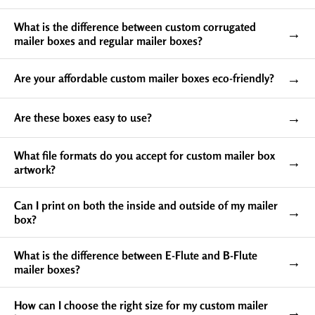
product from external pressure or any physical
damage. The cardboard or foam inserts inside these
What is the difference between custom corrugated
→
boxes provide a perfect fit for your products while also
mailer boxes and regular mailer boxes?
protecting them from shifting and colliding during
transit.
→
Are your affordable custom mailer boxes eco-friendly?
If you want to deliver a single piece without a single
scratch, you should purchase our custom mailer boxes
→
Are these boxes easy to use?
with inserts.
What file formats do you accept for custom mailer box
→
artwork?
Can I print on both the inside and outside of my mailer
→
box?
What is the difference between E-Flute and B-Flute
→
mailer boxes?
How can I choose the right size for my custom mailer
Easy to Assemble Packaging
→