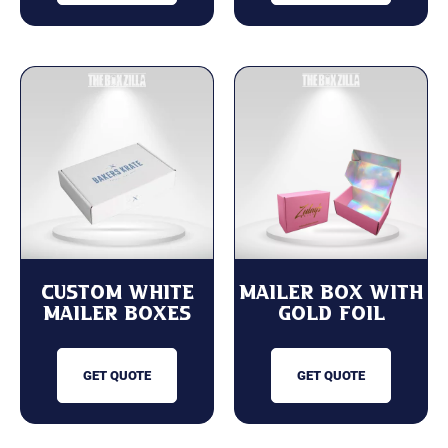
Custom White
Mailer Box with
Mailer Boxes
Gold Foil
GET QUOTE
GET QUOTE