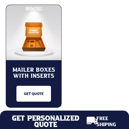
Mailer Boxes
with Inserts
GET QUOTE
Get Personalized
Free
Quote
Shiping