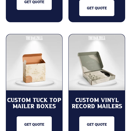
GET QUOTE
GET QUOTE
Custom Tuck Top
Custom Vinyl
Mailer Boxes
Record Mailers
GET QUOTE
GET QUOTE