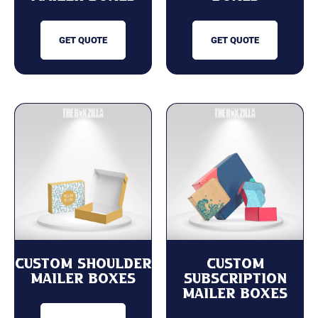
GET QUOTE
GET QUOTE
custom Shoulder
Custom
Mailer Boxes
Subscription
Mailer Boxes