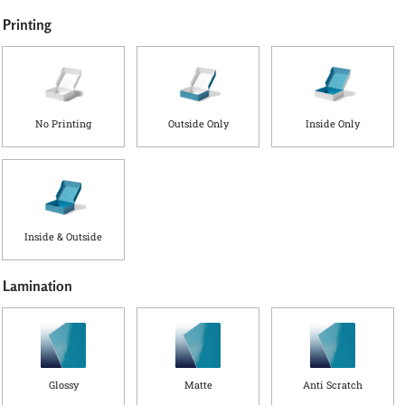
Printing
No Printing
Outside Only
Inside Only
Inside & Outside
Lamination
Glossy
Matte
Anti Scratch