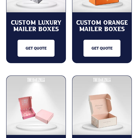
Custom Luxury
Custom Orange
Mailer Boxes
Mailer Boxes
GET QUOTE
GET QUOTE