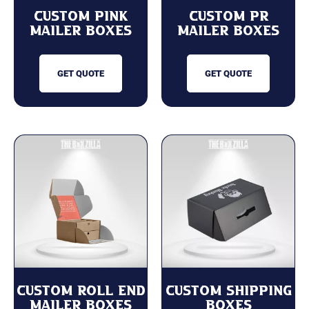
Custom Pink
Custom PR
Mailer Boxes
Mailer Boxes
GET QUOTE
GET QUOTE
Custom Roll End
Custom Shipping
Mailer Boxes
Boxes