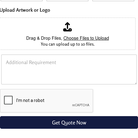
Upload Artwork or Logo
Drag & Drop Files,
Choose Files to Upload
You can upload up to 10 files.
L
A
e
d
n
d
g
i
t
t
h
i
L
o
e
n
n
a
g
l
t
R
h
e
Get Quote Now
q
u