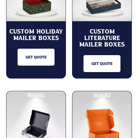
Custom Holiday
Custom
Mailer Boxes
Literature
Mailer Boxes
GET QUOTE
GET QUOTE