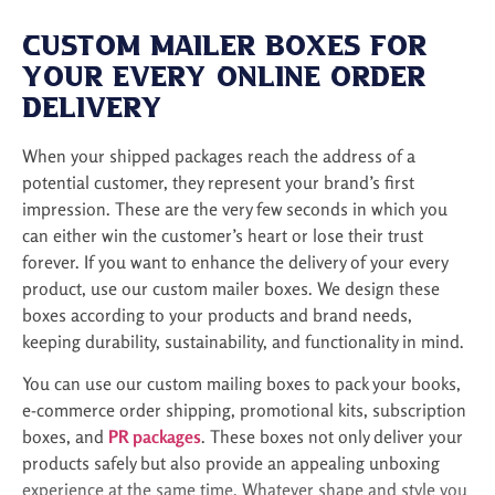
i
r
Custom Mailer Boxes for
e
m
Your Every Online Order
e
Delivery
n
t
When your shipped packages reach the address of a
potential customer, they represent your brand’s first
impression. These are the very few seconds in which you
can either win the customer’s heart or lose their trust
forever. If you want to enhance the delivery of your every
product, use our custom mailer boxes. We design these
boxes according to your products and brand needs,
keeping durability, sustainability, and functionality in mind.
You can use our custom mailing boxes to pack your books,
e-commerce order shipping, promotional kits, subscription
boxes, and
PR packages
. These boxes not only deliver your
products safely but also provide an appealing unboxing
experience at the same time. Whatever shape and style you