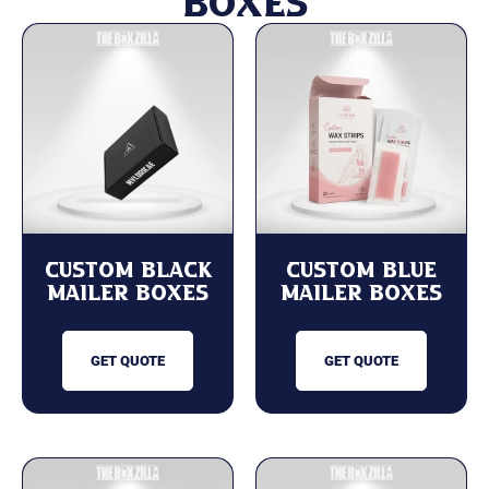
Boxes
Custom Black
Custom Blue
Mailer Boxes
Mailer Boxes
GET QUOTE
GET QUOTE