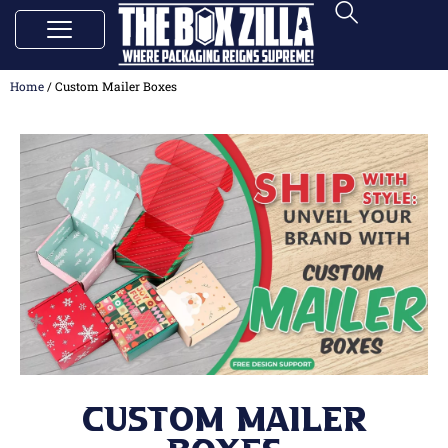
Home
/ Custom Mailer Boxes
Custom Mailer