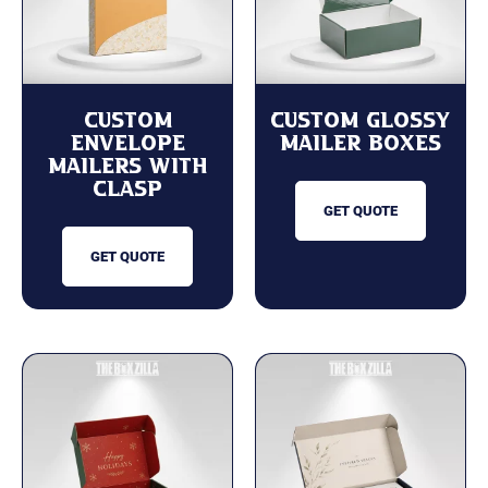
Custom
Custom Glossy
Envelope
Mailer Boxes
Mailers with
Clasp
GET QUOTE
GET QUOTE