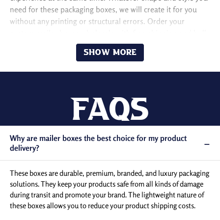
need for these packaging boxes, we will create it for you
without any printing or structural errors. Order your
custom mailer boxes wholesale with free shipping and bulk
discounts!
Show More
Design to Ensure the
Protection of Products
Faqs
From packaging to unboxing, a product goes through
many harmful conditions. During this time, it can get
Why are mailer boxes the best choice for my product
damaged during storage and transit if you use poor-
−
delivery?
quality packaging. When you want to safely deliver the
final orders placed by your potential customers, you
These boxes are durable, premium, branded, and luxury packaging
can take advantage of our custom-designed mailer
solutions. They keep your products safe from all kinds of damage
boxes.
during transit and promote your brand. The lightweight nature of
We manufacture these boxes from B-flute corrugated
these boxes allows you to reduce your product shipping costs.
cardboard or rigid kraft stock, which protects your