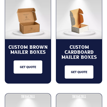
Custom Brown
Custom
Mailer Boxes
cardboard
mailer boxes
GET QUOTE
GET QUOTE