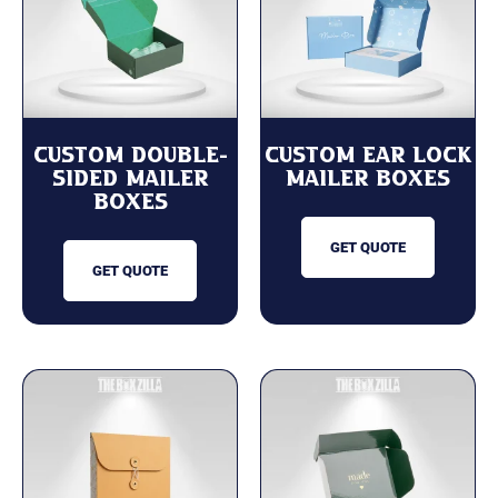
Custom Double-
Custom Ear Lock
Sided Mailer
Mailer Boxes
Boxes
GET QUOTE
GET QUOTE