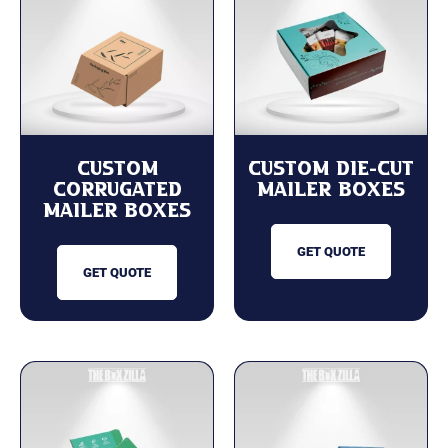
Custom
Custom Die-Cut
Corrugated
Mailer Boxes
Mailer Boxes
GET QUOTE
GET QUOTE