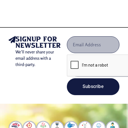
If you are looking for the best packaging company to ensure
sustainability along with affordable custom mailing boxes,
your search ends at The Box Zilla. This is because we
design your wholesale mailer boxes using eco-friendly,
fully-recyclable, and renewable materials. You can choose
any of our provided materials to reduce your brand’s
signup for
footprint:
newsletter
We’ll never share your
Kraft in all colors, including white, brown, and
email address with a
black for eco-conscious brands.
third-party.
E-Flute, 1/16″ or B-Flute 1/8″ single-wall
corrugated cardboard to manufacture
corrugated
mailer boxes
.
Subscribe
Exterior material: white
Interior material: white
In addition to being FSC certified, these materials are more
affordable than plastic materials. Therefore, it is very easy
for you to get these kinds of
eco-friendly shipping boxes
from us. By using such a type of packaging, you can win the