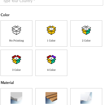
h
e
i
*
p
Color
p
i
n
g
C
o
No Printing
1 Color
2 Color
u
n
t
r
y
*
3 Color
4 Color
Material