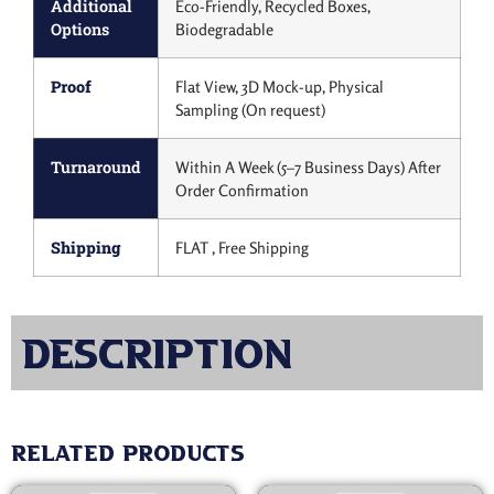
Additional
Eco-Friendly, Recycled Boxes,
Options
Biodegradable
Proof
Flat View, 3D Mock-up, Physical
Sampling (On request)
Turnaround
Within A Week (5–7 Business Days) After
Order Confirmation
Shipping
FLAT , Free Shipping
Description
Related products