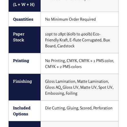
(L + W + H)
Quantities
No Minimum Order Required
Paper
10pt to 28pt (60lb to 400lb) Eco-
Stock
Friendly Kraft, E-flute Corrugated, Bux
Board, Cardstock
Printing
No Printing, CMYK, CMYK + 1 PMS color,
CMYK + 2 PMS colors
Finishing
Gloss Lamination, Matte Lamination,
Gloss AQ, Gloss UV, Matte UV, Spot UV,
Embossing, Foiling
Included
Die Cutting, Gluing, Scored, Perforation
Options