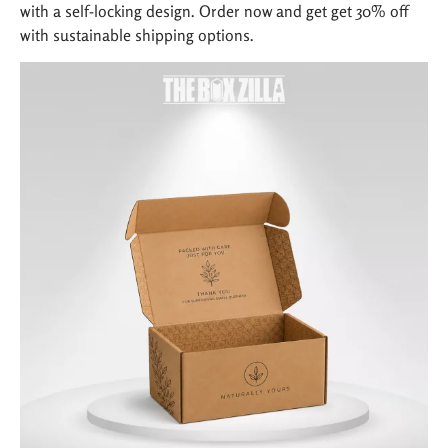
with a self-locking design. Order now and get get 30% off
with sustainable shipping options.