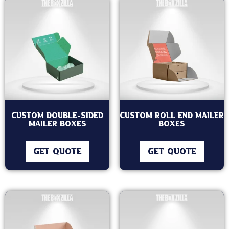
Custom Double-Sided
Custom Roll End Mailer
Mailer Boxes
Boxes
GET QUOTE
GET QUOTE