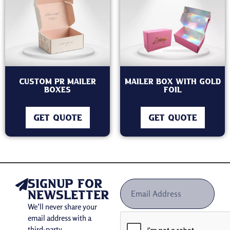
Custom PR Mailer
Mailer Box with Gold
Boxes
Foil
GET QUOTE
GET QUOTE
signup for
newsletter
We’ll never share your
email address with a
third-party.