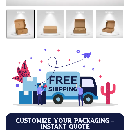
Customize Your Packaging –
Instant Quote