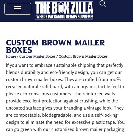
Custom Brown Mailer
Boxes
Home
/
Custom Mailer Boxes
/ Custom Brown Mailer Boxes
If you want to embrace sustainable shipping that perfectly
blends durability and eco-friendly design, you can get our
custom brown mailer boxes. They are crafted from 100%
recycled natural kraft board, with an organic, tactile feel to
please eco-conscious customers. The reinforced walls
provide excellent protection against crushing, while the
uncoated surface gives your branding a vintage look. They
are compostable, biodegradable, and use a self-locking
design to eliminate the need for excessive plastic tape. You
can go green with our customized brown mailer packaging