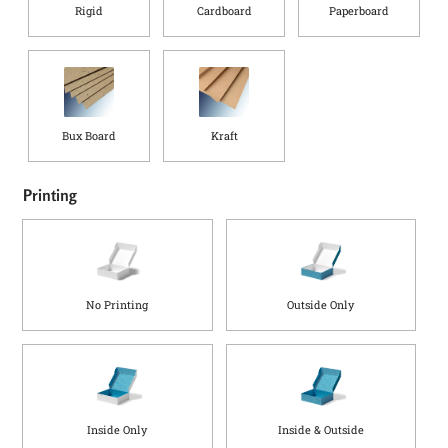
Rigid
Cardboard
Paperboard
Bux Board
Kraft
(
i
Printing
n
)
S
h
i
No Printing
Outside Only
p
p
i
n
g
Inside Only
Inside & Outside