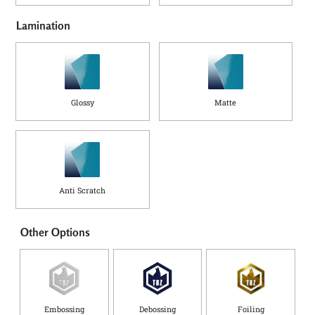
Lamination
Glossy
Matte
Anti Scratch
Other Options
Embossing
Debossing
Foiling