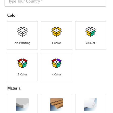
h
e
i
*
p
Color
p
i
n
g
C
o
No Printing
1 Color
2 Color
u
n
t
r
y
*
3 Color
4 Color
Material