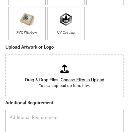
PVC Window
UV Coating
Upload Artwork or Logo
Drag & Drop Files,
Choose Files to Upload
You can upload up to 10 files.
Additional Requirement