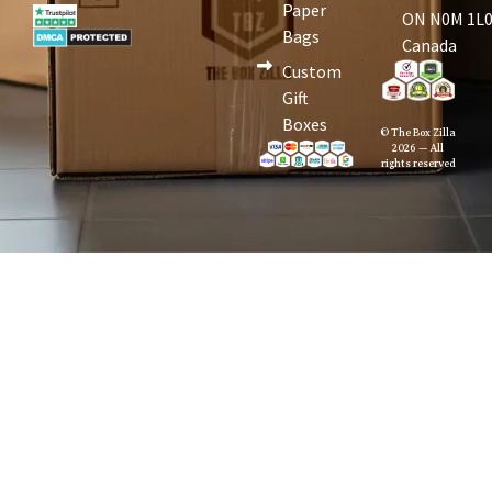
Paper
ON N0M 1L0
Bags
Canada
Custom
Gift
Boxes
© The Box Zilla
2026 — All
rights reserved