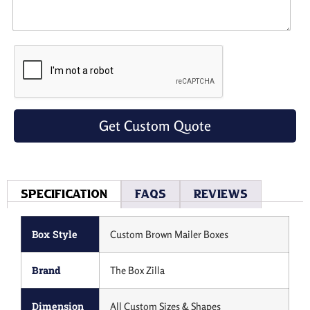
Get Custom Quote
Specification
Faqs
Reviews
Box Style
Custom Brown Mailer Boxes
Brand
The Box Zilla
Dimension
All Custom Sizes & Shapes