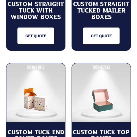
Custom Straight
Custom Straight
Tuck with
Tucked Mailer
Window Boxes
Boxes
GET QUOTE
GET QUOTE
Custom Tuck End
Custom Tuck Top