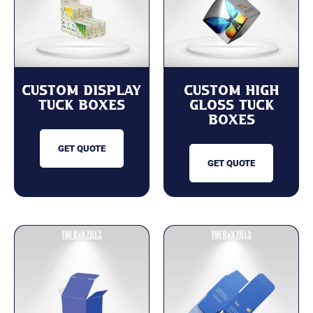
Custom Display
Custom High
Tuck Boxes
Gloss Tuck
Boxes
GET QUOTE
GET QUOTE