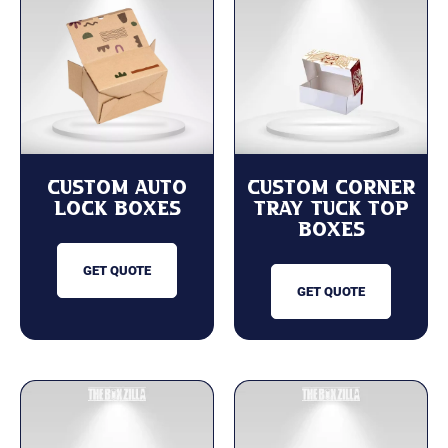
Custom Auto
Custom Corner
Lock Boxes
Tray Tuck Top
Boxes
GET QUOTE
GET QUOTE