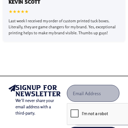
Kevin Scott
Use of Custom Tuck Boxes
★★★★★
in Different Industries
Last week I received my order of custom printed tuck boxes.
Literally, they are game changers for my brand. Yes, exceptional
Custom printed tuck boxes are being used in different
printing helps to make my brand visible. Thumbs up guys!
industries:
Beverage and
Food
:
Preserve snacks and
chocolates.
Pharmaceuticals:
Secure small medical
products and pills.
Retail:
Protect accessories and jewelry.
E-commerce:
Secure shipping of products,
maintaining affordability and aesthetics.
signup for
Cosmetics
and Personal Care
Safeguard skincare and
newsletter
beauty products.
We’ll never share your
email address with a
Importance of Our Custom
third-party.
Tuck Top Boxes