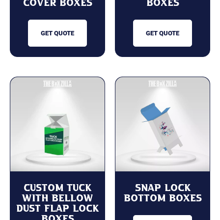
Cover Boxes
Boxes
GET QUOTE
GET QUOTE
Custom Tuck
Snap Lock
with Bellow
Bottom Boxes
Dust Flap Lock
Boxes