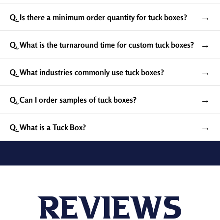
→
Q. Is there a minimum order quantity for tuck boxes?
→
Q. What is the turnaround time for custom tuck boxes?
→
Q. What industries commonly use tuck boxes?
→
Q. Can I order samples of tuck boxes?
Available Robust and
Recyclable Materials For
→
Q. What is a Tuck Box?
Custom Tuck Top Boxes
Choose our durable, sustainable, premium kraft and
cardboard stock to manufacture custom tuck boxes for
the safe exhibit and shipping of your delicate products,
including playing cards, bottled items, cosmetics,
Reviews
personal care items, apparel, electronics, and other
retail items.