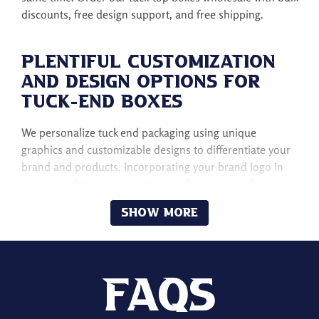
discounts, free design support, and free shipping.
Plentiful Customization
and Design Options for
Tuck-End Boxes
We personalize tuck end packaging using unique
graphics and customizable designs to differentiate your
brand and products. Incorporating your brand logo in
custom tuck boxes can make your business easily
recognizable to potential customers.
Show More
The considerations of custom colors, patterns, and
graphics can offer an unforgettable unboxing experience
to customers. There are different design options for
custom tuck end boxes, such as vibrant, bold,
Faqs
minimalistic, and sleek, to reflect your brand identity in a
competitive market.