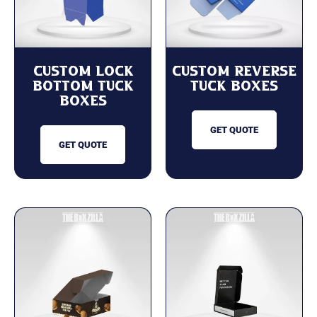
Custom Lock
Custom Reverse
Bottom Tuck
Tuck Boxes
Boxes
GET QUOTE
GET QUOTE