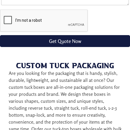
t
i
o
n
a
l
R
e
Get Quote Now
q
u
i
r
Custom Tuck Packaging
e
m
Are you looking for the packaging that is handy, stylish,
e
durable, lightweight, and sustainable all at once? Our
n
custom tuck boxes are all-in-one packaging solutions for
t
your products and brand. We design these boxes in
various shapes, custom sizes, and unique styles,
including reverse tuck, straight tuck, roll-end tuck, 1-2-3
bottom, snap-lock, and more to ensure creativity,
convenience, and the protection of your items at the
same time. Order our tuck-top boxes wholesale with bulk