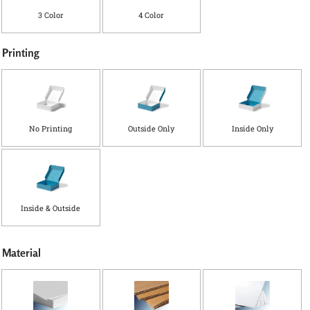
3 Color
4 Color
Printing
No Printing
Outside Only
Inside Only
Inside & Outside
*
(
Material
i
n
)
W