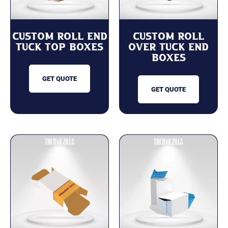
Custom Roll End
Custom Roll
Tuck Top Boxes
Over Tuck End
Boxes
GET QUOTE
GET QUOTE