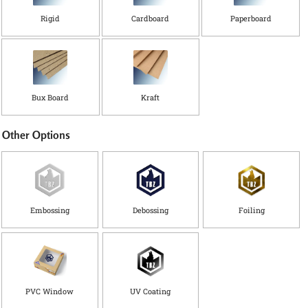
i
Rigid
Cardboard
Paperboard
d
t
h
Bux Board
Kraft
Other Options
Embossing
Debossing
Foiling
PVC Window
UV Coating