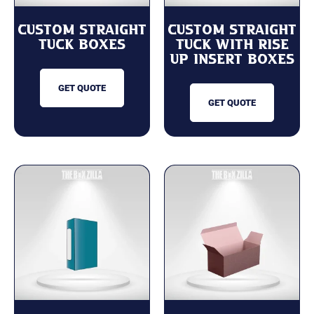
Custom Straight
Custom Straight
Tuck Boxes
Tuck with Rise
Up Insert Boxes
GET QUOTE
GET QUOTE