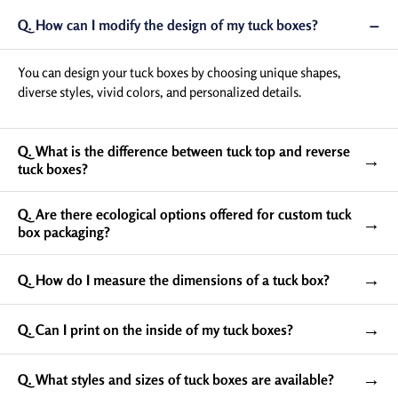
−
Q. How can I modify the design of my tuck boxes?
Tuck Box Dimensions and
Sizes: Choose The Suitable
You can design your tuck boxes by choosing unique shapes,
One
diverse styles, vivid colors, and personalized details.
With us, you can customize your custom printed tuck
boxes in various size ranges from 3.13” x 4’’ x 1.25” to
Q. What is the difference between tuck top and reverse
→
4.75” x 4.69” x 1.5”. Apart from this, you also have the
tuck boxes?
freedom to customize your tuck box packaging in custom
sizes of your choice, giving your products a perfect and
Q. Are there ecological options offered for custom tuck
→
snug fit.
box packaging?
→
Q. How do I measure the dimensions of a tuck box?
→
Q. Can I print on the inside of my tuck boxes?
→
Q. What styles and sizes of tuck boxes are available?