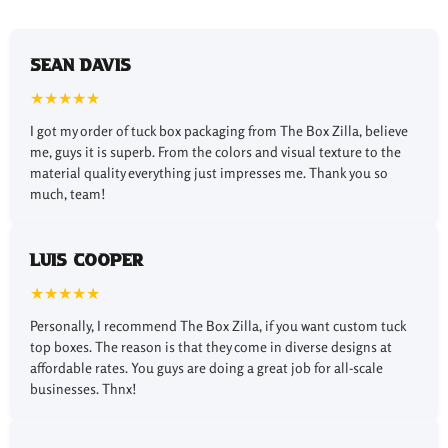
Choose Any Desired Styles
for Tuck Packaging Boxes
Sean Davis
★★★★★
There are different packaging styles available for custom
I got my order of tuck box packaging from The Box Zilla, believe
printed tuck boxes such as
custom reverse tuck
me, guys it is superb. From the colors and visual texture to the
boxes
and custom straight tuck boxes, to ensure a sleek
material quality everything just impresses me. Thank you so
design and secure fit. Snap lock bottom boxes and
much, team!
custom auto lock boxes provide quick assembly and
excellent convenience.
Luis Cooper
Fine Finishing Options for
★★★★★
Tuck-Style Boxes
Personally, I recommend The Box Zilla, if you want custom tuck
We offer various finishing options such as gloss, matte,
top boxes. The reason is that they come in diverse designs at
soft-touch, and spot UV to improve the functionality and
affordable rates. You guys are doing a great job for all-scale
look of the packaging. These finishes can be applied
businesses. Thnx!
inside and outside of the packaging, depending on your
requirements to enhance your tuck packaging boxes