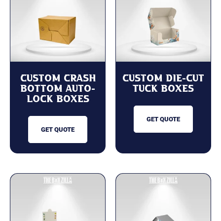
Custom Crash
Custom Die-Cut
Bottom Auto-
Tuck Boxes
lock Boxes
GET QUOTE
GET QUOTE