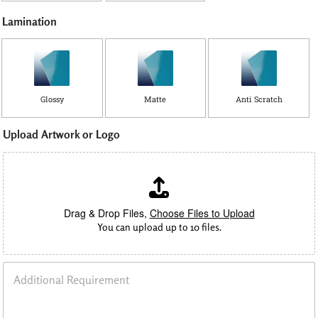
Lamination
Glossy
Matte
Anti Scratch
Upload Artwork or Logo
Drag & Drop Files,
Choose Files to Upload
You can upload up to 10 files.
A
d
d
i