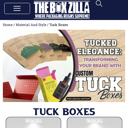
Home
/
Material And Style
/ Tuck Boxes
Tuck Boxes