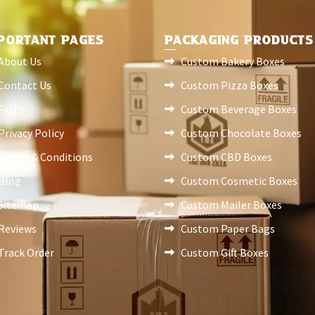
PORTANT PAGES
PACKAGING PRODUCTS
About Us
Custom Bakery Boxes
Contact Us
Custom Pizza Boxes
FAQ's
Custom Beverage Boxes
Privacy Policy
Custom Chocolate Boxes
Terms & Conditions
Custom CBD Boxes
Blog
Custom Cosmetic Boxes
Sitemap
Custom Mailer Boxes
Reviews
Custom Paper Bags
Track Order
Custom Gift Boxes