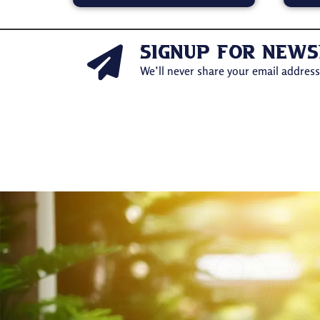
signup for news
We’ll never share your email address 