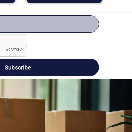
Subscribe