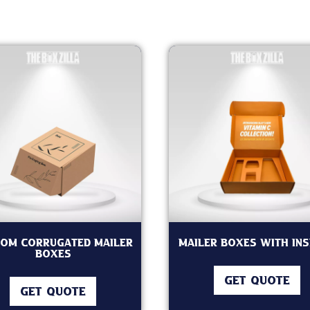
om Corrugated Mailer
Mailer Boxes with In
Boxes
GET QUOTE
GET QUOTE