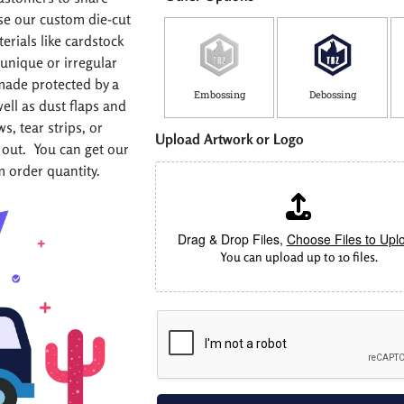
se our custom die-cut
rials like cardstock
unique or irregular
made protected by a
Embossing
Debossing
well as dust flaps and
, tear strips, or
W
Upload Artwork or Logo
i
out. You can get our
d
m order quantity.
t
h
(
i
Drag & Drop Files,
Choose Files to Upl
n
You can upload up to 10 files.
)
C
o
u
n
t
r
y