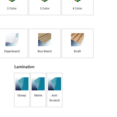
C
o
2 Color
3 Color
4 Color
u
n
t
r
y
*
Paperboard
Bux Board
Kraft
Lamination
Glossy
Matte
Anti
Scratch