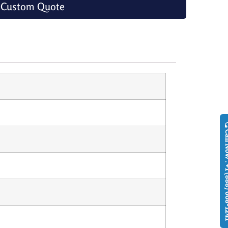
 Custom Quote
Call Now : +1