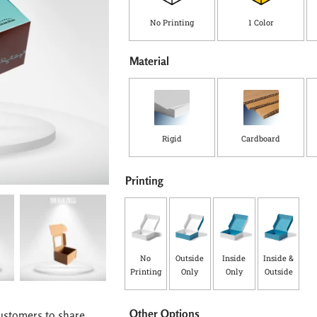
No Printing
1 Color
Material
Rigid
Cardboard
Printing
No
Outside
Inside
Inside &
Printing
Only
Only
Outside
Other Options
ustomers to share