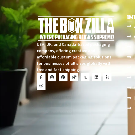
IM
USA, UK, and Canada-based packaging
company, offering creative and
affordable custom packaging solutions
for businesses of all sizes globally with
free and fast shipping.