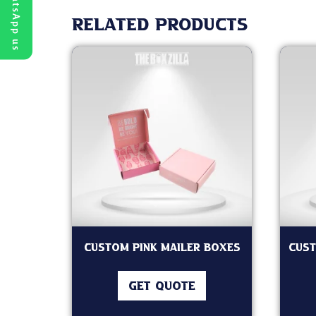
WhatsApp us
Related products
Custom Pink Mailer Boxes
Cust
GET QUOTE