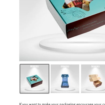
If you want to make your packaging encourage your c