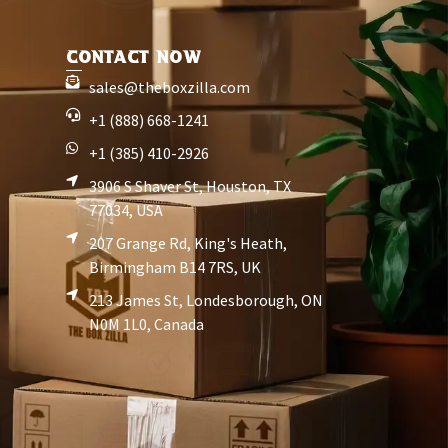
CONTACT NOW
sales@theboxzilla.com
+1 (888) 668-1241
+1 (385) 410-2926
3906 S Shaver St, Houston, TX
77034, USA
207 Grange Rd, King's Heath,
Birmingham B14 7RS, UK
213 James St, Londesborough, ON
N0M 1L0, Canada