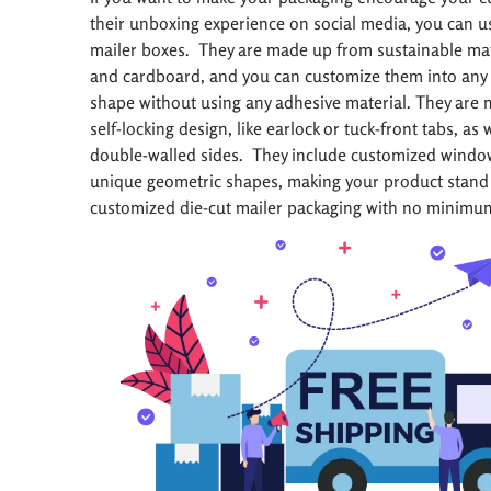
their unboxing experience on social media, you can u
mailer boxes. They are made up from sustainable mate
and cardboard, and you can customize them into any 
shape without using any adhesive material. They are 
self-locking design, like earlock or tuck-front tabs, as 
double-walled sides. They include customized windows
unique geometric shapes, making your product stand 
customized die-cut mailer packaging with no minimu