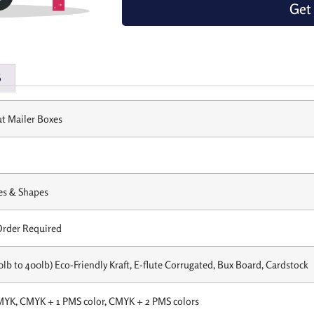
Get
s
t Mailer Boxes
es & Shapes
rder Required
0lb to 400lb) Eco-Friendly Kraft, E-flute Corrugated, Bux Board, Cardstock
MYK, CMYK + 1 PMS color, CMYK + 2 PMS colors