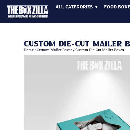
All Categories ▼
Food Box
Custom Die-Cut Mailer 
Home
/
Custom Mailer Boxes
/ Custom Die-Cut Mailer Boxes