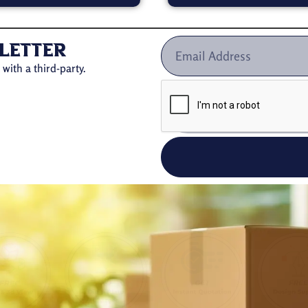
letter
with a third-party.