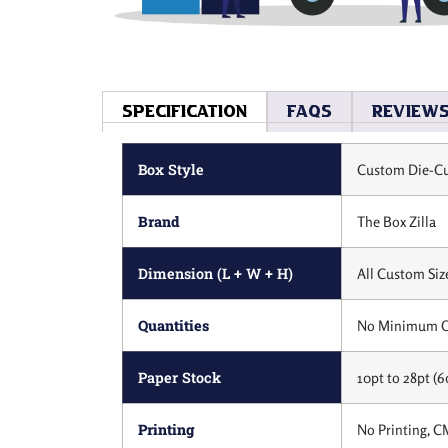
Specification
Faqs
Review
Box Style
Custom Die-Cu
Brand
The Box Zilla
Dimension (L + W + H)
All Custom Siz
Quantities
No Minimum O
Paper Stock
10pt to 28pt (6
Printing
No Printing, C