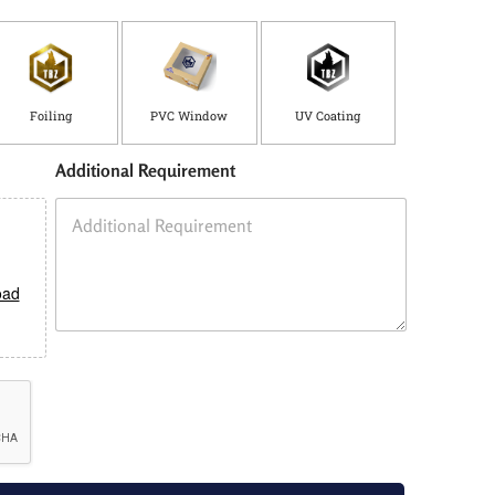
Foiling
PVC Window
UV Coating
Additional Requirement
oad