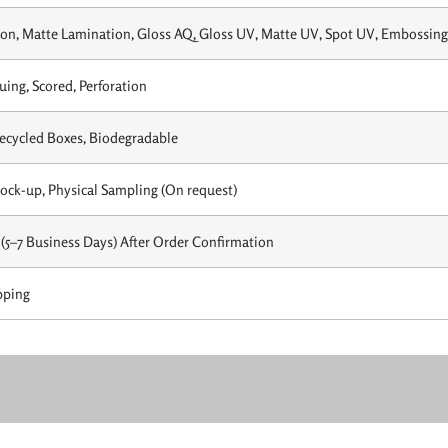
on, Matte Lamination, Gloss AQ, Gloss UV, Matte UV, Spot UV, Embossing,
uing, Scored, Perforation
Recycled Boxes, Biodegradable
Mock-up, Physical Sampling (On request)
(5–7 Business Days) After Order Confirmation
pping