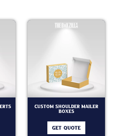
serts
custom Shoulder Mailer
Boxes
GET QUOTE