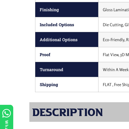
Finishing
Gloss Laminati
Included Options
Die Cutting, Gl
Additional Options
Eco-Friendly, 
Proof
Flat View, 3D 
Turnaround
Within A Week 
Shipping
FLAT , Free Shi
Description