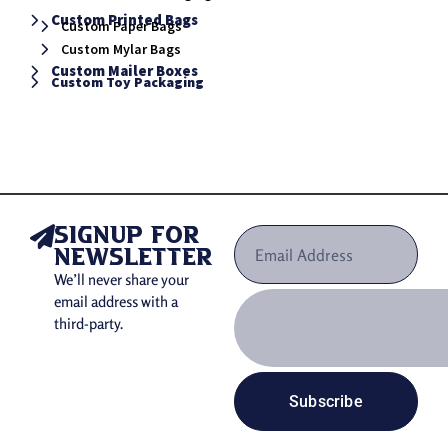
Custom Printed Bags
Custom Paper Bags
Custom Mylar Bags
Custom Mailer Boxes
Custom Toy Packaging
signup for
newsletter
We’ll never share your
email address with a
third-party.
Subscribe