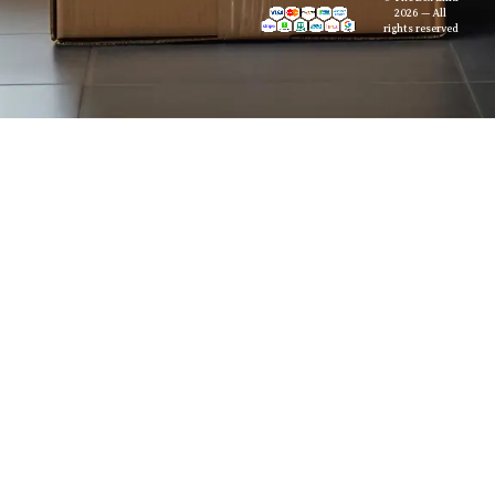
2026 — All
rights reserved