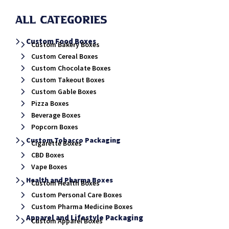
All Categories
Custom Food Boxes
Custom Bakery Boxes
Custom Cereal Boxes
Custom Chocolate Boxes
Custom Takeout Boxes
Custom Gable Boxes
Pizza Boxes
Beverage Boxes
Popcorn Boxes
Custom Tobacco Packaging
Cigarette Boxes
CBD Boxes
Vape Boxes
Health and Pharma Boxes
Custom Health Boxes
Custom Personal Care Boxes
Custom Pharma Medicine Boxes
Apparel and Lifestyle Packaging
Custom Apparel Boxes