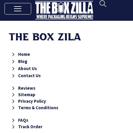
The Box Zila
Home
Blog
About Us
Contact Us
Reviews
Sitemap
Privacy Policy
Terms & Conditions
FAQs
Track Order