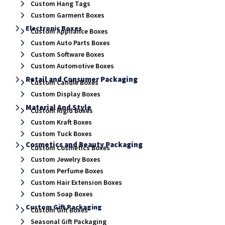
Custom Hang Tags
Custom Garment Boxes
Electronic Boxes
Custom Appliance Boxes
Custom Auto Parts Boxes
Custom Software Boxes
Custom Automotive Boxes
Retail and Consumer Packaging
Custom Candle Boxes
Custom Display Boxes
Material And Style
Custom Rigid Boxes
Custom Kraft Boxes
Custom Tuck Boxes
Cosmetics and Beauty Packaging
Custom Cosmetics Boxes
Custom Jewelry Boxes
Custom Perfume Boxes
Custom Hair Extension Boxes
Custom Soap Boxes
Custom Gift Packaging
Custom Gift Boxes
Seasonal Gift Packaging