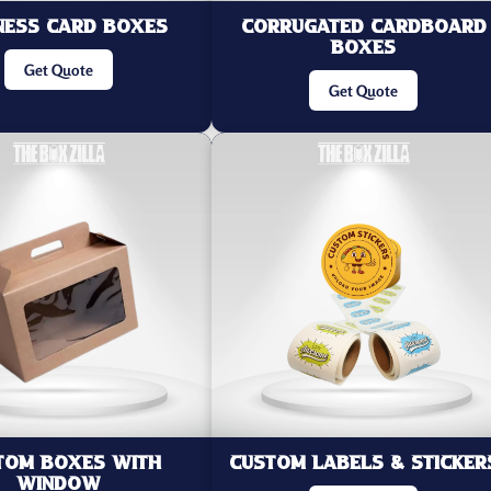
ness Card Boxes
Corrugated Cardboard
Boxes
Get Quote
Get Quote
tom Boxes with
Custom Labels & Sticker
Window