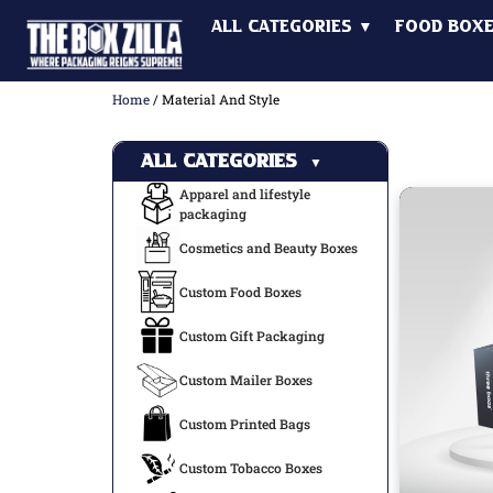
All Categories ▼
Food Box
Home
/ Material And Style
All Categories
▼
Apparel and lifestyle
packaging
Cosmetics and Beauty Boxes
Custom Food Boxes
Custom Gift Packaging
Custom Mailer Boxes
Custom Printed Bags
Custom Tobacco Boxes