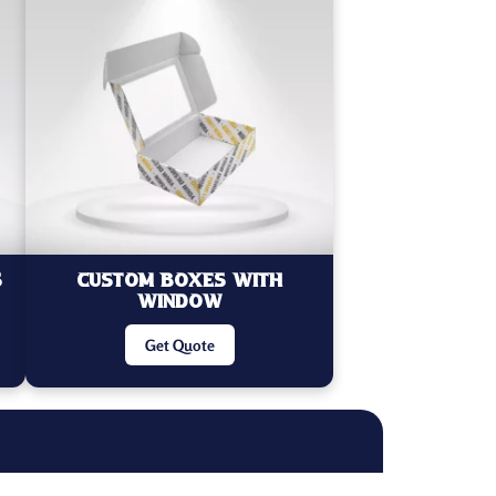
s
Custom Boxes With
Window
Get Quote