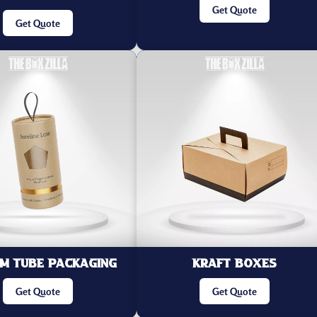
Get Quote
Get Quote
m Tube Packaging
Kraft Boxes
Get Quote
Get Quote