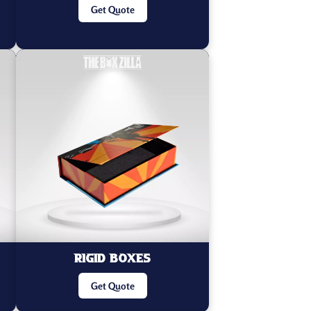
Get Quote
Rigid Boxes
Get Quote