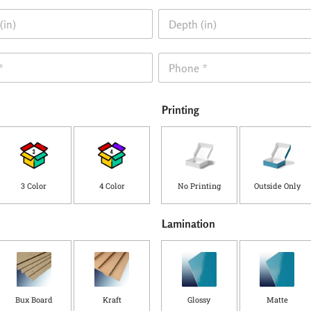
D
e
p
t
P
h
h
(
o
i
n
n
Printing
e
)
*
3 Color
4 Color
No Printing
Outside Only
Lamination
Bux Board
Kraft
Glossy
Matte