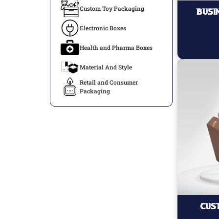
Custom Toy Packaging
Busi
Electronic Boxes
Health and Pharma Boxes
Material And Style
Retail and Consumer
Packaging
Cus