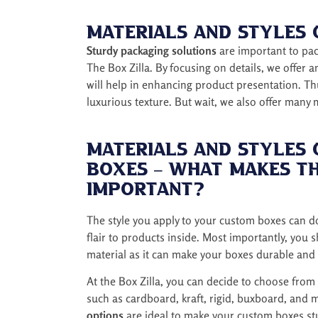
i
r
Materials and Styles
e
m
Sturdy packaging solutions
are important to pack
e
The Box Zilla. By focusing on details, we offer 
n
will help in enhancing product presentation. Th
t
luxurious texture. But wait, we also offer many
Materials and Styles
Boxes – What Makes T
Important?
The style you apply to your custom boxes can d
flair to products inside. Most importantly, you 
material as it can make your boxes durable and 
At the Box Zilla, you can decide to choose from
such as cardboard, kraft, rigid, buxboard, and 
options
are ideal to make your custom boxes stu