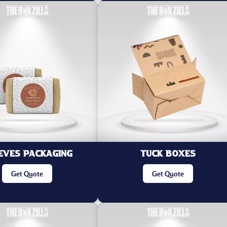
eves Packaging
Tuck Boxes
Get Quote
Get Quote