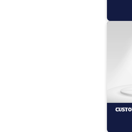
Custo