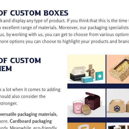
 of Custom Boxes
 and display any type of product. If you think that this is the time
an excellent range of materials. Moreover, our packaging specialis
us, by working with us, you can get to choose from various option
 more options you can choose to highlight your products and bran
 of Custom
hem
o a lot when it comes to adding
should also consider the
stronger.
versatile packaging materials
,
more.
Cardboard packaging
rdy. Meanwhile, eco-friendly