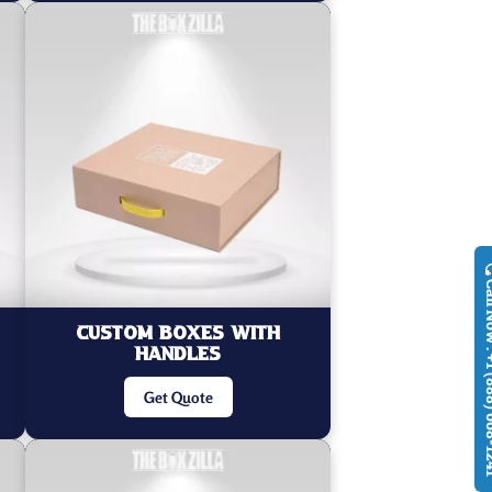
Call Now : +1
Custom Boxes With
Handles
Get Quote