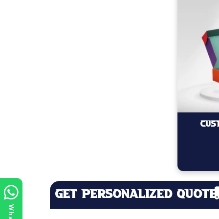
Cus
Get Personalized Quote