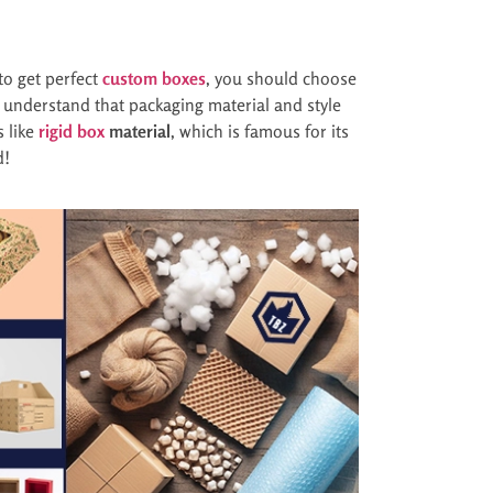
 to get perfect
custom boxes
, you should choose
ts understand that packaging material and style
s like
rigid box
material
, which is famous for its
d!