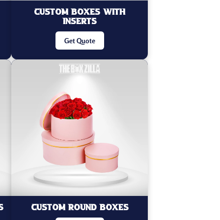
Custom Boxes with
Inserts
Get Quote
s
Custom Round Boxes