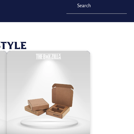
Style