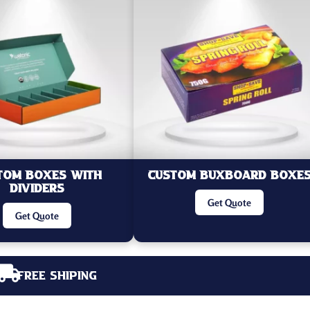
tom Boxes With
Custom Buxboard Boxe
Dividers
Get Quote
Get Quote
Free Shiping