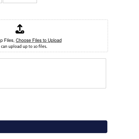
p Files,
Choose Files to Upload
can upload up to 10 files.