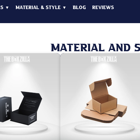
es ▼
Material & Style ▼
Blog
Reviews
Material And 