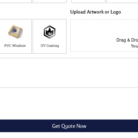
Upload Artwork or Logo
Drag & Dro
PVC Window
UV Coating
You 
Get Quote Now