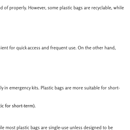
d of properly. However, some plastic bags are recyclable, while
nient for quick access and frequent use. On the other hand,
ly in emergency kits. Plastic bags are more suitable for short-
c for short-term).
ile most plastic bags are single-use unless designed to be