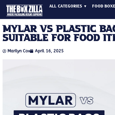
All Categories ▼
Food Box
Mylar Vs Plastic Ba
Suitable for Food It
Marilyn Cox
April 16, 2025