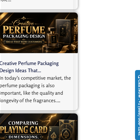
Creative Perfume Packaging
Design Ideas That…
In today’s competitive market, the
Call Now : +1
perfume packaging is also
important, like the quality and
longevity of the fragrances.…