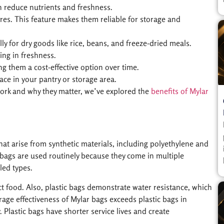
n reduce nutrients and freshness.
res. This feature makes them reliable for storage and
ly for dry goods like rice, beans, and freeze-dried meals.
ing in freshness.
g them a cost-effective option over time.
ace in your pantry or storage area.
work and why they matter, we’ve explored the
benefits of Mylar
that arise from synthetic materials, including polyethylene and
ic bags are used routinely because they come in multiple
led types.
ct food. Also, plastic bags demonstrate water resistance, which
age effectiveness of Mylar bags exceeds plastic bags in
. Plastic bags have shorter service lives and create