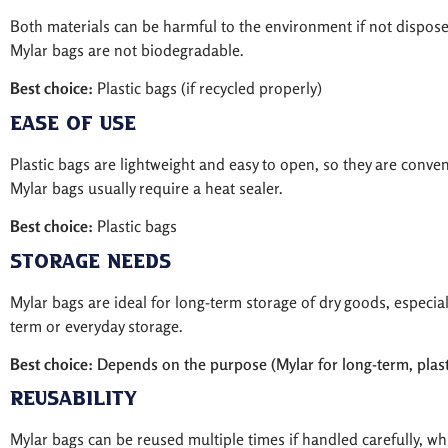
Both materials can be harmful to the environment if not dispose
Mylar bags are not biodegradable.
Best choice:
Plastic bags (if recycled properly)
Ease of Use
Plastic bags are lightweight and easy to open, so they are conve
Mylar bags usually require a heat sealer.
Best choice:
Plastic bags
Storage Needs
Mylar bags are ideal for long-term storage of dry goods, especial
term or everyday storage.
Best choice:
Depends on the purpose (Mylar for long-term, plasti
Reusability
Mylar bags can be reused multiple times if handled carefully, wh