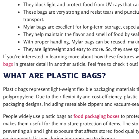
They block light and protect food from UV rays that ca
These bags are very strong and resist tears and punctu
transport.
Mylar bags are excellent for long-term storage, especial
They help maintain the flavor and smell of food by seal
With proper handling, Mylar bags can be reused, makin
They are lightweight and easy to store. So, they save sp
If you’re interested in learning more about how these features 
bags
in greater detail in another article. Feel free to check it out!
What are Plastic Bags?
Plastic bags represent light-weight flexible packaging materials 
polypropylene. Due to their flexibility and cost-efficiency, plast
packaging designs, including resealable zippers and vacuum-sea
People widely use plastic bags as
food packaging boxes
to prote
makes them useful for the moisture protection of items. The stor
preventing air and light exposure that affects stored food quality
environmental issues during improper waste disposal.