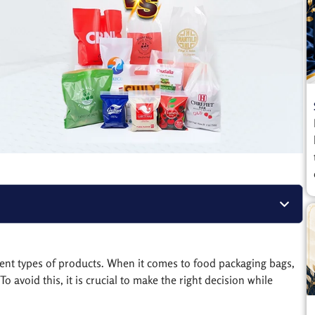
rent types of products. When it comes to food packaging bags,
o avoid this, it is crucial to make the right decision while