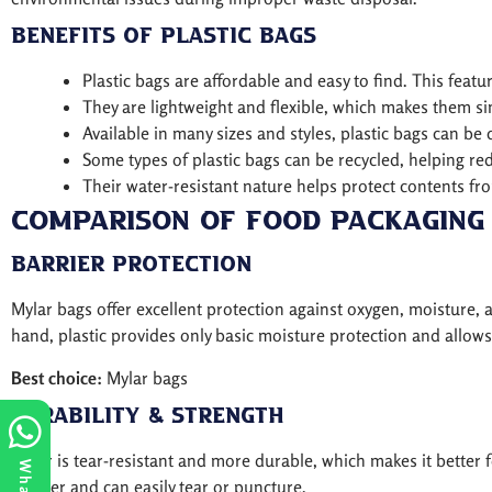
Benefits of Plastic Bags
Plastic bags are affordable and easy to find. This fea
They are lightweight and flexible, which makes them sim
Available in many sizes and styles, plastic bags can be 
Some types of plastic bags can be recycled, helping r
Their water-resistant nature helps protect contents fr
Comparison of Food Packaging 
Barrier Protection
Mylar bags offer excellent protection against oxygen, moisture,
hand, plastic provides only basic moisture protection and allow
Best choice:
Mylar bags
Durability & Strength
Mylar is tear-resistant and more durable, which makes it better 
thinner and can easily tear or puncture.