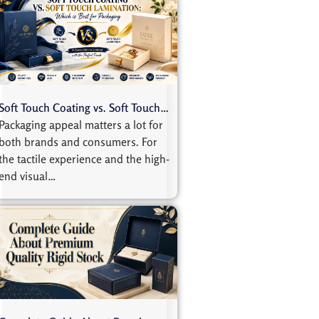
Soft Touch Coating vs. Soft Touch…
Packaging appeal matters a lot for
both brands and consumers. For
the tactile experience and the high-
end visual…