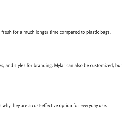
d fresh for a much longer time compared to plastic bags.
es, and styles for branding. Mylar can also be customized, but
 why they are a cost-effective option for everyday use.