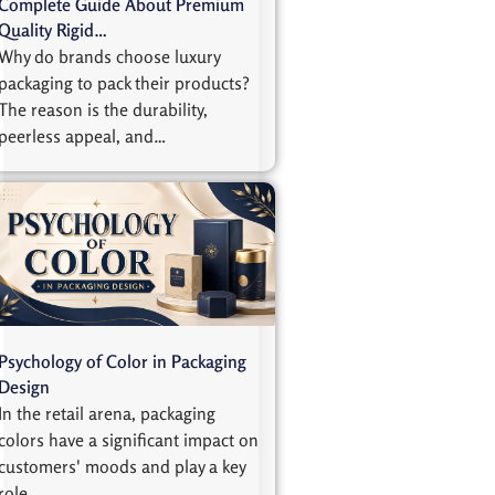
Complete Guide About Premium
Quality Rigid…
Why do brands choose luxury
packaging to pack their products?
The reason is the durability,
peerless appeal, and…
Psychology of Color in Packaging
Design
In the retail arena, packaging
colors have a significant impact on
customers' moods and play a key
role…