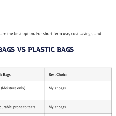
are the best option. For short-term use, cost savings, and
Bags vs Plastic Bags
ic Bags
Best Choice
 (Moisture only)
Mylar bags
durable, prone to tears
Mylar bags