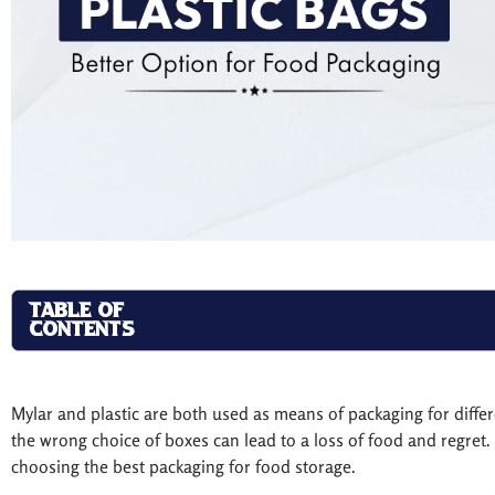
TABLE OF
CONTENTS
Mylar and plastic are both used as means of packaging for diffe
the wrong choice of boxes can lead to a loss of food and regret. T
choosing the best packaging for food storage.