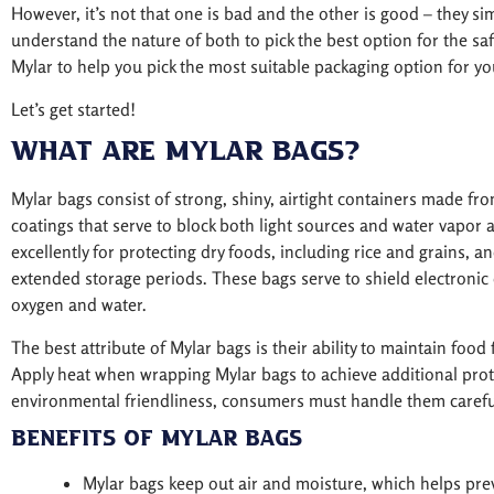
However, it’s not that one is bad and the other is good – they si
understand the nature of both to pick the best option for the safe
Mylar to help you pick the most suitable packaging option for yo
Let’s get started!
What are Mylar Bags?
Mylar bags consist of strong, shiny, airtight containers made f
coatings that serve to block both light sources and water vapor 
excellently for protecting dry foods, including rice and grains, a
extended storage periods. These bags serve to shield electronic 
oxygen and water.
The best attribute of Mylar bags is their ability to maintain food
Apply heat when wrapping Mylar bags to achieve additional prot
environmental friendliness, consumers must handle them careful
Benefits of Mylar Bags
Mylar bags keep out air and moisture, which helps pre