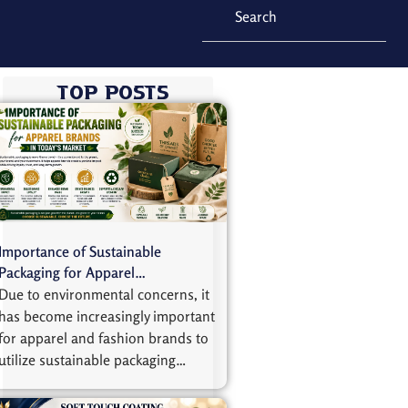
Top Posts
Importance of Sustainable
Packaging for Apparel…
Due to environmental concerns, it
has become increasingly important
for apparel and fashion brands to
utilize sustainable packaging…