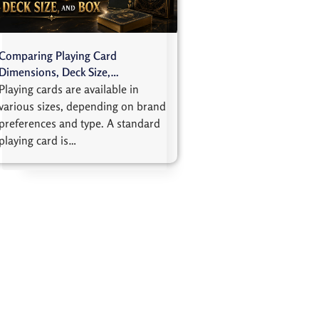
Comparing Playing Card
Dimensions, Deck Size,…
Playing cards are available in
various sizes, depending on brand
preferences and type. A standard
playing card is…