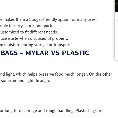
ture makes them a budget-friendly option for many uses.
ple to carry, store, and pack.
customized to fit different needs.
educe waste when disposed of properly.
om moisture during storage or transport.
Bags – Mylar vs Plastic
 and light, which helps preserve food much longer. On the other
s some air and light through.
for long-term storage and rough handling. Plastic bags are