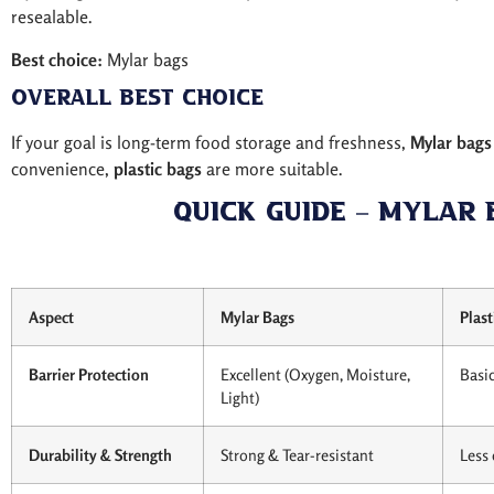
resealable.
Best choice:
Mylar bags
Overall Best Choice
If your goal is long-term food storage and freshness,
Mylar bags
convenience,
plastic bags
are more suitable.
Quick Guide – Mylar 
Aspect
Mylar Bags
Plast
Barrier Protection
Excellent (Oxygen, Moisture,
Basic
Light)
Durability & Strength
Strong & Tear-resistant
Less 