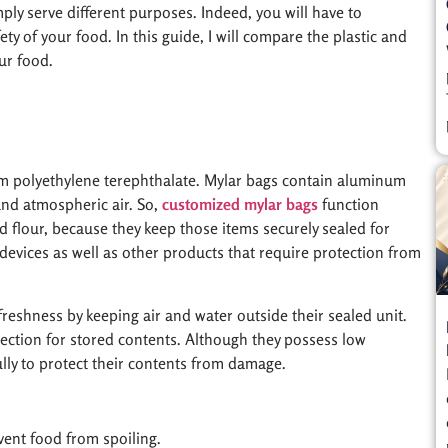
mply serve different purposes. Indeed, you will have to
ty of your food. In this guide, I will compare the plastic and
ur food.
rom polyethylene terephthalate. Mylar bags contain aluminum
and atmospheric air. So,
customized mylar bags
function
nd flour, because they keep those items securely sealed for
devices as well as other products that require protection from
 freshness by keeping air and water outside their sealed unit.
ection for stored contents. Although they possess low
ly to protect their contents from damage.
vent food from spoiling.