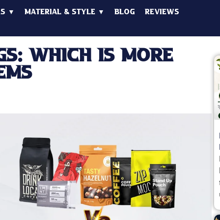
es ▼
Material & Style ▼
Blog
Reviews
gs: Which is More
ems