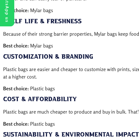
WhatsApp us
Best choice:
Mylar bags
Shelf Life & Freshness
Because of their strong barrier properties, Mylar bags keep foo
Best choice:
Mylar bags
Customization & Branding
Plastic bags are easier and cheaper to customize with prints, siz
at a higher cost.
Best choice:
Plastic bags
Cost & Affordability
Plastic bags are much cheaper to produce and buy in bulk. That’s
Best choice:
Plastic bags
Sustainability & Environmental Impact