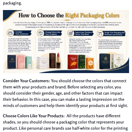
packaging.
Consider Your Customers:
You should choose the colors that connect
them with your products and brand. Before selecting any color, you
should consider their gender, age, and other factors that can impact
their behavior. In this case, you can make a lasting impression on the
minds of customers and help them identify your products at first sight.
Choose Colors Like Your Products:
All the products have different
shades, so you should choose a packaging color that represents your
product. Like personal care brands use half-white color for the printing