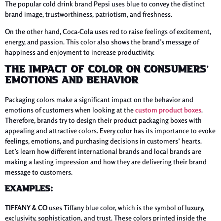
The popular cold drink brand Pepsi uses blue to convey the distinct
brand image, trustworthiness, patriotism, and freshness.
On the other hand, Coca-Cola uses red to raise feelings of excitement,
energy, and passion. This color also shows the brand’s message of
happiness and enjoyment to increase productivity.
The Impact of Color On Consumers’
Emotions and Behavior
Packaging colors make a significant impact on the behavior and
emotions of customers when looking at the
custom product boxes
.
Therefore, brands try to design their product packaging boxes with
appealing and attractive colors. Every color has its importance to evoke
feelings, emotions, and purchasing decisions in customers’ hearts.
Let’s learn how different international brands and local brands are
making a lasting impression and how they are delivering their brand
message to customers.
Examples:
TIFFANY & CO
uses Tiffany blue color, which is the symbol of luxury,
exclusivity, sophistication, and trust. These colors printed inside the