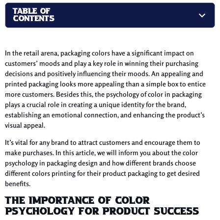
TABLE OF
CONTENTS
In the retail arena, packaging colors have a significant impact on
customers’ moods and play a key role in winning their purchasing
decisions and positively influencing their moods. An appealing and
printed packaging looks more appealing than a simple box to entice
more customers. Besides this, the psychology of color in packaging
plays a crucial role in creating a unique identity for the brand,
establishing an emotional connection, and enhancing the product’s
visual appeal.
It’s vital for any brand to attract customers and encourage them to
make purchases. In this article, we will inform you about the color
psychology in packaging design and how different brands choose
different colors printing for their product packaging to get desired
benefits.
The Importance of Color
Psychology For Product Success