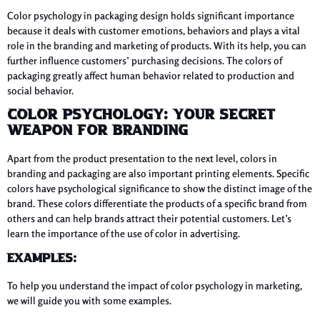
Color psychology in packaging design holds significant importance
because it deals with customer emotions, behaviors and plays a vital
role in the branding and marketing of products. With its help, you can
further influence customers’ purchasing decisions. The colors of
packaging greatly affect human behavior related to production and
social behavior.
Color Psychology: Your Secret
Weapon For Branding
Apart from the product presentation to the next level, colors in
branding and packaging are also important printing elements. Specific
colors have psychological significance to show the distinct image of the
brand. These colors differentiate the products of a specific brand from
others and can help brands attract their potential customers. Let’s
learn the importance of the use of color in advertising.
Examples:
To help you understand the impact of color psychology in marketing,
we will guide you with some examples.