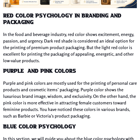
Red Color Psychology in Branding and
Packaging
In the food and beverage industry, red color shows excitement, energy,
passion, and urgency. Dark red shade is considered an ideal option for
the printing of premium product packaging. But the light red color is
excellent for printing the packaging of appealing, energetic, and other
low-value products.
Purple and Pink Colors
Purple and pink colors are mostly used for the printing of personal care
products and cosmetic items’ packaging. Purple color shows the
luxurious brand image, wisdom, and exclusivity. On the other hand, the
pink color is more effective in attracting female customers toward
feminine products. You have noticed these colors in various brands,
such as Barbie or Victoria’s product packaging.
Blue Color Psychology
In this section, we will guide you about the blue color psychology with