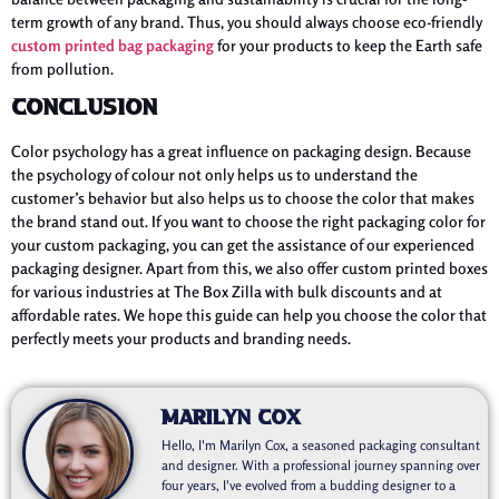
term growth of any brand. Thus, you should always choose eco-friendly
custom printed bag packaging
for your products to keep the Earth safe
from pollution.
Conclusion
Color psychology has a great influence on packaging design. Because
the psychology of colour not only helps us to understand the
customer’s behavior but also helps us to choose the color that makes
the brand stand out. If you want to choose the right packaging color for
your custom packaging, you can get the assistance of our experienced
packaging designer. Apart from this, we also offer custom printed boxes
for various industries at The Box Zilla with bulk discounts and at
affordable rates. We hope this guide can help you choose the color that
perfectly meets your products and branding needs.
Marilyn Cox
Hello, I'm Marilyn Cox, a seasoned packaging consultant
and designer. With a professional journey spanning over
four years, I've evolved from a budding designer to a