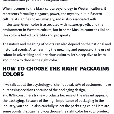
When it comes to the black colour psychology, in Western culture, it
represents formality, elegance, power, and mystery, but in Eastern
culture, it signifies power, mystery, and is also associated with
misfortune. Green color is associated with nature, growth, and the
environment in Western culture, but in some Muslim countries linked
this color is linked to fertility and prosperity.
The nature and meaning of colors can also depend on the national and
historical events. After learning the meaning and purpose of the use of
colour in advertising and in various cultures, let’s deep dive to learn
about how to choose the right color.
How to Choose the Right Packaging
Colors
If we talk about the psychology of shelf-appeal, 72% of customers make
purchasing decisions because of the packaging design,
and 81% consumers try new products because of the elegant appeal of
the packaging. Because of the high importance of packaging in the
industry, you should also carefully select the packaging color. Here are
some points that can help you choose the right color for your product