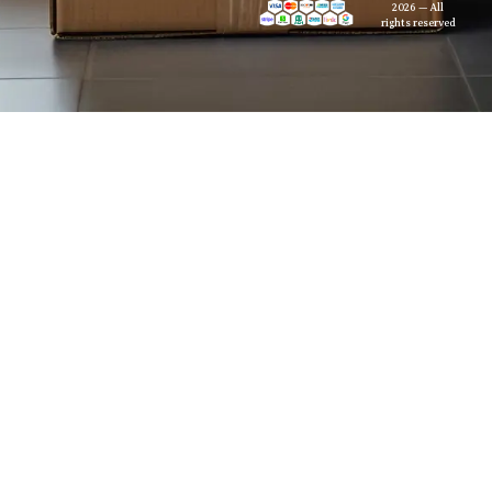
2026 — All
rights reserved