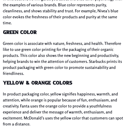
the examples of various brands. Blue color represents purity,
cleanliness, and shows stability and trust. For example, Nivea’s blue
color evokes the freshness of their products and purity at the same
time.
Green Color
Green color is associate with nature, freshness, and health. Therefore
like to use green color printing for the packaging of their organic
products. This color also shows the new beginning and productivity,
helping brands to win the attention of customers. Starbucks prints its
product packaging with green color to promote sustainability and
friendliness.
Yellow & Orange Colors
In product packaging color, yellow signifies happiness, warmth, and
attention, while orange is popular because of fun, enthusiasm, and
creativity. Fanta uses the orange color to provide a youthfulness
experience and deliver the message of warmth, enthusiasm, and
excitement. McDonald’s uses the yellow color that customers can spot
from a distance.