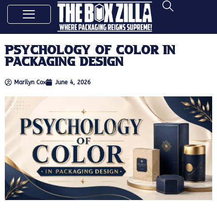
Psychology of Color in
Packaging Design
Marilyn Cox
June 4, 2026