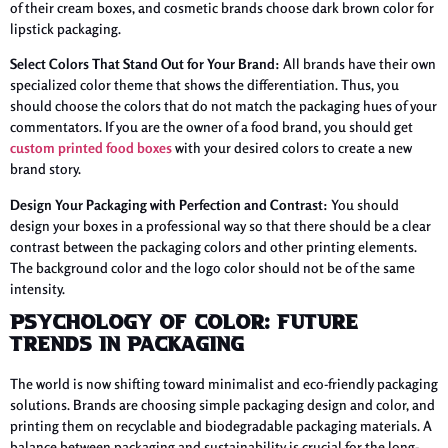
of their cream boxes, and cosmetic brands choose dark brown color for
lipstick packaging.
Select Colors That Stand Out for Your Brand:
All brands have their own
specialized color theme that shows the differentiation. Thus, you
should choose the colors that do not match the packaging hues of your
commentators. If you are the owner of a food brand, you should get
custom printed food boxes
with your desired colors to create a new
brand story.
Design Your Packaging with Perfection and Contrast:
You should
design your boxes in a professional way so that there should be a clear
contrast between the packaging colors and other printing elements.
The background color and the logo color should not be of the same
intensity.
Psychology of Color: Future
Trends in Packaging
The world is now shifting toward minimalist and eco-friendly packaging
solutions. Brands are choosing simple packaging design and color, and
printing them on recyclable and biodegradable packaging materials. A
balance between packaging and sustainability is crucial for the long-