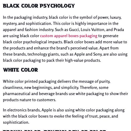
Black Color Psychology
In the packaging industry, black color is the symbol of power, luxury,
mystery, and sophistication. This color is highly importance in the
apparel and fashion industry. Such as Gucci, Louis Vuitton, and Prada
are using black color
custom apparel boxes packaging
to generate
black color psychological impacts. Black color boxes add more value to
the products and enhance the brand’s perceived value. Apart from
these brands, technology giants, such as Apple and Sony, are also using
black color packaging to pack their high-value products.
White Color
White color printed packaging delivers the message of purity,
cleanliness, new beginnings, and simplicity. Therefore, some
pharmaceutical and beverage brands use white packaging to show their
products nature to customers.
In electronics brands, Apple is also using white color packaging along
with the black color boxes to evoke the feeling of trust, peace, and
sophistication.