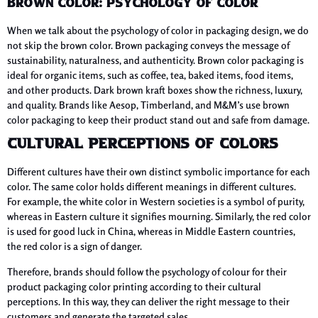
Brown Color: Psychology of Color
When we talk about the psychology of color in packaging design, we do
not skip the brown color. Brown packaging conveys the message of
sustainability, naturalness, and authenticity. Brown color packaging is
ideal for organic items, such as coffee, tea, baked items, food items,
and other products. Dark brown kraft boxes show the richness, luxury,
and quality. Brands like Aesop, Timberland, and M&M’s use brown
color packaging to keep their product stand out and safe from damage.
Cultural Perceptions of Colors
Different cultures have their own distinct symbolic importance for each
color. The same color holds different meanings in different cultures.
For example, the white color in Western societies is a symbol of purity,
whereas in Eastern culture it signifies mourning. Similarly, the red color
is used for good luck in China, whereas in Middle Eastern countries,
the red color is a sign of danger.
Therefore, brands should follow the psychology of colour for their
product packaging color printing according to their cultural
perceptions. In this way, they can deliver the right message to their
customers and generate the targeted sales.