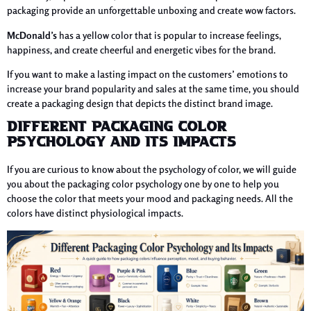
packaging provide an unforgettable unboxing and create wow factors.
McDonald’s
has a yellow color that is popular to increase feelings,
happiness, and create cheerful and energetic vibes for the brand.
If you want to make a lasting impact on the customers’ emotions to
increase your brand popularity and sales at the same time, you should
create a packaging design that depicts the distinct brand image.
Different Packaging Color
Psychology and Its Impacts
If you are curious to know about the psychology of color, we will guide
you about the packaging color psychology one by one to help you
choose the color that meets your mood and packaging needs. All the
colors have distinct physiological impacts.