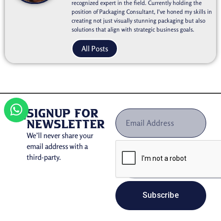
recognized expert in the field. Currently holding the
position of Packaging Consultant, I've honed my skills in
creating not just visually stunning packaging but also
solutions that align with strategic business goals.
All Posts
signup for
newsletter
We’ll never share your
email address with a
third-party.
Subscribe