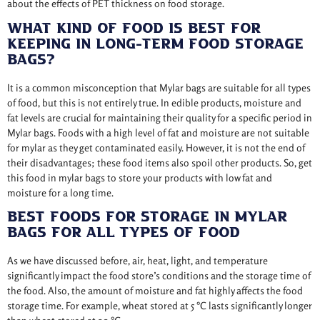
about the effects of PET thickness on food storage.
What Kind Of Food Is Best For
Keeping In Long-Term Food Storage
Bags?
It is a common misconception that Mylar bags are suitable for all types
of food, but this is not entirely true. In edible products, moisture and
fat levels are crucial for maintaining their quality for a specific period in
Mylar bags. Foods with a high level of fat and moisture are not suitable
for mylar as they get contaminated easily. However, it is not the end of
their disadvantages; these food items also spoil other products. So, get
this food in mylar bags to store your products with low fat and
moisture for a long time.
Best Foods For Storage In Mylar
Bags For All Types Of Food
As we have discussed before, air, heat, light, and temperature
significantly impact the food store’s conditions and the storage time of
the food. Also, the amount of moisture and fat highly affects the food
storage time. For example, wheat stored at 5 °C lasts significantly longer