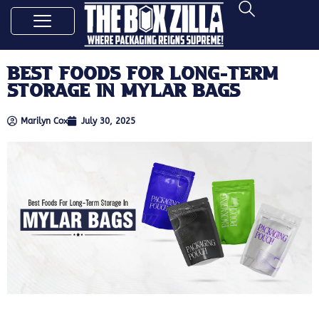
Best Foods For Long-Term
Storage In Mylar Bags
Marilyn Cox
July 30, 2025