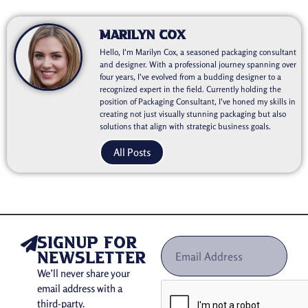
Marilyn Cox
Hello, I'm Marilyn Cox, a seasoned packaging consultant
and designer. With a professional journey spanning over
four years, I've evolved from a budding designer to a
recognized expert in the field. Currently holding the
position of Packaging Consultant, I've honed my skills in
creating not just visually stunning packaging but also
solutions that align with strategic business goals.
All Posts
signup for
newsletter
We’ll never share your
email address with a
third-party.