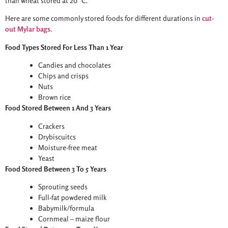
than wheat stored at 20 °C.
Here are some commonly stored foods for different durations in
cut-
out Mylar bags
.
Food Types Stored For Less Than 1 Year
Candies and chocolates
Chips and crisps
Nuts
Brown rice
Food Stored Between 1 And 3 Years
Crackers
Drybiscuitcs
Moisture-free meat
Yeast
Food Stored Between 3 To 5 Years
Sprouting seeds
Full-fat powdered milk
Babymilk/formula
Cornmeal – maize flour