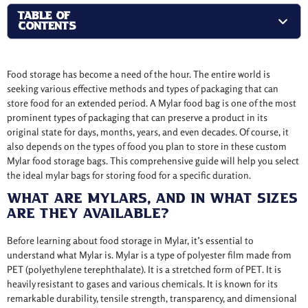
TABLE OF
CONTENTS
Food storage has become a need of the hour. The entire world is
seeking various effective methods and types of packaging that can
store food for an extended period. A Mylar food bag is one of the most
prominent types of packaging that can preserve a product in its
original state for days, months, years, and even decades. Of course, it
also depends on the types of food you plan to store in these custom
Mylar food storage bags. This comprehensive guide will help you select
the ideal mylar bags for storing food for a specific duration.
What Are Mylars, And In What Sizes
Are They Available?
Before learning about food storage in Mylar, it’s essential to
understand what Mylar is. Mylar is a type of polyester film made from
PET (polyethylene terephthalate). It is a stretched form of PET. It is
heavily resistant to gases and various chemicals. It is known for its
remarkable durability, tensile strength, transparency, and dimensional