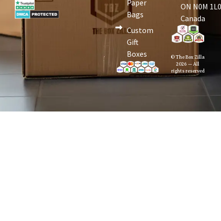
Paper
ON N0M 1L0
Bags
Canada
Custom
Gift
Boxes
© The Box Zilla
2026 — All
rights reserved