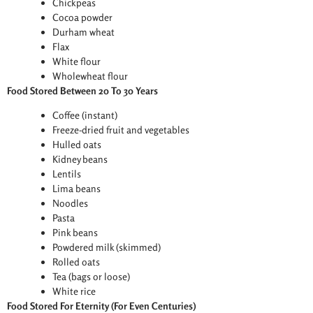
Chickpeas
Cocoa powder
Durham wheat
Flax
White flour
Wholewheat flour
Food Stored Between 20 To 30 Years
Coffee (instant)
Freeze-dried fruit and vegetables
Hulled oats
Kidney beans
Lentils
Lima beans
Noodles
Pasta
Pink beans
Powdered milk (skimmed)
Rolled oats
Tea (bags or loose)
White rice
Food Stored For Eternity (For Even Centuries)