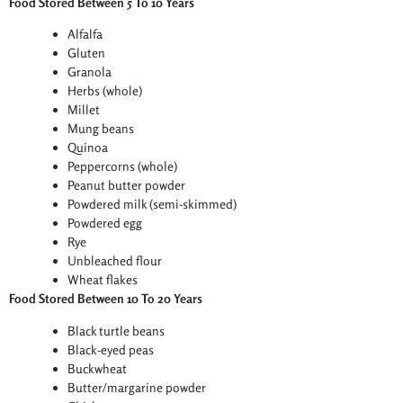
Food Stored Between 5 To 10 Years
Alfalfa
Gluten
Granola
Herbs (whole)
Millet
Mung beans
Quinoa
Peppercorns (whole)
Peanut butter powder
Powdered milk (semi-skimmed)
Powdered egg
Rye
Unbleached flour
Wheat flakes
Food Stored Between 10 To 20 Years
Black turtle beans
Black-eyed peas
Buckwheat
Butter/margarine powder