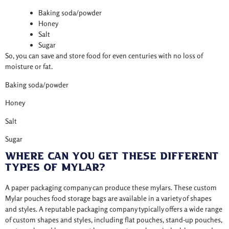
Baking soda/powder
Honey
Salt
Sugar
So, you can save and store food for even centuries with no loss of
moisture or fat.
Baking soda/powder
Honey
Salt
Sugar
Where Can You Get These Different
Types Of Mylar?
A paper packaging company can produce these mylars. These custom
Mylar pouches food storage bags are available in a variety of shapes
and styles. A reputable packaging company typically offers a wide range
of custom shapes and styles, including flat pouches, stand-up pouches,