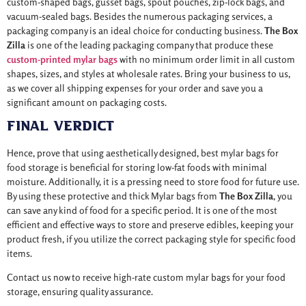
custom-shaped bags, gusset bags, spout pouches, zip-lock bags, and
vacuum-sealed bags. Besides the numerous packaging services, a
packaging company is an ideal choice for conducting business.
The Box
Zilla
is one of the leading packaging company that produce these
custom-printed mylar bags
with no
minimum order limit in all custom
shapes, sizes, and styles at wholesale rates. Bring your business to us,
as we cover all shipping expenses for your order and save you a
significant amount on packaging costs.
Final Verdict
Hence, prove that using aesthetically designed, best mylar bags for
food storage is beneficial for storing low-fat foods with minimal
moisture. Additionally, it is a pressing need to store food for future use.
By using these protective and thick Mylar bags from
The Box Zilla
, you
can save any kind of food for a specific period. It is one of the most
efficient and effective ways to store and preserve edibles, keeping your
product fresh, if you utilize the correct packaging style for specific food
items.
Contact us now to receive high-rate custom mylar bags for your food
storage, ensuring quality assurance.