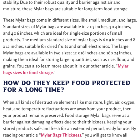
stability. Due to their robust quality and barrier against air and
moisture, these Mylar bags are suitable for long-term food storage.
These Mylar bags come in different sizes, like small, medium, and large.
Standard sizes of Mylar bags are available in 2 x 3 inches, 3 x 4 inches,
and 4 x 6 inches, which are ideal for single-size portions of small
products. The medium standard size of mylar bags is 6 x 9 inches and 8
x 12 inches, suitable for dried fruits and small electronics. The large
Mylar bags are available in two sizes: 12 x 16 inches and 16 x 24 inches,
making them ideal for storing larger quantities, such as rice, flour, and
grains. You can also learn more about it in our other article, “
Mylar
bags sizes for food storage
.”
How Do They Keep Food Protected
For A Long Time?
When all kinds of destructive elements like moisture, light, air, oxygen,
heat, and temperature fluctuations are away from your product, then
your product remains preserved. Food storage Mylar bags serve as a
barrier against damaging effects due to their thickness, keeping your
stored products safe and fresh for an extended period, ready for use. By
reading our article
“
Mylar Bags Thickness
,” you will get to know all