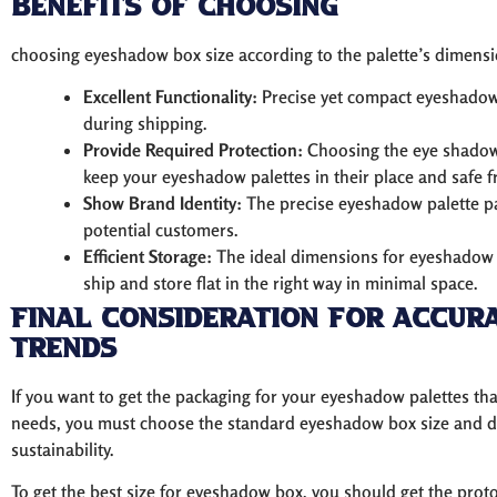
Benefits of Choosing
choosing eyeshadow box size according to the palette’s dimension
Excellent Functionality:
Precise yet compact eyeshadow 
during shipping.
Provide Required Protection:
Choosing the eye shadow
keep your eyeshadow palettes in their place and safe
Show Brand Identity:
The precise eyeshadow palette pa
potential customers.
Efficient Storage:
The ideal dimensions for eyeshadow 
ship and store flat in the right way in minimal space.
Final Consideration For Accur
Trends
If you want to get the packaging for your eyeshadow palettes t
needs, you must choose the standard eyeshadow box size and 
sustainability.
To get the best size for eyeshadow box, you should get the pr