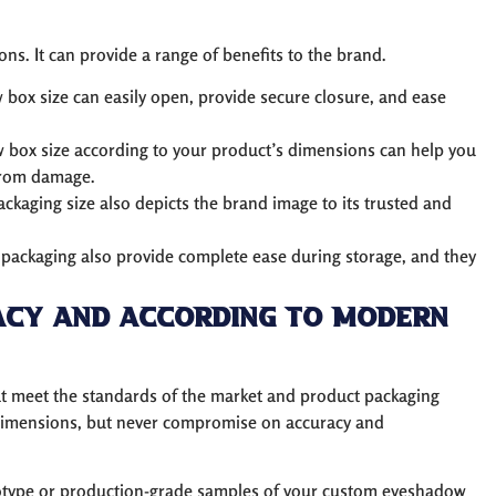
s. It can provide a range of benefits to the brand.
box size can easily open, provide secure closure, and ease
 box size according to your product’s dimensions can help you
 from damage.
ckaging size also depicts the brand image to its trusted and
packaging also provide complete ease during storage, and they
acy and According to Modern
hat meet the standards of the market and product packaging
dimensions, but never compromise on accuracy and
ototype or production-grade samples of your custom eyeshadow