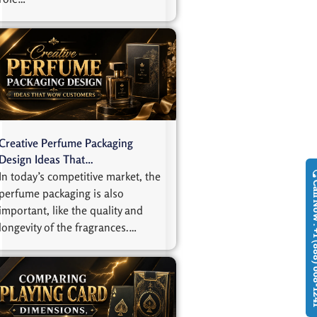
Creative Perfume Packaging
Design Ideas That…
In today’s competitive market, the
Call Now : +1
perfume packaging is also
important, like the quality and
longevity of the fragrances.…