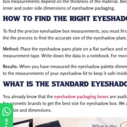
box measurements depend on the thickness of the material. Be
inner and outer side dimensions of eyeshadow packaging.
How to Find The Right Eyesha
To find the precise eyeshadow box measurements, you must firs
the the process to find the accurate size of the eyeshadow plate.
Method:
Place the eyeshadow pans plate on a flat surface and me
measurement tape. Write down the data in a notebook. For more 
Results:
When you have measured the eyeshadow palette dimensio
to the measurements of your eyeshadow kit to keep it safe insid
What is the Standard Eyeshad
You already know that the
eyeshadow packaging boxes
are avail
for cosmetic brands to get the best size for eyeshadow box. We
box size and dimensions.