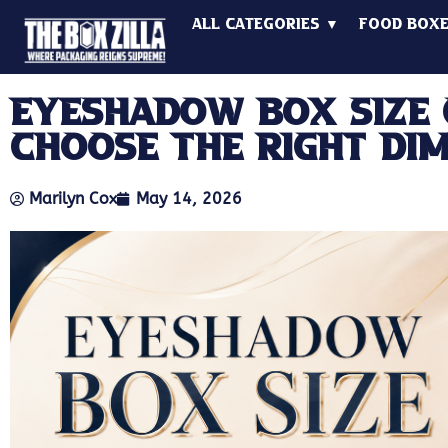
All Categories ▼
Food Box
Eyeshadow Box Size 
Choose The Right Di
Marilyn Cox
May 14, 2026