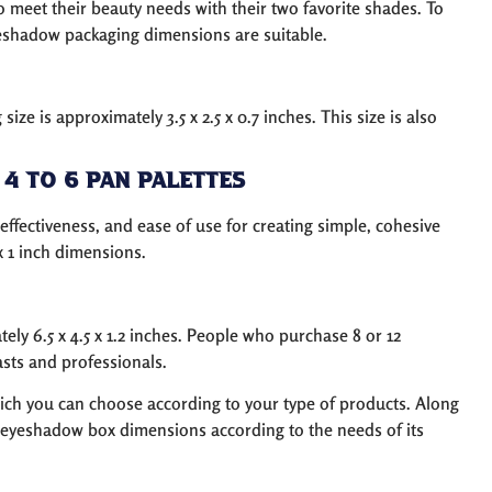
o meet their beauty needs with their two favorite shades. To
eyeshadow packaging dimensions are suitable.
e is approximately 3.5 x 2.5 x 0.7 inches. This size is also
4 to 6 Pan Palettes
-effectiveness, and ease of use for creating simple, cohesive
x 1 inch dimensions.
ly 6.5 x 4.5 x 1.2 inches. People who purchase 8 or 12
asts and professionals.
ch you can choose according to your type of products. Along
eyeshadow box dimensions according to the needs of its