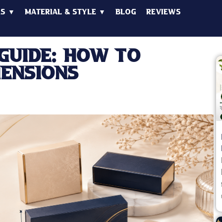
es ▼
Material & Style ▼
Blog
Reviews
Guide: How to
mensions