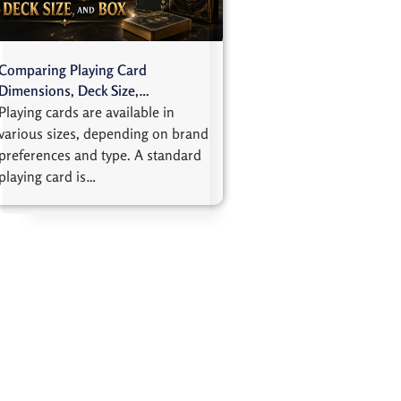
Comparing Playing Card
Dimensions, Deck Size,…
Playing cards are available in
various sizes, depending on brand
preferences and type. A standard
playing card is…