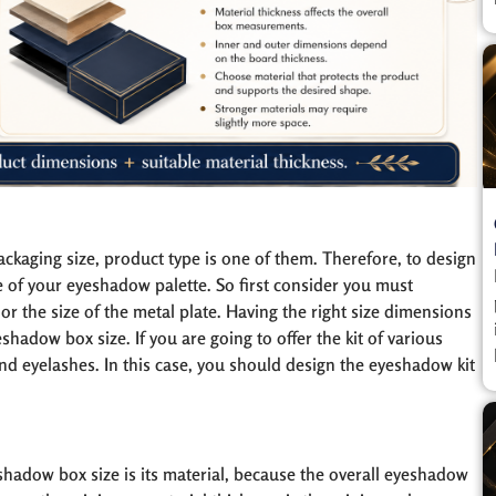
ackaging size, product type is one of them. Therefore, to design
e of your eyeshadow palette. So first consider you must
r the size of the metal plate. Having the right size dimensions
adow box size. If you are going to offer the kit of various
d eyelashes. In this case, you should design the eyeshadow kit
hadow box size is its material, because the overall eyeshadow