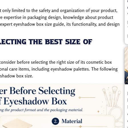
t only limited to the safety and organization of your product,
ve expertise in packaging design, knowledge about product
xpert eyeshadow box size guide, its functionality, and design
ecting The Best Size of
onsider before selecting the right size of its cosmetic box
onal care items, including eyeshadow palettes. The following
eshadow box size.