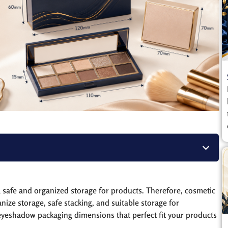
a safe and organized storage for products. Therefore, cosmetic
ze storage, safe stacking, and suitable storage for
 eyeshadow packaging dimensions that perfect fit your products