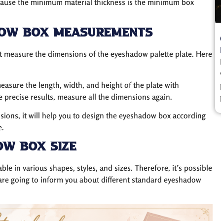
cause the minimum material thickness is the minimum box
dow Box Measurements
t measure the dimensions of the eyeshadow palette plate. Here
asure the length, width, and height of the plate with
precise results, measure all the dimensions again.
ns, it will help you to design the eyeshadow box according
e.
ow Box Size
able in various shapes, styles, and sizes. Therefore, it’s possible
 are going to inform you about different standard eyeshadow