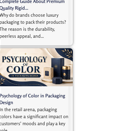
Complete Guide About Premium
Quality Rigid…
Why do brands choose luxury
packaging to pack their products?
The reason is the durability,
peerless appeal, and…
Psychology of Color in Packaging
Design
In the retail arena, packaging
colors have a significant impact on
customers' moods and play a key
role…