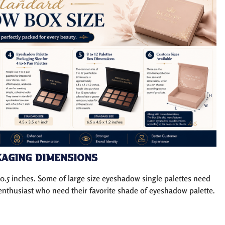
aging Dimensions
 0.5 inches. Some of large size eyeshadow single palettes need
y enthusiast who need their favorite shade of eyeshadow palette.