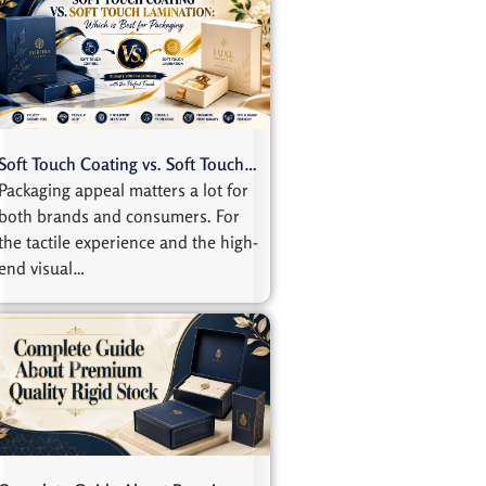
Soft Touch Coating vs. Soft Touch…
Packaging appeal matters a lot for
both brands and consumers. For
the tactile experience and the high-
end visual…