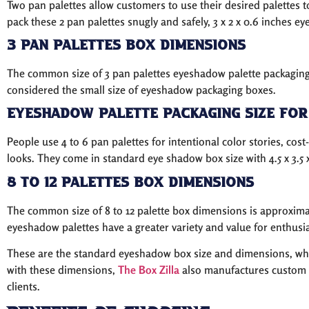
Two pan palettes allow customers to use their desired palettes t
pack these 2 pan palettes snugly and safely, 3 x 2 x 0.6 inches 
3 Pan Palettes Box Dimensions
The common size of 3 pan palettes eyeshadow palette packaging siz
considered the small size of eyeshadow packaging boxes.
Eyeshadow Palette Packaging Size for 
People use 4 to 6 pan palettes for intentional color stories, cost
looks. They come in standard eye shadow box size with 4.5 x 3.5 
8 to 12 Palettes Box Dimensions
The common size of 8 to 12 palette box dimensions is approximate
eyeshadow palettes have a greater variety and value for enthusi
These are the standard eyeshadow box size and dimensions, whi
with these dimensions,
The Box Zilla
also manufactures custom 
clients.