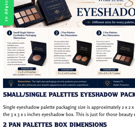
WhatsApp us
Small/Single Palettes Eyeshadow Pack
Single eyeshadow palette packaging size is approximately 2 x 2 x
the 3 x 3 x 1 inches eyeshadow box. This is just for those beaut
2 Pan Palettes Box Dimensions