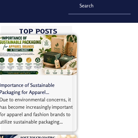
Top Posts
Importance of Sustainable
Packaging for Apparel…
Due to environmental concerns, it
has become increasingly important
for apparel and fashion brands to
utilize sustainable packaging…