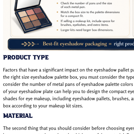
Product Type
Factors that have a significant impact on the eyeshadow pallet p
the right size eyeshadow palette box, you must consider the typ
consider the number of metal pans of eyeshadow palette colors o
of your eyeshadow plate can help you to design the compact eyesh
shades for eye makeup, including eyeshadow pallets, brushes, an
box according to your makeup kit sizes.
Material
The second thing that you should consider before choosing eyes