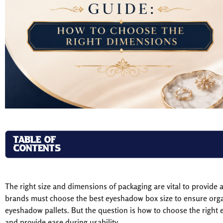
TABLE OF
CONTENTS
The right size and dimensions of packaging are vital to provide 
brands must choose the best eyeshadow box size to ensure organi
eyeshadow pallets. But the question is how to choose the right
and provide ease during usability.