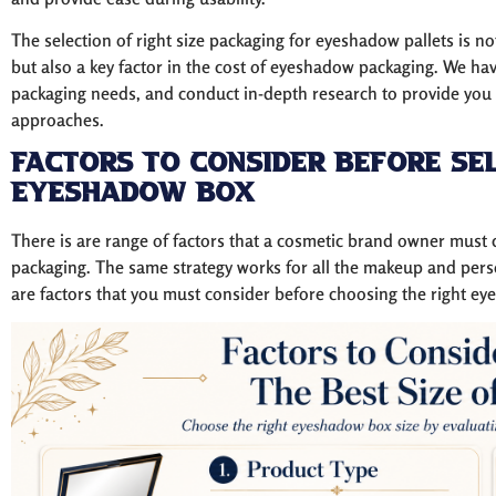
The selection of right size packaging for eyeshadow pallets is no
but also a key factor in the cost of eyeshadow packaging. We ha
packaging needs, and conduct in-depth research to provide you e
approaches.
Factors to Consider Before Sel
Eyeshadow Box
There is are range of factors that a cosmetic brand owner must c
packaging. The same strategy works for all the makeup and pers
are factors that you must consider before choosing the right ey