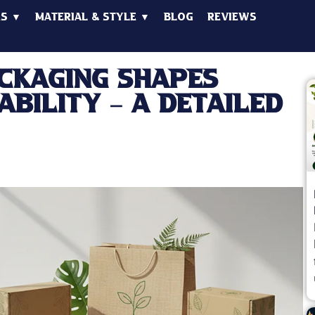
es ▼
Material & Style ▼
Blog
Reviews
ckaging Shapes
ability – A Detailed