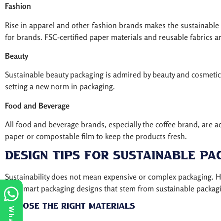
Fashion
Rise in apparel and other fashion brands makes the sustainable 
for brands. FSC-certified paper materials and reusable fabrics 
Beauty
Sustainable beauty packaging is admired by beauty and cosmetic b
setting a new norm in packaging.
Food and Beverage
All food and beverage brands, especially the coffee brand, are a
paper or compostable film to keep the products fresh.
Design Tips for Sustainable Pa
Sustainability does not mean expensive or complex packaging. Her
and smart packaging designs that stem from sustainable packag
Choose the right materials