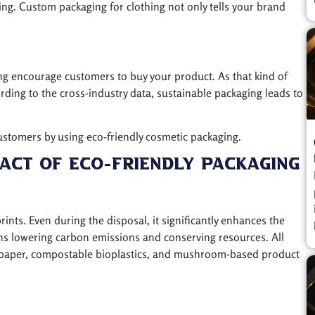
ing. Custom packaging for clothing not only tells your brand
ng encourage customers to buy your product. As that kind of
ding to the cross-industry data, sustainable packaging leads to
ustomers by using eco-friendly cosmetic packaging.
act Of Eco-Friendly Packaging
nts. Even during the disposal, it significantly enhances the
ans lowering carbon emissions and conserving resources. All
ed paper, compostable bioplastics, and mushroom-based product