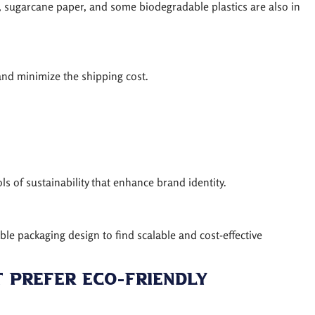
t, sugarcane paper, and some biodegradable plastics are also in
and minimize the shipping cost.
s of sustainability that enhance brand identity.
ble packaging design to find scalable and cost-effective
t Prefer Eco-Friendly