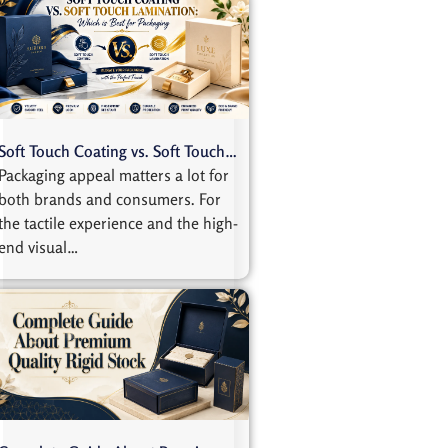
Soft Touch Coating vs. Soft Touch…
Packaging appeal matters a lot for
both brands and consumers. For
the tactile experience and the high-
end visual…