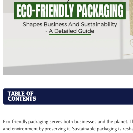
TABLE OF
CONTENTS
Eco-friendly packaging serves both businesses and the planet.
and environment by preserving it. Sustainable packaging is resh