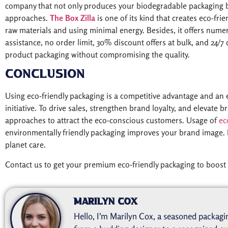
company that not only produces your biodegradable packaging b
approaches.
The Box Zilla
is one of its kind that creates eco-fri
raw materials and using minimal energy. Besides, it offers numer
assistance, no order limit, 30% discount offers at bulk, and 24/7
product packaging without compromising the quality.
Conclusion
Using eco-friendly packaging is a competitive advantage and an ef
initiative. To drive sales, strengthen brand loyalty, and elevate
approaches to attract the eco-conscious customers. Usage of
ec
environmentally friendly packaging improves your brand image. 
planet care.
Contact us to get your premium eco-friendly packaging to boost 
Marilyn Cox
Hello, I'm Marilyn Cox, a seasoned packagin