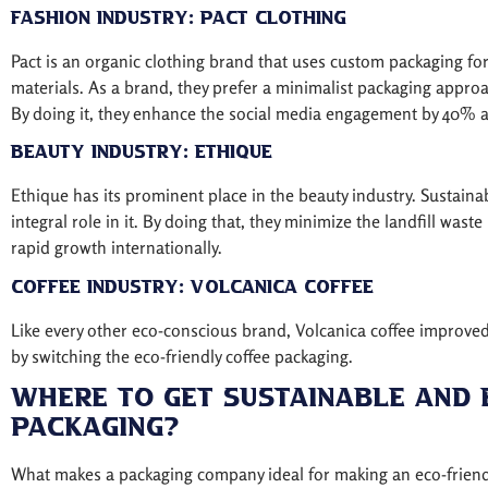
Fashion Industry: Pact Clothing
Pact is an organic clothing brand that uses custom packaging f
materials. As a brand, they prefer a minimalist packaging approa
By doing it, they enhance the social media engagement by 40% an
Beauty Industry: Ethique
Ethique has its prominent place in the beauty industry. Sustai
integral role in it. By doing that, they minimize the landfill wast
rapid growth internationally.
Coffee Industry: Volcanica Coffee
Like every other eco-conscious brand, Volcanica coffee improved
by switching the eco-friendly coffee packaging.
Where To Get Sustainable And 
Packaging?
What makes a packaging company ideal for making an eco-friendl