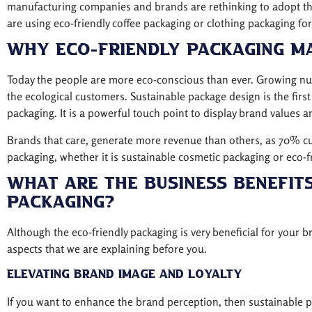
manufacturing companies and brands are rethinking to adopt t
are using eco-friendly coffee packaging or clothing packaging for
Why Eco-Friendly Packaging M
Today the people are more eco-conscious than ever. Growing nu
the ecological customers. Sustainable package design is the first
packaging. It is a powerful touch point to display brand values an
Brands that care, generate more revenue than others, as 70% cus
packaging, whether it is sustainable cosmetic packaging or eco-fr
What Are The Business Benefits
Packaging?
Although the eco-friendly packaging is very beneficial for your 
aspects that we are explaining before you.
Elevating Brand Image and Loyalty
If you want to enhance the brand perception, then sustainable pa