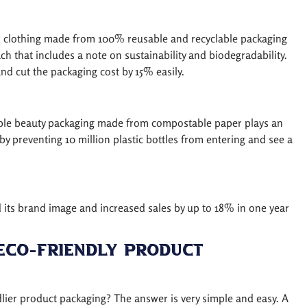
or clothing made from 100% reusable and recyclable packaging
ch that includes a note on sustainability and biodegradability.
d cut the packaging cost by 15% easily.
nable beauty packaging made from compostable paper plays an
e by preventing 10 million plastic bottles from entering and see a
 its brand image and increased sales by up to 18% in one year
Eco-Friendly Product
ier product packaging? The answer is very simple and easy. A