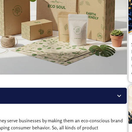
 They serve businesses by making them an eco-conscious brand
aping consumer behavior. So, all kinds of product