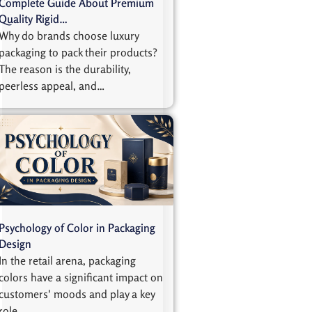
Complete Guide About Premium
Quality Rigid…
Why do brands choose luxury
packaging to pack their products?
The reason is the durability,
peerless appeal, and…
Psychology of Color in Packaging
Design
In the retail arena, packaging
colors have a significant impact on
customers' moods and play a key
role…