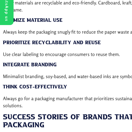
WhatsApp us
Many materials are recyclable and eco-friendly. Cardboard, kraf
the game.
Minimize material use
Always keep the packaging snugly fit to reduce the paper waste 
Prioritize recyclability and reuse
Use clear labeling to encourage consumers to reuse them.
Integrate branding
Minimalist branding, soy-based, and water-based inks are symbol
Think cost-effectively
Always go for a packaging manufacturer that prioritizes sustaina
solutions.
Success Stories Of Brands Tha
Packaging