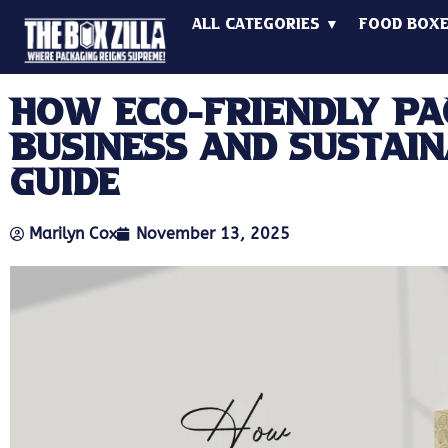
All Categories ▼
Food Box
How Eco-Friendly Pa
Business And Sustain
Guide
Marilyn Cox
November 13, 2025