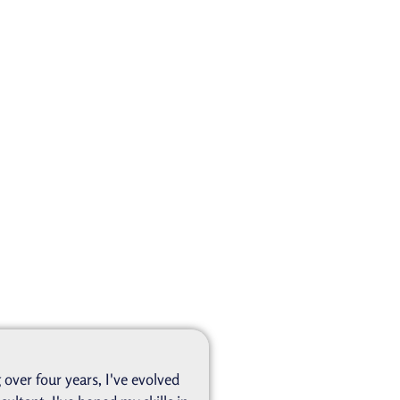
over four years, I've evolved