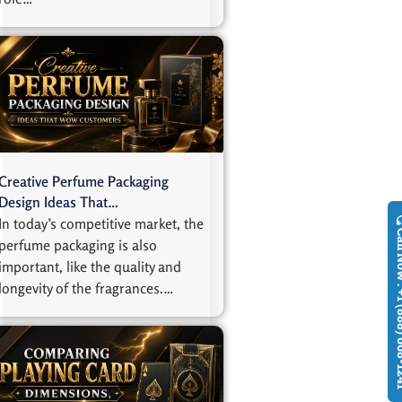
Creative Perfume Packaging
Design Ideas That…
In today’s competitive market, the
Call Now : +1
perfume packaging is also
important, like the quality and
longevity of the fragrances.…