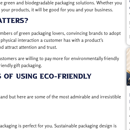
he green and biodegradable packaging solutions. Whether you
 your products, it will be good for you and your business.
atters?
mbers of green packaging lovers, convincing brands to adopt
 physical interaction a customer has with a product’s
d attract attention and trust.
tomers are willing to pay more for environmentally friendly
iendly gift packaging.
 Of Using Eco-Friendly
brand but here are some of the most admirable and irresistible
ckaging is perfect for you. Sustainable packaging design is