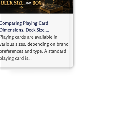
Comparing Playing Card
Dimensions, Deck Size,…
Playing cards are available in
various sizes, depending on brand
preferences and type. A standard
playing card is…