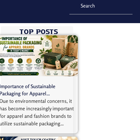
Top Posts
Importance of Sustainable
Packaging for Apparel…
Due to environmental concerns, it
has become increasingly important
for apparel and fashion brands to
utilize sustainable packaging…