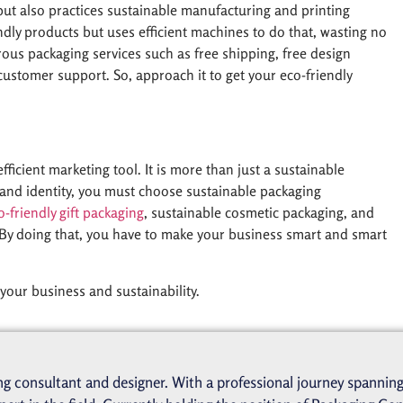
ut also practices sustainable manufacturing and printing
endly products but uses efficient machines to do that, wasting no
ous packaging services such as free shipping, free design
 customer support. So, approach it to get your eco-friendly
ficient marketing tool. It is more than just a sustainable
 brand identity, you must choose sustainable packaging
o-friendly gift packaging
, sustainable cosmetic packaging, and
By doing that, you have to make your business smart and smart
your business and sustainability.
g consultant and designer. With a professional journey spanning 