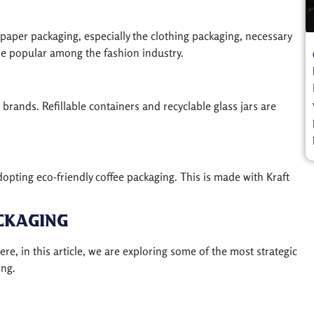
paper packaging, especially the clothing packaging, necessary
are popular among the fashion industry.
rands. Refillable containers and recyclable glass jars are
dopting eco-friendly coffee packaging. This is made with Kraft
ckaging
e, in this article, we are exploring some of the most strategic
ing.