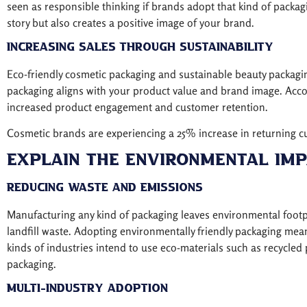
seen as responsible thinking if brands adopt that kind of packag
story but also creates a positive image of your brand.
Increasing Sales Through Sustainability
Eco-friendly cosmetic packaging and sustainable beauty packagi
packaging aligns with your product value and brand image. Accor
increased product engagement and customer retention.
Cosmetic brands are experiencing a 25% increase in returning c
Explain The Environmental Imp
Reducing Waste and Emissions
Manufacturing any kind of packaging leaves environmental footpri
landfill waste. Adopting environmentally friendly packaging me
kinds of industries intend to use eco-materials such as recycl
packaging.
Multi-Industry Adoption