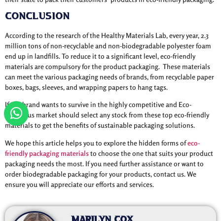
Conclusion
According to the research of the Healthy Materials Lab, every year, 2.3
million tons of non-recyclable and non-biodegradable polyester foam
end up in landfills. To reduce it to a significant level, eco-friendly
materials are compulsory for the product packaging. These materials
can meet the various packaging needs of brands, from recyclable paper
boxes, bags, sleeves, and wrapping papers to hang tags.
If any brand wants to survive in the highly competitive and Eco-
conscious market should select any stock from these top eco-friendly
materials to get the benefits of sustainable packaging solutions.
We hope this article helps you to explore the hidden forms of
eco-
friendly packaging materials
to choose the one that suits your product
packaging needs the most. If you need further assistance or want to
order biodegradable packaging for your products, contact us. We
ensure you will appreciate our efforts and services.
Marilyn Cox