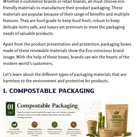
Whether e-commerce brands or retail brands, all must choose eco-
friendly materials to manufacture their product packaging. These
materials are popular because of their range of benefits and multiple
features. They are food-grade to keep food fresh, robust to keep
delicate items safe, and luxury yet premium to meet the packaging
needs of valuable products.
Apart from the product presentation and protection, packaging boxes
made of these renewable materials show the Eco-conscious brand
image. With the help of these boxes, brands can win the hearts of the
modern world’s customers.
Let’s learn about the different types of packaging materials that are
harmless to the environment and protective for products.
1. Compostable Packaging