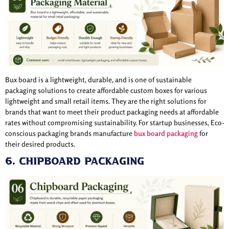
Bux board is a lightweight, durable, and is one of sustainable
packaging solutions to create affordable custom boxes for various
lightweight and small retail items. They are the right solutions for
brands that want to meet their product packaging needs at affordable
rates without compromising sustainability. For startup businesses, Eco-
conscious packaging brands manufacture
bux board packaging
for
their desired products.
6. Chipboard Packaging