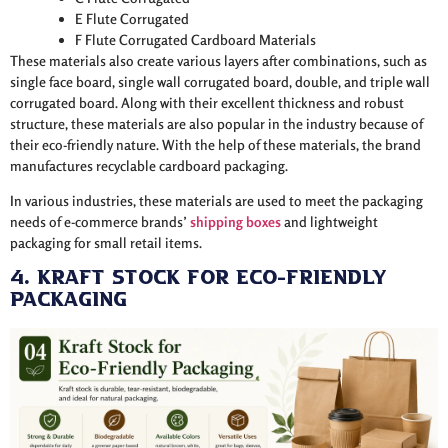
E Flute Corrugated
F Flute Corrugated Cardboard Materials
These materials also create various layers after combinations, such as
single face board, single wall corrugated board, double, and triple wall
corrugated board. Along with their excellent thickness and robust
structure, these materials are also popular in the industry because of
their eco-friendly nature. With the help of these materials, the brand
manufactures recyclable cardboard packaging.
In various industries, these materials are used to meet the packaging
needs of e-commerce brands’
shipping boxes
and lightweight
packaging for small retail items.
4. Kraft Stock for Eco-Friendly
Packaging