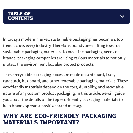
TABLE OF
CONTENTS
In today’s modern market, sustainable packaging has become a top
trend across every industry. Therefore, brands are shifting towards
sustainable packaging materials. To meet the packaging needs of
brands, packaging companies are using various materials to not only
protect the environment but also protect products.
These recyclable packaging boxes are made of cardboard, kraft,
cardstock, bux board, and other renewable packaging materials. These
eco-friendly materials depend on the cost, durability, and recyclable
nature of any custom product packaging. In this article, we will guide
you about the details of the top eco-friendly packaging materials to
help brands spread a positive brand message.
Why are Eco-Friendly Packaging
Materials Important?