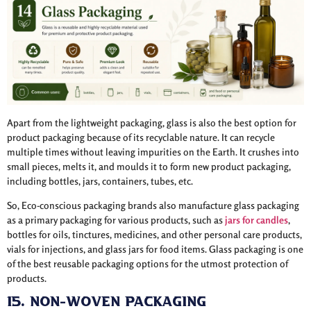
Apart from the lightweight packaging, glass is also the best option for
product packaging because of its recyclable nature. It can recycle
multiple times without leaving impurities on the Earth. It crushes into
small pieces, melts it, and moulds it to form new product packaging,
including bottles, jars, containers, tubes, etc.
So, Eco-conscious packaging brands also manufacture glass packaging
as a primary packaging for various products, such as
jars for candles
,
bottles for oils, tinctures, medicines, and other personal care products,
vials for injections, and glass jars for food items. Glass packaging is one
of the best reusable packaging options for the utmost protection of
products.
15. Non-Woven Packaging