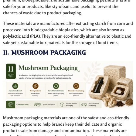
safe for your products, like styrofoam, and useful to prevent the
chances of waste due to product packaging.
These materials are manufactured after extracting starch from corn and
processed into biodegradable bioplastics, which are also known as
polylactic acid (PLA)
. They are an eco-friendly alternative to plastic and
safe yet sustainable box materials for the storage of food items.
11. Mushroom Packaging
Mushroom packaging materials are one of the safest and eco-friendly
packaging options to help brands keep their delicate and organic
products safe from damage and contamination. These materials are