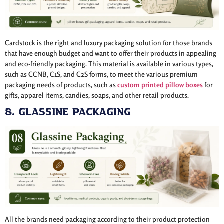
Cardstock is the right and luxury packaging solution for those brands
that have enough budget and want to offer their products in appealing
and eco-friendly packaging. This material is available in various types,
such as CCNB, C1S, and C2S forms, to meet the various premium
packaging needs of products, such as
custom printed pillow boxes
for
gifts, apparel items, candies, soaps, and other retail products.
8. Glassine Packaging
All the brands need packaging according to their product protection