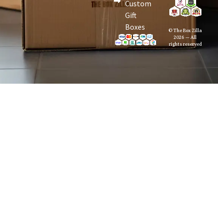
Custom
Gift
Boxes
© The Box Zilla
2026 — All
rights reserved