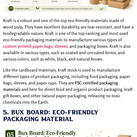
Kraft is a robust and one of the top eco-friendly materials made of
wood pulp. They have excellent durability, are tear-resistant, and have a
biodegradable nature. Kraft is one of the top-ranking and most used
eco-friendly packaging materials to manufacture various types of
custom printed paper bags
,
sleeves
, and packaging boxes. Kraft is also
available in various types, such as coated and uncoated forms, and
various colors, such as white, black, and natural brown.
Like the cardboard materials, kraft stock is used to manufacture
different types of product packaging, including food packaging, paper
bags, sleeves, and paper cups. They are
FSC-certified packaging
materials
and best for direct food and organic product packaging, kraft
gift boxes, and other natural paper packaging, releasing no toxic
chemicals into the Earth.
5. Bux Board: Eco-Friendly
Packaging Material