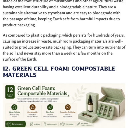
made of the root structure of mushrooms and other agricultural waste,
having excellent durability and a biodegradable nature. They are a
sustainable alternative to
styrofoam
and are easy to biodegrade with
the passage of time, keeping Earth safe from harmful impacts due to
product packaging.
As compared to plastic packaging, which persists for hundreds of years,
causing an increase in waste, mushroom packaging materials are well-
suited to produce zero-waste packaging. They can turn into nutrients of
the soil and never stay more than a week or a few months on the
surface of the Earth.
12. Green Cell Foam: Compostable
Materials