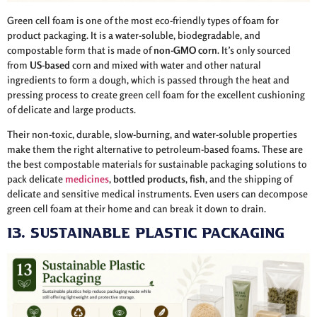
Green cell foam is one of the most eco-friendly types of foam for
product packaging. It is a water-soluble, biodegradable, and
compostable form that is made of
non-GMO corn
. It’s only sourced
from
US-based
corn and mixed with water and other natural
ingredients to form a dough, which is passed through the heat and
pressing process to create green cell foam for the excellent cushioning
of delicate and large products.
Their non-toxic, durable, slow-burning, and water-soluble properties
make them the right alternative to petroleum-based foams. These are
the best compostable materials for sustainable packaging solutions to
pack delicate
medicines
,
bottled
products
,
fish
, and the shipping of
delicate and sensitive medical instruments. Even users can decompose
green cell foam at their home and can break it down to drain.
13. Sustainable Plastic Packaging