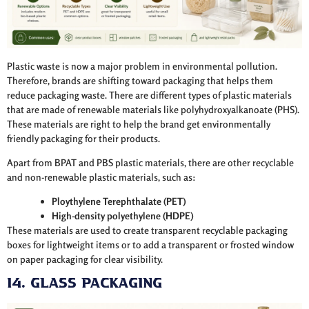
Plastic waste is now a major problem in environmental pollution.
Therefore, brands are shifting toward packaging that helps them
reduce packaging waste. There are different types of plastic materials
that are made of renewable materials like polyhydroxyalkanoate (PHS).
These materials are right to help the brand get environmentally
friendly packaging for their products.
Apart from BPAT and PBS plastic materials, there are other recyclable
and non-renewable plastic materials, such as:
Ploythylene Terephthalate (PET)
High-density polyethylene (HDPE)
These materials are used to create transparent recyclable packaging
boxes for lightweight items or to add a transparent or frosted window
on paper packaging for clear visibility.
14. Glass Packaging