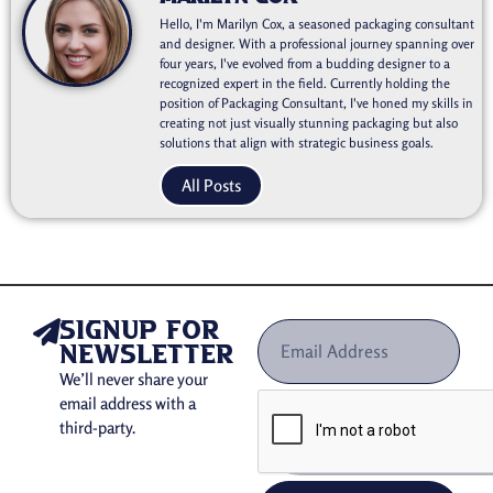
Hello, I'm Marilyn Cox, a seasoned packaging consultant
and designer. With a professional journey spanning over
four years, I've evolved from a budding designer to a
recognized expert in the field. Currently holding the
position of Packaging Consultant, I've honed my skills in
creating not just visually stunning packaging but also
solutions that align with strategic business goals.
All Posts
signup for
newsletter
We’ll never share your
email address with a
third-party.