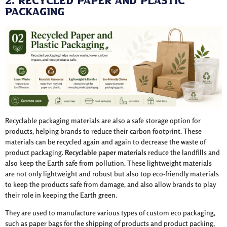
2. Recycled Paper and Plastic
Packaging
Recyclable packaging materials are also a safe storage option for
products, helping brands to reduce their carbon footprint. These
materials can be recycled again and again to decrease the waste of
product packaging.
Recyclable paper materials
reduce the landfills and
also keep the Earth safe from pollution. These lightweight materials
are not only lightweight and robust but also top eco-friendly materials
to keep the products safe from damage, and also allow brands to play
their role in keeping the Earth green.
They are used to manufacture various types of custom eco packaging,
such as paper bags for the shipping of products and product packing,