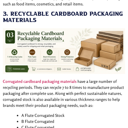
such as food items, cosmetics, and retail items.
3. Recyclable Cardboard Packaging
Materials
Corrugated cardboard packaging
materials
have a large number of
recycling periods. They can recycle 7 to 8 times to manufacture product
packaging after complete use. Along with perfect sustainable natures,
corrugated stock is also available in various thickness ranges to help
brands meet their product packaging needs, such as:
A Flute Corrugated Stock
B Flute Corrugated
C Flute Corrugated