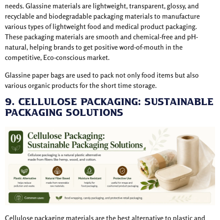
needs. Glassine materials are lightweight, transparent, glossy, and
recyclable and biodegradable packaging materials to manufacture
various types of lightweight food and medical product packaging.
These packaging materials are smooth and chemical-free and pH-
natural, helping brands to get positive word-of-mouth in the
competitive, Eco-conscious market.
Glassine paper bags are used to pack not only food items but also
various organic products for the short time storage.
9. Cellulose Packaging: Sustainable
Packaging Solutions
Cellulose packaging materials are the best alternative to plastic and