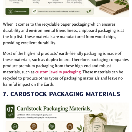
When it comes to the recyclable paper packaging which ensures
durability and environmental friendliness, chipboard packaging is at
the top list. These materials are manufactured from wood chips,
providing excellent durability.
Most of the high-end products’ earth-friendly packaging is made of
these materials, such as duplex board. Therefore, packaging companies
produce premium packaging from these high-end and robust
materials, such as
custom jewelry packaging
. These materials can be
recycled to produce other types of packaging materials and leave no
harmful impact on the Earth.
7. Cardstock Packaging Materials