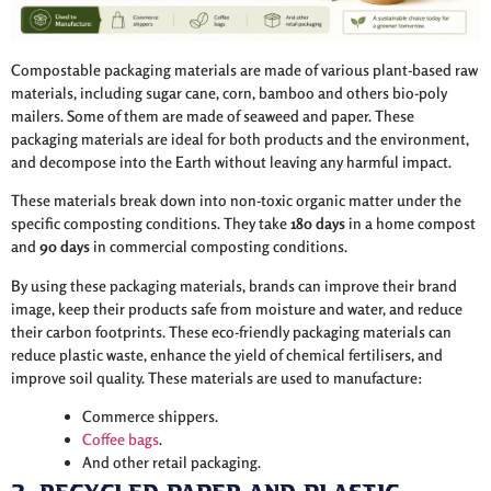
Compostable packaging materials are made of various plant-based raw
materials, including sugar cane, corn, bamboo and others bio-poly
mailers. Some of them are made of seaweed and paper. These
packaging materials are ideal for both products and the environment,
and decompose into the Earth without leaving any harmful impact.
These materials break down into non-toxic organic matter under the
specific composting conditions. They take
180 days
in a home compost
and
90 days
in commercial composting conditions.
By using these packaging materials, brands can improve their brand
image, keep their products safe from moisture and water, and reduce
their carbon footprints. These eco-friendly packaging materials can
reduce plastic waste, enhance the yield of chemical fertilisers, and
improve soil quality. These materials are used to manufacture:
Commerce shippers.
Coffee bags
.
And other retail packaging.