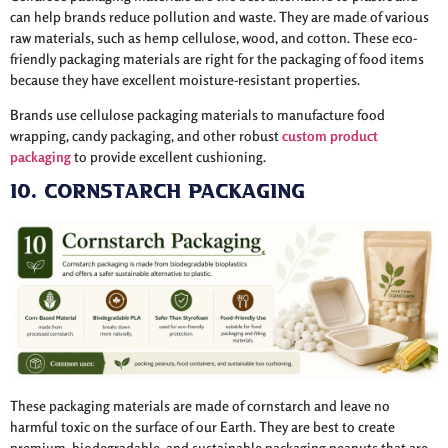
can help brands reduce pollution and waste. They are made of various
raw materials, such as hemp cellulose, wood, and cotton. These eco-
friendly packaging materials are right for the packaging of food items
because they have excellent moisture-resistant properties.
Brands use cellulose packaging materials to manufacture food
wrapping, candy packaging, and other robust
custom product
packaging
to provide excellent cushioning.
10. Cornstarch Packaging
These packaging materials are made of cornstarch and leave no
harmful toxic on the surface of our Earth. They are best to create
premium, biodegradable, and sustainable packaging peanuts that are