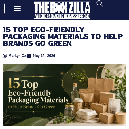
15 Top Eco-Friendly
Packaging Materials to Help
Brands Go Green
Marilyn Cox
May 14, 2026