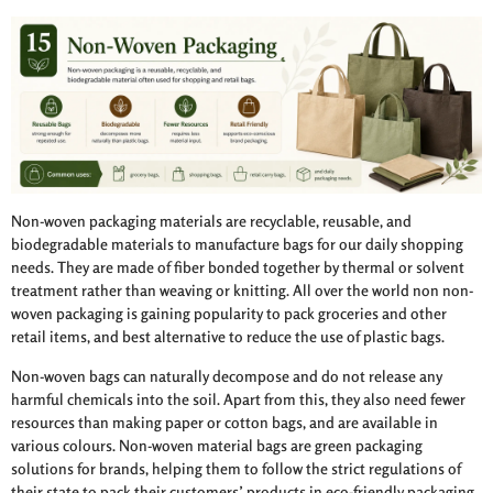
Non-woven packaging materials are recyclable, reusable, and
biodegradable materials to manufacture bags for our daily shopping
needs. They are made of fiber bonded together by thermal or solvent
treatment rather than weaving or knitting. All over the world non non-
woven packaging is gaining popularity to pack groceries and other
retail items, and best alternative to reduce the use of plastic bags.
Non-woven bags can naturally decompose and do not release any
harmful chemicals into the soil. Apart from this, they also need fewer
resources than making paper or cotton bags, and are available in
various colours. Non-woven material bags are green packaging
solutions for brands, helping them to follow the strict regulations of
their state to pack their customers’ products in eco-friendly packaging.