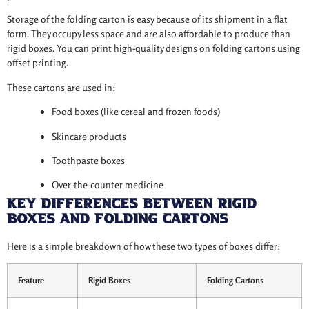
Storage of the folding carton is easy because of its shipment in a flat
form. They occupy less space and are also affordable to produce than
rigid boxes. You can print high-quality designs on folding cartons using
offset printing.
These cartons are used in:
Food boxes (like cereal and frozen foods)
Skincare products
Toothpaste boxes
Over-the-counter medicine
Key Differences Between Rigid
Boxes and Folding Cartons
Here is a simple breakdown of how these two types of boxes differ:
Feature
Rigid Boxes
Folding Cartons