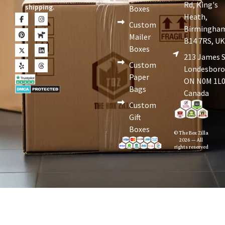
Rd, King's
shipping.
Boxes
Heath,
Custom
Birmingha
Mailer
B14 7RS, U
Boxes
213 James S
Custom
Londesboro
Paper
ON N0M 1L0
Bags
Canada
Custom
Gift
Boxes
© The Box Zilla
2026 — All
rights reserved