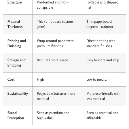
Structure
Pre-formed and non-
Foldable and shipped
collapsible
flat
Material
Thick chipboard (1.5mm –
Thin paperboard
Thickness
3mm)
(0.3mm – 0.6mm)
Printing and
Wrap-around paper with
Direct printing with
Finishing
premium finishes
standard finishes
Storage and
Requires more space
Easy to store and ship
Shipping
Cost
High
Low to medium
Sustainability
Recyclable but uses more
More eco-friendly with
material
less material
Brand
Seen as premium and
Seen as practical and
Perception
high-value
affordable