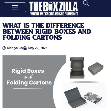
What Is the Difference
Between Rigid Boxes and
Folding Cartons
Marilyn Cox
May 22, 2025