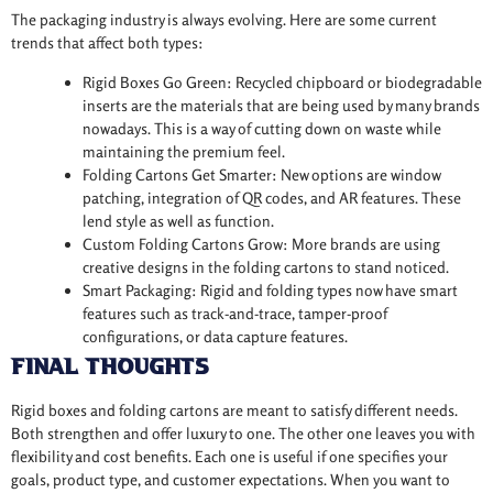
The packaging industry is always evolving. Here are some current
trends that affect both types:
Rigid Boxes Go Green: Recycled chipboard or biodegradable
inserts are the materials that are being used by many brands
nowadays. This is a way of cutting down on waste while
maintaining the premium feel.
Folding Cartons Get Smarter: New options are window
patching, integration of QR codes, and AR features. These
lend style as well as function.
Custom Folding Cartons Grow: More brands are using
creative designs in the folding cartons to stand noticed.
Smart Packaging: Rigid and folding types now have smart
features such as track-and-trace, tamper-proof
configurations, or data capture features.
Final Thoughts
Rigid boxes and folding cartons are meant to satisfy different needs.
Both strengthen and offer luxury to one. The other one leaves you with
flexibility and cost benefits. Each one is useful if one specifies your
goals, product type, and customer expectations. When you want to