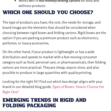
Works well in
eco-friendly folding cartons
for food and
wellness products
Which One Should You Choose?
The type of products you have, the cost, the needs for storage, and
brand image are the elements that should be considered when
choosing between rigid boxes and folding cartons. Rigid boxes are the
option if you are packing a premium product such as electronics,
perfumes, or luxury accessories.
On the other hand, if your product is lightweight or has a wide
distribution and speeds to market with a fast-moving consumer
category such as food, personal care, or pharmaceuticals, then folding
cartons are more practical. They are cheap, easy to store, and also
possible to produce in large quantities with quality printing.
Looking for the right fit? Find out which box design aligns with your
brand in our detailed blog guide,
Types of Boxes: How to Choose the
Right One?
Emerging Trends in Rigid and
Folding Packaging