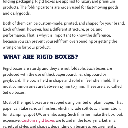
folding packaging. Rigid boxes are applied to luxury and premium
products. The folding cartons are widely used for fast-moving goods
and daily goods.
Both of them can be custom-made, printed, and shaped for your brand.
Each of them, however, has a different structure, price, and
performance. That is why it is important to know the difference,
because you can prevent yourself from overspending or getting the
wrong one for your product.
What Are Rigid Boxes?
Rigid boxes are sturdy, and they are not foldable. Such boxes are
produced with the use of thick paperboard, i.e., chipboard or
greyboard. The box is held in shape and solid in feel when held. The
most common ones are between 1.5mm to 3mm. These are also called
Set up boxes.
Most of the rigid boxes are wrapped using printed or plain paper. That
paper can take various finishes, which include soft-touch lamination,
foil stamping, spot UV, or embossing. Such finishes make the box look
expensive.
Custom rigid boxes
are found in the luxury market, in a
variety of styles and shapes, depending on business requirements.