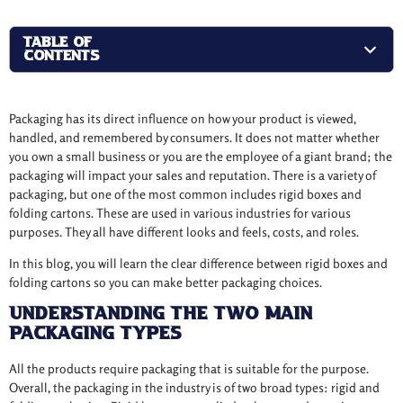
TABLE OF
CONTENTS
Packaging has its direct influence on how your product is viewed,
handled, and remembered by consumers. It does not matter whether
you own a small business or you are the employee of a giant brand; the
packaging will impact your sales and reputation. There is a variety of
packaging, but one of the most common includes rigid boxes and
folding cartons. These are used in various industries for various
purposes. They all have different looks and feels, costs, and roles.
In this blog, you will learn the clear difference between rigid boxes and
folding cartons so you can make better packaging choices.
Understanding the Two Main
Packaging Types
All the products require packaging that is suitable for the purpose.
Overall, the packaging in the industry is of two broad types: rigid and