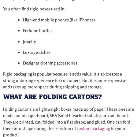
You often find rigid boxes used in:
High-end mobile phones (like iPhones)
Perfume bottles
Jewelry
Luxury watches
Designer clothing accessories
Rigid packaging is popular because it adds value. It also creates a
strong unboxing experience for customers. But it is more expensive
and takes up more space during shipping and storage.
What Are Folding Cartons?
Folding cartons are lightweight boxes made up of paper. These ones are
made out of paperboard, SBS (solid bleached sulfate), or kraft board.
They are printed, cut, folded into a flat shape, and glued. One can fold
them into shape during the selection of
custom packaging
for your
product.