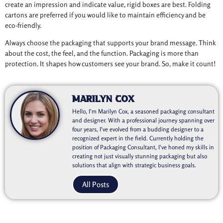
create an impression and indicate value, rigid boxes are best. Folding
cartons are preferred if you would like to maintain efficiency and be
eco-friendly.
Always choose the packaging that supports your brand message. Think
about the cost, the feel, and the function. Packaging is more than
protection. It shapes how customers see your brand. So, make it count!
Marilyn Cox
Hello, I'm Marilyn Cox, a seasoned packaging consultant
and designer. With a professional journey spanning over
four years, I've evolved from a budding designer to a
recognized expert in the field. Currently holding the
position of Packaging Consultant, I've honed my skills in
creating not just visually stunning packaging but also
solutions that align with strategic business goals.
All Posts