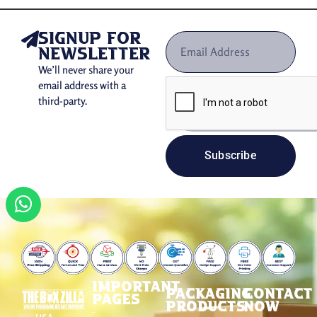
signup for
newsletter
We’ll never share your
email address with a
third-party.
Subscribe
IMPORTANT
PACKAGING
CONTACT
PAGES
PRODUCTS
NOW