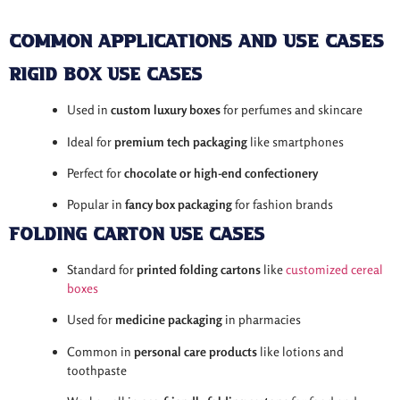
Common Applications and Use Cases
Rigid Box Use Cases
Used in
custom luxury boxes
for perfumes and skincare
Ideal for
premium tech packaging
like smartphones
Perfect for
chocolate or high-end confectionery
Popular in
fancy box packaging
for fashion brands
Folding Carton Use Cases
Standard for
printed folding cartons
like
customized cereal
boxes
Used for
medicine packaging
in pharmacies
Common in
personal care products
like lotions and
toothpaste