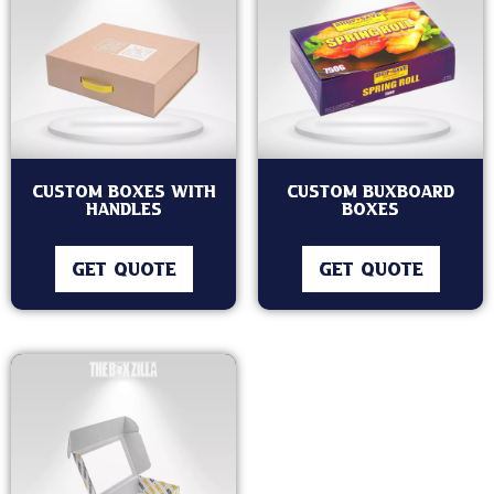
Custom Boxes With
Custom Buxboard
Handles
Boxes
GET QUOTE
GET QUOTE