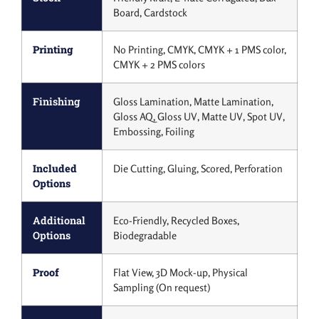
Board, Cardstock
Printing
No Printing, CMYK, CMYK + 1 PMS color,
CMYK + 2 PMS colors
Finishing
Gloss Lamination, Matte Lamination,
Gloss AQ, Gloss UV, Matte UV, Spot UV,
Embossing, Foiling
Included
Die Cutting, Gluing, Scored, Perforation
Options
Additional
Eco-Friendly, Recycled Boxes,
Options
Biodegradable
Proof
Flat View, 3D Mock-up, Physical
Sampling (On request)