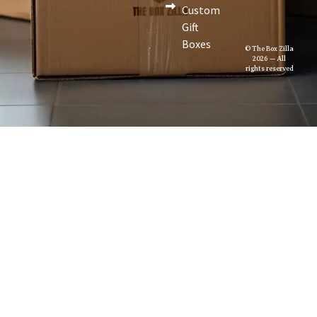
Custom
Gift
Boxes
© The Box Zilla
2026 — All
rights reserved