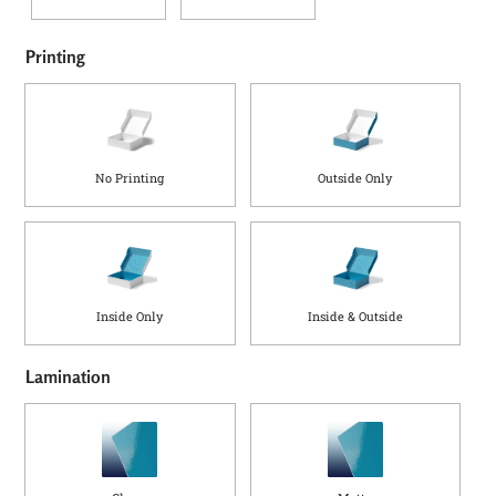
Printing
No Printing
Outside Only
Inside Only
Inside & Outside
Lamination