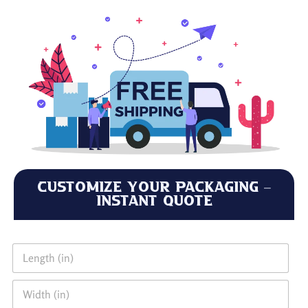
Customize Your Packaging –
Instant Quote
L
e
n
W
g
i
t