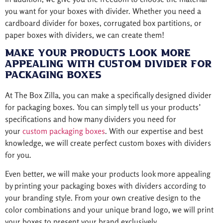
you want for your boxes with divider. Whether you need a
cardboard divider for boxes, corrugated box partitions, or
paper boxes with dividers, we can create them!
Make Your Products Look More
Appealing with Custom Divider for
Packaging Boxes
At The Box Zilla, you can make a specifically designed divider
for packaging boxes. You can simply tell us your products’
specifications and how many dividers you need for
your
custom packaging boxes
. With our expertise and best
knowledge, we will create perfect custom boxes with dividers
for you.
Even better, we will make your products look more appealing
by printing your packaging boxes with dividers according to
your branding style. From your own creative design to the
color combinations and your unique brand logo, we will print
your boxes to present your brand exclusively.