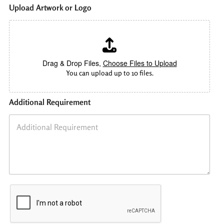
P
Upload Artwork or Logo
h
o
n
e
*
P
Drag & Drop Files,
Choose Files to Upload
r
You can upload up to 10 files.
i
n
t
Additional Requirement
i
n
g
L
a
m
i
n
a
t
i
o
n