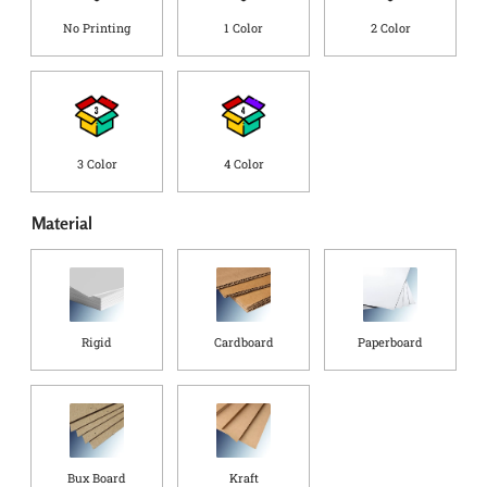
o
No Printing
1 Color
2 Color
u
n
t
r
y
*
3 Color
4 Color
Material
Rigid
Cardboard
Paperboard
Bux Board
Kraft