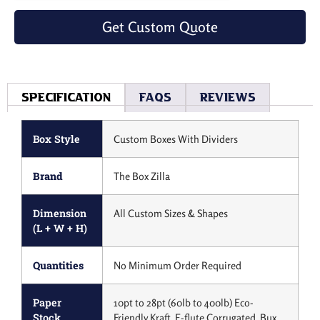
Get Custom Quote
Specification
Faqs
Reviews
Box Style
Custom Boxes With Dividers
Brand
The Box Zilla
Dimension
All Custom Sizes & Shapes
(L + W + H)
Quantities
No Minimum Order Required
Paper
10pt to 28pt (60lb to 400lb) Eco-
Stock
Friendly Kraft, E-flute Corrugated, Bux