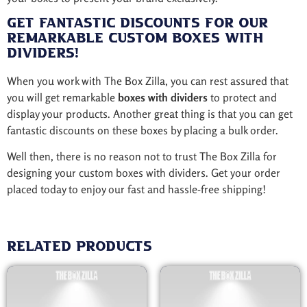
Get Fantastic Discounts for Our
Remarkable Custom Boxes with
Dividers!
When you work with The Box Zilla, you can rest assured that
you will get remarkable
boxes with dividers
to protect and
display your products. Another great thing is that you can get
fantastic discounts on these boxes by placing a bulk order.
Well then, there is no reason not to trust The Box Zilla for
designing your custom boxes with dividers. Get your order
placed today to enjoy our fast and hassle-free shipping!
Related products