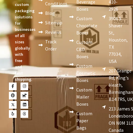
Beverage
410-
Conditions
custom
Boxes
2926
packaging
Blog
solutions
Custom
3906 S
Sitemap
for
Chocolate
Shaver
businesses
Reviews
Boxes
St,
of all
Houston,
Track
sizes
Custom
TX
globally
Order
CBD
77034,
with
Boxes
free
USA
Custom
and
207 Grange
Cosmetic
fast
Rd, King's
shipping.
Boxes
Heath,
Custom
Birmingha
Mailer
B14 7RS, U
Boxes
213 James S
Custom
Londesboro
Paper
ON N0M 1L0
Bags
Canada