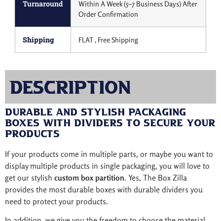
Turnaround
Within A Week (5–7 Business Days) After
Order Confirmation
Shipping
FLAT , Free Shipping
Description
Durable and Stylish Packaging
Boxes with Dividers to Secure Your
Products
If your products come in multiple parts, or maybe you want to
display multiple products in single packaging, you will love to
get our stylish
custom box partition
. Yes, The Box Zilla
provides the most durable boxes with durable dividers you
need to protect your products.
In addition, we give you the freedom to choose the material