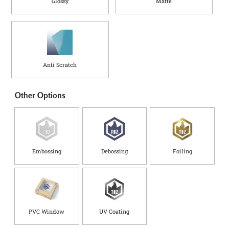
Glossy
Matte
Anti Scratch
Other Options
Embossing
Debossing
Foiling
PVC Window
UV Coating