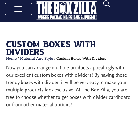
Custom Boxes With
Dividers
Home
/
Material And Style
/ Custom Boxes With Dividers
Now you can arrange multiple products appealingly with
our excellent custom boxes with dividers! By having these
trendy boxes with divider, it will be very easy to make your
multiple products look exclusive. At The Box Zilla, you are
free to choose whether to get boxes with divider cardboard
or from other material options!