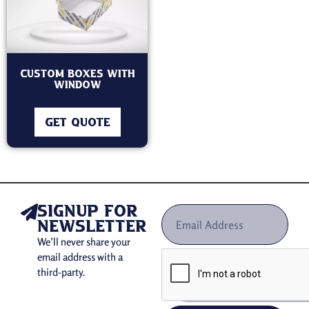
Custom Boxes With
Window
GET QUOTE
signup for
newsletter
We’ll never share your
email address with a
third-party.