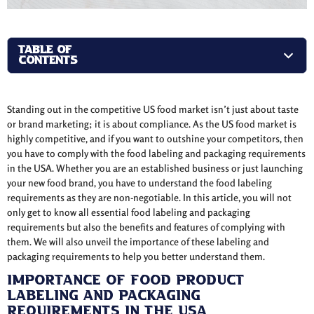
TABLE OF
CONTENTS
Standing out in the competitive US food market isn’t just about taste
or brand marketing; it is about compliance. As the US food market is
highly competitive, and if you want to outshine your competitors, then
you have to comply with the food labeling and packaging requirements
in the USA. Whether you are an established business or just launching
your new food brand, you have to understand the food labeling
requirements as they are non-negotiable. In this article, you will not
only get to know all essential food labeling and packaging
requirements but also the benefits and features of complying with
them. We will also unveil the importance of these labeling and
packaging requirements to help you better understand them.
Importance of Food Product
Labeling and Packaging
Requirements in the USA