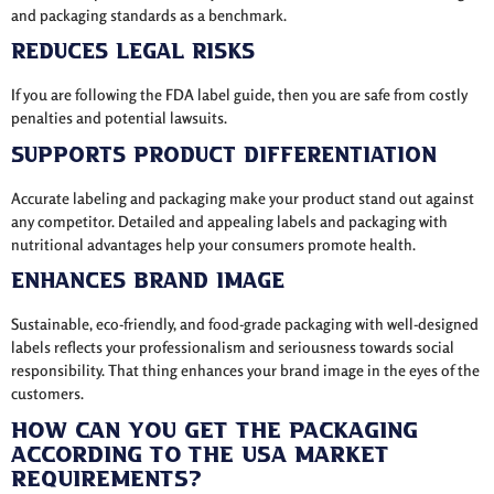
and packaging standards as a benchmark.
Reduces Legal Risks
If you are following the FDA label guide, then you are safe from costly
penalties and potential lawsuits.
Supports Product Differentiation
Accurate labeling and packaging make your product stand out against
any competitor. Detailed and appealing labels and packaging with
nutritional advantages help your consumers promote health.
Enhances Brand Image
Sustainable, eco-friendly, and food-grade packaging with well-designed
labels reflects your professionalism and seriousness towards social
responsibility. That thing enhances your brand image in the eyes of the
customers.
How Can You Get The Packaging
According To The Usa Market
Requirements?