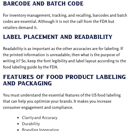
Barcode and Batch Code
For inventory management, tracking, and recalling, barcodes and batch
codes are essential. Although it is not the call from the FDA but
retailers demand it.
Label Placement and Readability
Readability is as important as the other accuracies are for labeling. If
the printed information is unreadable, then what is the purpose of
writing it? So, keep the font legibility and label layout according to the
food labeling guide by the FDA.
Features of Food Product Labeling
and Packaging
You must understand the essential features of the US food labeling
that can help you optimize your brands. It makes you increase
consumer engagement and compliance.
Clarity and Accuracy
Durability
Branding Integration