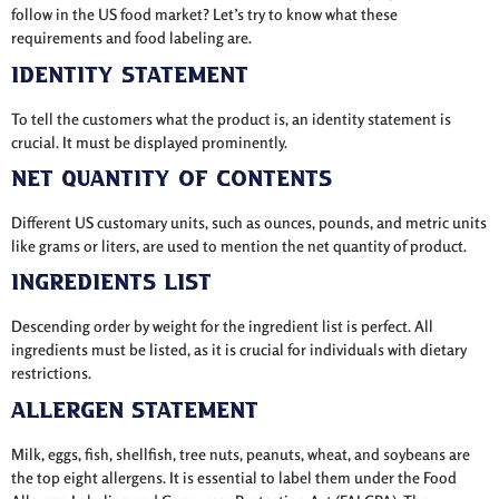
follow in the US food market? Let’s try to know what these
requirements and food labeling are.
Identity Statement
To tell the customers what the product is, an identity statement is
crucial. It must be displayed prominently.
Net Quantity of Contents
Different US customary units, such as ounces, pounds, and metric units
like grams or liters, are used to mention the net quantity of product.
Ingredients List
Descending order by weight for the ingredient list is perfect. All
ingredients must be listed, as it is crucial for individuals with dietary
restrictions.
Allergen Statement
Milk, eggs, fish, shellfish, tree nuts, peanuts, wheat, and soybeans are
the top eight allergens. It is essential to label them under the Food