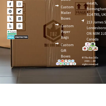
Heath,
Custom
Birmingha
Mailer
B14 7RS, U
Boxes
213 James S
Custom
Londesboro
Paper
ON N0M 1L0
Bags
Canada
Custom
Gift
Boxes
© The Box Zilla
2026 — All
rights reserved