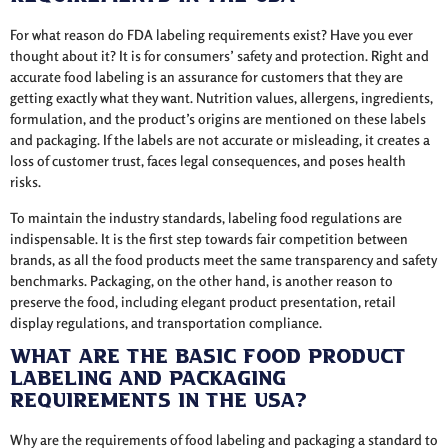
For what reason do FDA labeling requirements exist? Have you ever
thought about it? It is for consumers’ safety and protection. Right and
accurate food labeling is an assurance for customers that they are
getting exactly what they want. Nutrition values, allergens, ingredients,
formulation, and the product’s origins are mentioned on these labels
and packaging. If the labels are not accurate or misleading, it creates a
loss of customer trust, faces legal consequences, and poses health
risks.
To maintain the industry standards, labeling food regulations are
indispensable. It is the first step towards fair competition between
brands, as all the food products meet the same transparency and safety
benchmarks. Packaging, on the other hand, is another reason to
preserve the food, including elegant product presentation, retail
display regulations, and transportation compliance.
What Are the Basic Food Product
Labeling and Packaging
Requirements in the USA?
Why are the requirements of food labeling and packaging a standard to