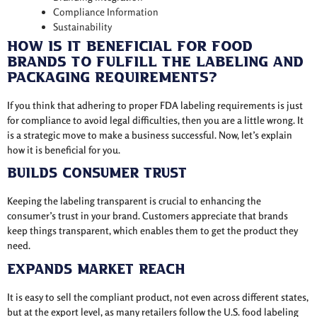
Compliance Information
Sustainability
How is it beneficial for Food
Brands to fulfill the labeling and
packaging requirements?
If you think that adhering to proper FDA labeling requirements is just
for compliance to avoid legal difficulties, then you are a little wrong. It
is a strategic move to make a business successful. Now, let’s explain
how it is beneficial for you.
Builds Consumer Trust
Keeping the labeling transparent is crucial to enhancing the
consumer’s trust in your brand. Customers appreciate that brands
keep things transparent, which enables them to get the product they
need.
Expands Market Reach
It is easy to sell the compliant product, not even across different states,
but at the export level, as many retailers follow the U.S. food labeling