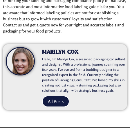
rethinking your labeling and packaging compliance policy. In that case,
this accurate and most informative food labeling guide is for you. You
are aware that informed labeling policies are not for establishing a
business but to grow it with customers’ loyalty and satisfaction.
Contact us and get a quote now for your right and accurate labels and
packaging for your food products.
Marilyn Cox
Hello, I'm Marilyn Cox, a seasoned packaging consultant
and designer. With a professional journey spanning over
four years, I've evolved from a budding designer to a
recognized expert in the field. Currently holding the
position of Packaging Consultant, I've honed my skills in
creating not just visually stunning packaging but also
solutions that align with strategic business goals.
All Posts