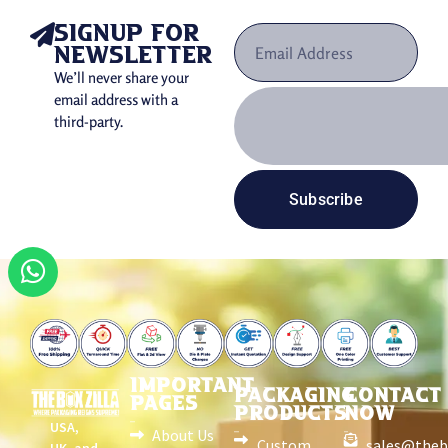
signup for
newsletter
We’ll never share your
email address with a
third-party.
Subscribe
IMPORTANT
PACKAGING
CONTACT
PAGES
PRODUCTS
NOW
USA,
About Us
Custom
sales@theb