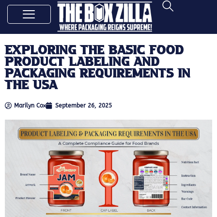
Exploring the Basic Food
Product Labeling and
Packaging Requirements in
the USA
Marilyn Cox
September 26, 2025