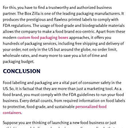
For this, you have to find a trustworthy and authorized business
partner. The Box Zilla is one of the leading packaging manufacturers. It
produces the prestigious and flawless printed labels to comply with
FDA regulations. The usage of food-grade and biodegradable materials
allows the company to make a food brand eco-centric. Apart from these
modern
custom food packaging boxes
approaches, it offers you
hundreds of packaging services, including free shipping and delivery of
your order, not only in the US but around the globe, no order limit,
wholesale rates, and many more to save you a lot of time and
packaging budget.
Conclusion
Food labeling and packaging are a vital part of consumer safety in the
US. So, it is factual that they are more than just a marketing tool. As a
food brand, you must comply with the FDA guidelines to run your food
business. Every detail counts, from required information on food labels
to protective, food-grade, and sustainable
personalized food
containers
.
Suppose you are thinking of launching a new food business or just