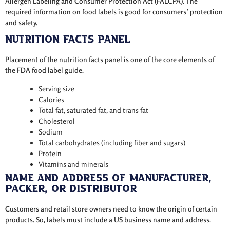
Allergen Labeling and Consumer Protection Act (FALCPA). The
required information on food labels is good for consumers’ protection
and safety.
Nutrition Facts Panel
Placement of the nutrition facts panel is one of the core elements of
the FDA food label guide.
Serving size
Calories
Total fat, saturated fat, and trans fat
Cholesterol
Sodium
Total carbohydrates (including fiber and sugars)
Protein
Vitamins and minerals
Name and Address of Manufacturer,
Packer, or Distributor
Customers and retail store owners need to know the origin of certain
products. So, labels must include a US business name and address.