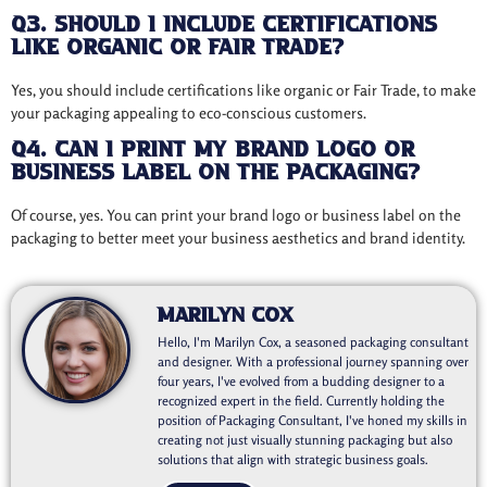
Q3. Should I include certifications
like Organic or Fair Trade?
Yes, you should include certifications like organic or Fair Trade, to make
your packaging appealing to eco-conscious customers.
Q4. Can I print my brand logo or
business label on the packaging?
Of course, yes. You can print your brand logo or business label on the
packaging to better meet your business aesthetics and brand identity.
Marilyn Cox
Hello, I'm Marilyn Cox, a seasoned packaging consultant
and designer. With a professional journey spanning over
four years, I've evolved from a budding designer to a
recognized expert in the field. Currently holding the
position of Packaging Consultant, I've honed my skills in
creating not just visually stunning packaging but also
solutions that align with strategic business goals.