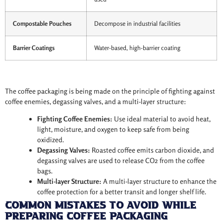
Compostable Pouches
Decompose in industrial facilities
Barrier Coatings
Water-based, high-barrier coating
The coffee packaging is being made on the principle of fighting against
coffee enemies, degassing valves, and a multi-layer structure:
Fighting Coffee Enemies:
Use ideal material to avoid heat,
light, moisture, and oxygen to keep safe from being
oxidized.
Degassing Valves:
Roasted coffee emits carbon dioxide, and
degassing valves are used to release CO2 from the coffee
bags.
Multi-layer Structure:
A multi-layer structure to enhance the
coffee protection for a better transit and longer shelf life.
Common Mistakes to Avoid While
Preparing Coffee Packaging