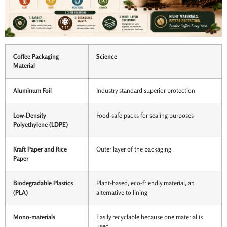
Coffee Packaging
Science
Material
Aluminum Foil
Industry standard superior protection
Low-Density
Food-safe packs for sealing purposes
Polyethylene (LDPE)
Kraft Paper and Rice
Outer layer of the packaging
Paper
Biodegradable Plastics
Plant-based, eco-friendly material, an
(PLA)
alternative to lining
Mono-materials
Easily recyclable because one material is
used