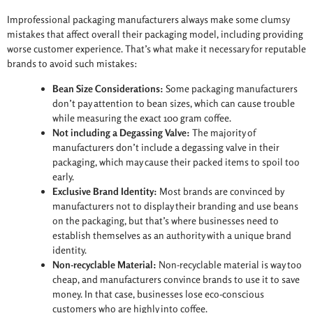
Improfessional packaging manufacturers always make some clumsy
mistakes that affect overall their packaging model, including providing
worse customer experience. That’s what make it necessary for reputable
brands to avoid such mistakes:
Bean Size Considerations:
Some packaging manufacturers
don’t pay attention to bean sizes, which can cause trouble
while measuring the exact 100 gram coffee.
Not including a Degassing Valve:
The majority of
manufacturers don’t include a degassing valve in their
packaging, which may cause their packed items to spoil too
early.
Exclusive Brand Identity:
Most brands are convinced by
manufacturers not to display their branding and use beans
on the packaging, but that’s where businesses need to
establish themselves as an authority with a unique brand
identity.
Non-recyclable Material:
Non-recyclable material is way too
cheap, and manufacturers convince brands to use it to save
money. In that case, businesses lose eco-conscious
customers who are highly into coffee.