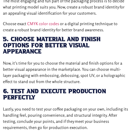
The most engaging and fun part of the packaging process is to decide
what printing model suits you. Now, create a robust brand identity for
an appealing visual identification for your customers.
Choose exact
CMYK color codes
or a digital printing technique to
create a robust brand identity for better brand awareness.
5. Choose Material and Finish
Options for Better Visual
Appearance
Now, it’s time for you to choose the material and finish options for a
better visual appearance in the marketplace. You can choose multi-
layer packaging with embossing, debossing, spot UV, or a holographic
effect to stand out from the whole structure.
6. Test and Execute Production
Perfectly
Lastly, you need to test your coffee packaging on your own, including its
handling feel, pouring convenience, and structural integrity. After
testing, conclude your points, and if they meet your business
requirements, then go for production execution.