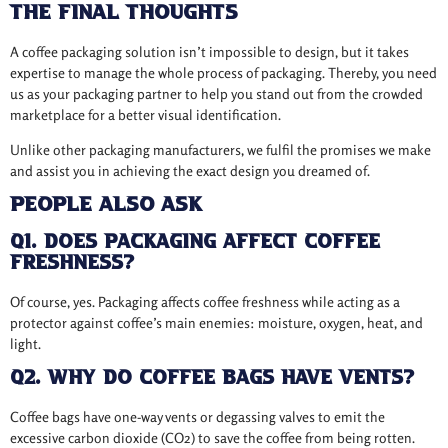
The Final Thoughts
A coffee packaging solution isn’t impossible to design, but it takes
expertise to manage the whole process of packaging. Thereby, you need
us as your packaging partner to help you stand out from the crowded
marketplace for a better visual identification.
Unlike other packaging manufacturers, we fulfil the promises we make
and assist you in achieving the exact design you dreamed of.
People Also Ask
Q1. Does packaging affect coffee
freshness?
Of course, yes. Packaging affects coffee freshness while acting as a
protector against coffee’s main enemies: moisture, oxygen, heat, and
light.
Q2. Why do coffee bags have vents?
Coffee bags have one-way vents or degassing valves to emit the
excessive carbon dioxide (CO2) to save the coffee from being rotten.