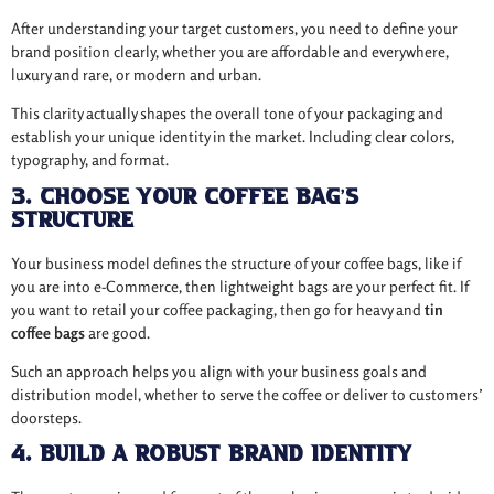
After understanding your target customers, you need to define your
brand position clearly, whether you are affordable and everywhere,
luxury and rare, or modern and urban.
This clarity actually shapes the overall tone of your packaging and
establish your unique identity in the market. Including clear colors,
typography, and format.
3. Choose Your Coffee Bag’s
Structure
Your business model defines the structure of your coffee bags, like if
you are into e-Commerce, then lightweight bags are your perfect fit. If
you want to retail your coffee packaging, then go for heavy and
tin
coffee bags
are good.
Such an approach helps you align with your business goals and
distribution model, whether to serve the coffee or deliver to customers’
doorsteps.
4. Build a Robust Brand Identity