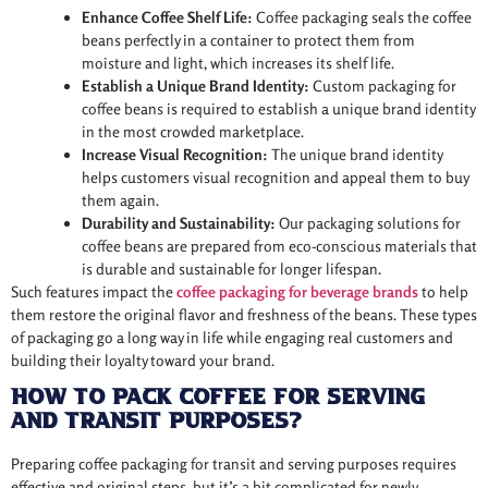
Enhance Coffee Shelf Life:
Coffee packaging seals the coffee
beans perfectly in a container to protect them from
moisture and light, which increases its shelf life.
Establish a Unique Brand Identity:
Custom packaging for
coffee beans is required to establish a unique brand identity
in the most crowded marketplace.
Increase Visual Recognition:
The unique brand identity
helps customers visual recognition and appeal them to buy
them again.
Durability and Sustainability:
Our packaging solutions for
coffee beans are prepared from eco-conscious materials that
is durable and sustainable for longer lifespan.
Such features impact the
coffee packaging for beverage brands
to help
them restore the original flavor and freshness of the beans. These types
of packaging go a long way in life while engaging real customers and
building their loyalty toward your brand.
How to Pack Coffee for Serving
and Transit Purposes?
Preparing coffee packaging for transit and serving purposes requires
effective and original steps, but it’s a bit complicated for newly