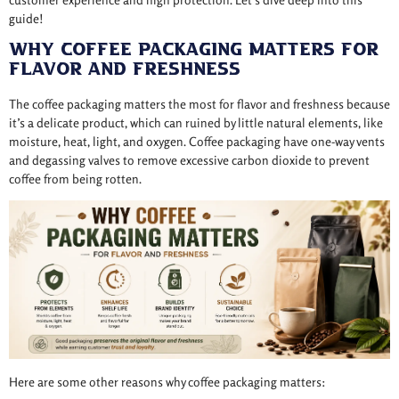
guide!
Why Coffee Packaging Matters for
Flavor and Freshness
The coffee packaging matters the most for flavor and freshness because
it’s a delicate product, which can ruined by little natural elements, like
moisture, heat, light, and oxygen. Coffee packaging have one-way vents
and degassing valves to remove excessive carbon dioxide to prevent
coffee from being rotten.
Here are some other reasons why coffee packaging matters: