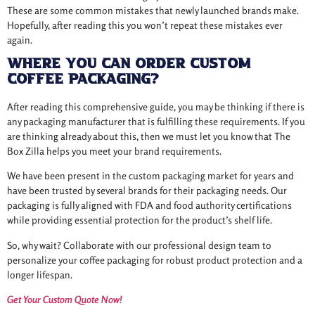
These are some common mistakes that newly launched brands make.
Hopefully, after reading this you won’t repeat these mistakes ever
again.
Where You Can Order Custom
Coffee Packaging?
After reading this comprehensive guide, you may be thinking if there is
any packaging manufacturer that is fulfilling these requirements. If you
are thinking already about this, then we must let you know that The
Box Zilla helps you meet your brand requirements.
We have been present in the custom packaging market for years and
have been trusted by several brands for their packaging needs. Our
packaging is fully aligned with FDA and food authority certifications
while providing essential protection for the product’s shelf life.
So, why wait? Collaborate with our professional design team to
personalize your coffee packaging for robust product protection and a
longer lifespan.
Get Your Custom Quote Now!