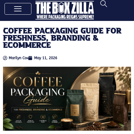
Coffee Packaging Guide for
Freshness, Branding &
Ecommerce
Marilyn Cox
May 11, 2026