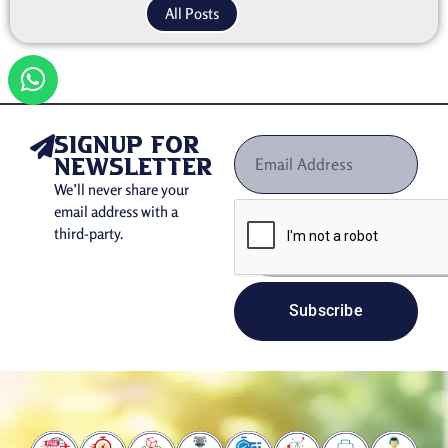
All Posts
signup for
newsletter
We’ll never share your
email address with a
third-party.
Subscribe