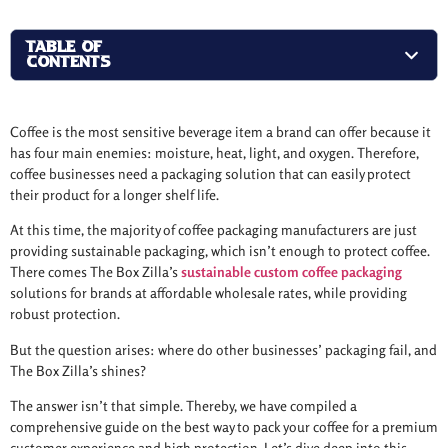
TABLE OF
CONTENTS
Coffee is the most sensitive beverage item a brand can offer because it
has four main enemies: moisture, heat, light, and oxygen. Therefore,
coffee businesses need a packaging solution that can easily protect
their product for a longer shelf life.
At this time, the majority of coffee packaging manufacturers are just
providing sustainable packaging, which isn’t enough to protect coffee.
There comes The Box Zilla’s
sustainable custom coffee packaging
solutions for brands at affordable wholesale rates, while providing
robust protection.
But the question arises: where do other businesses’ packaging fail, and
The Box Zilla’s shines?
The answer isn’t that simple. Thereby, we have compiled a
comprehensive guide on the best way to pack your coffee for a premium
customer experience and high protection. Let’s dive deep into this