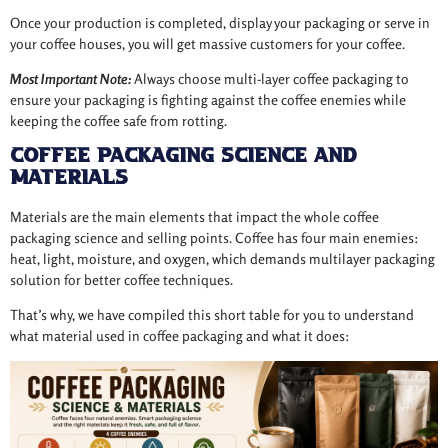
Once your production is completed, display your packaging or serve in
your coffee houses, you will get massive customers for your coffee.
Most Important Note:
Always choose multi-layer coffee packaging to
ensure your packaging is fighting against the coffee enemies while
keeping the coffee safe from rotting.
Coffee Packaging Science and
Materials
Materials are the main elements that impact the whole coffee
packaging science and selling points. Coffee has four main enemies:
heat, light, moisture, and oxygen, which demands multilayer packaging
solution for better coffee techniques.
That’s why, we have compiled this short table for you to understand
what material used in coffee packaging and what it does: