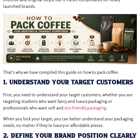
launched brands.
That’s why we have compiled this guide on how to pack coffee:
1. Understand Your Target Customers
First, you need to understand your target customers, whether you are
targeting students who want fancy and luxury packaging or
professionals who want soft and
eco-friendly packaging
.
When you lock your target, you can better understand your packaging
needs, no matter if they’re luxury or affordable pieces.
2. Define Your Brand Position Clearly