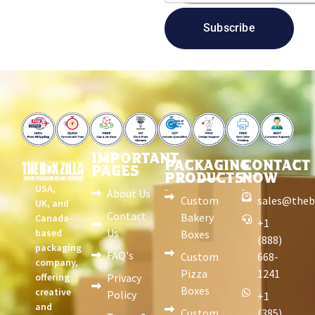
Subscribe
IMPORTANT
PACKAGING
CONTACT
PAGES
PRODUCTS
NOW
USA,
About Us
Custom
sales@theb
UK, and
Contact
Bakery
Canada-
+1
Us
based
Boxes
(888)
packaging
FAQ's
Custom
668-
company,
Pizza
1241
offering
Privacy
Boxes
creative
Policy
+1
and
Custom
(385)