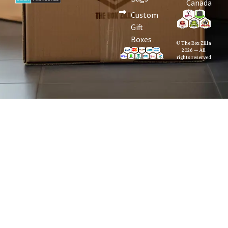
Canada
Custom
Gift
Boxes
© The Box Zilla
2026 — All
rights reserved