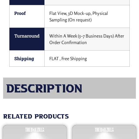
Proof
Flat View, 3D Mock-up, Physical
Sampling (On request)
Turnaround
Within A Week (5–7 Business Days) After
Order Confirmation
Shipping
FLAT , Free Shipping
Description
Related products