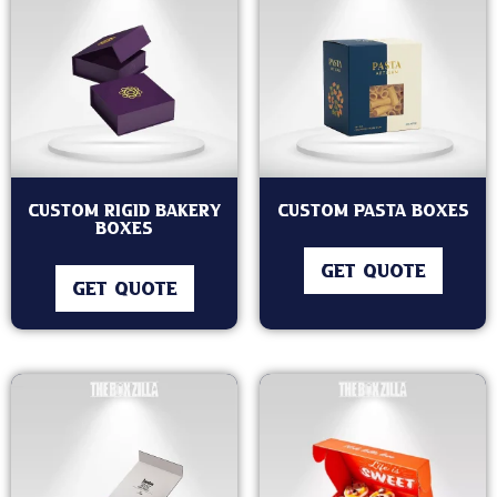
Custom Rigid Bakery
Custom Pasta Boxes
Boxes
GET QUOTE
GET QUOTE