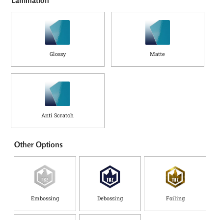
Glossy
Matte
Anti Scratch
Other Options
Embossing
Debossing
Foiling