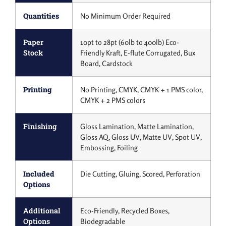
Quantities
No Minimum Order Required
Paper
10pt to 28pt (60lb to 400lb) Eco-
Stock
Friendly Kraft, E-flute Corrugated, Bux
Board, Cardstock
Printing
No Printing, CMYK, CMYK + 1 PMS color,
CMYK + 2 PMS colors
Finishing
Gloss Lamination, Matte Lamination,
Gloss AQ, Gloss UV, Matte UV, Spot UV,
Embossing, Foiling
Included
Die Cutting, Gluing, Scored, Perforation
Options
Additional
Eco-Friendly, Recycled Boxes,
Options
Biodegradable