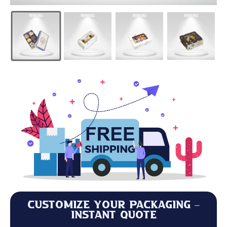
Customize Your Packaging –
Instant Quote