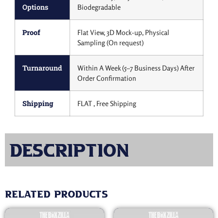
Options
Biodegradable
Proof
Flat View, 3D Mock-up, Physical
Sampling (On request)
Turnaround
Within A Week (5–7 Business Days) After
Order Confirmation
Shipping
FLAT , Free Shipping
Description
Related products