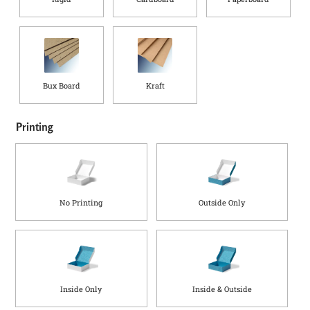
Bux Board
Kraft
Printing
No Printing
Outside Only
Inside Only
Inside & Outside