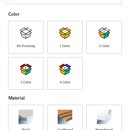
e
i
*
p
Color
p
i
n
g
C
o
No Printing
1 Color
2 Color
u
n
t
r
y
*
3 Color
4 Color
Material
Rigid
Cardboard
Paperboard