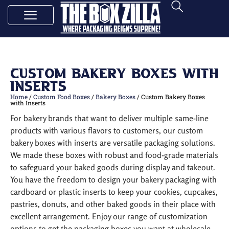
Custom Bakery Boxes with
Inserts
Home
/
Custom Food Boxes
/
Bakery Boxes
/ Custom Bakery Boxes
with Inserts
For bakery brands that want to deliver multiple same-line
products with various flavors to customers, our custom
bakery boxes with inserts are versatile packaging solutions.
We made these boxes with robust and food-grade materials
to safeguard your baked goods during display and takeout.
You have the freedom to design your bakery packaging with
cardboard or plastic inserts to keep your cookies, cupcakes,
pastries, donuts, and other baked goods in their place with
excellent arrangement. Enjoy our range of customization
options to get the packaging boxes you want at wholesale