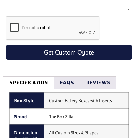
Get Custom Quote
Specification
Faqs
Reviews
Box Style
Custom Bakery Boxes with Inserts
Brand
The Box Zilla
Dimension
All Custom Sizes & Shapes