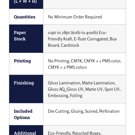
(L + W + H)
Quantities
No Minimum Order Required
Paper
10pt to 28pt (60lb to 400lb) Eco-
Stock
Friendly Kraft, E-flute Corrugated, Bux
Board, Cardstock
Printing
No Printing, CMYK, CMYK + 1 PMS color,
CMYK + 2 PMS colors
Finishing
Gloss Lamination, Matte Lamination,
Gloss AQ, Gloss UV, Matte UV, Spot UV,
Embossing, Foiling
Included
Die Cutting, Gluing, Scored, Perforation
Options
Additional
Eco-Friendly, Recycled Boxes,