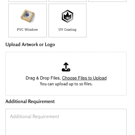
PVC Window
UV Coating
Upload Artwork or Logo
Drag & Drop Files,
Choose Files to Upload
You can upload up to 10 files.
Additional Requirement