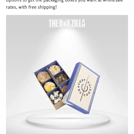
rates, with free shipping!