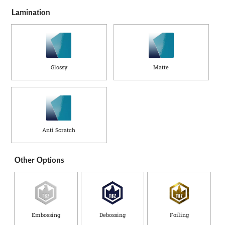
Lamination
Glossy
Matte
Anti Scratch
Other Options
Embossing
Debossing
Foiling