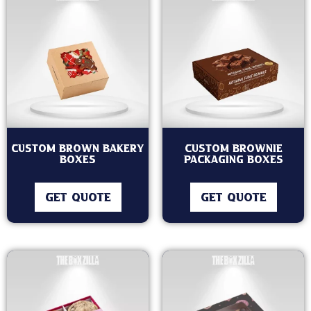
Custom Brown Bakery
Custom Brownie
Boxes
Packaging Boxes
GET QUOTE
GET QUOTE