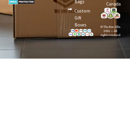
Bags
Canada
Custom
Gift
Boxes
© The Box Zilla
2026 — All
rights reserved