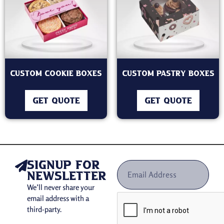
Custom Cookie Boxes
Custom Pastry Boxes
GET QUOTE
GET QUOTE
signup for
newsletter
We’ll never share your
email address with a
third-party.