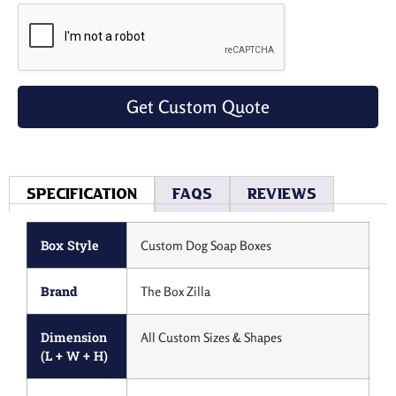
Get Custom Quote
Specification
Faqs
Reviews
Box Style
Custom Dog Soap Boxes
Brand
The Box Zilla
Dimension
All Custom Sizes & Shapes
(L + W + H)