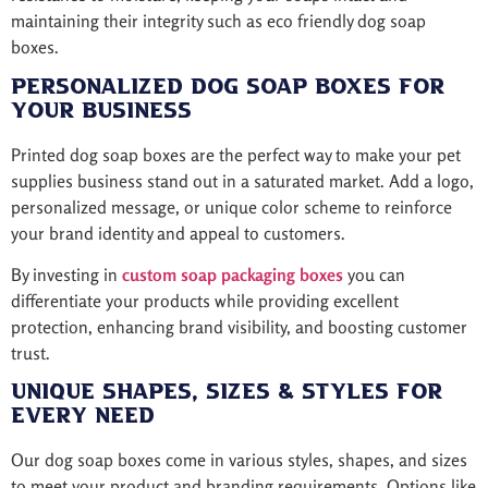
maintaining their integrity such as eco friendly dog soap
boxes.
Personalized Dog Soap Boxes for
Your Business
Printed dog soap boxes are the perfect way to make your pet
supplies business stand out in a saturated market. Add a logo,
personalized message, or unique color scheme to reinforce
your brand identity and appeal to customers.
By investing in
custom soap packaging boxes
you can
differentiate your products while providing excellent
protection, enhancing brand visibility, and boosting customer
trust.
Unique Shapes, Sizes & Styles for
Every Need
Our dog soap boxes come in various styles, shapes, and sizes
to meet your product and branding requirements. Options like