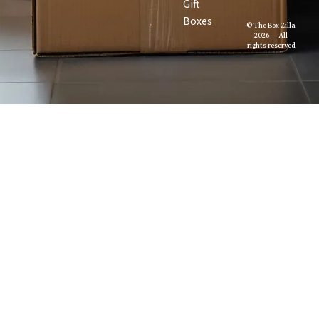
Gift
Boxes
© The Box Zilla
2026 — All
rights reserved