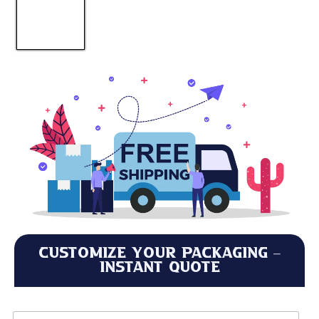
Customize Your Packaging –
Instant Quote
M
L