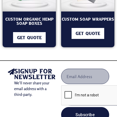
Custom Organic Hemp
Custom Soap Wrappers
Soap boxes
GET QUOTE
GET QUOTE
signup for
newsletter
We’ll never share your
email address with a
third-party.
Subscribe