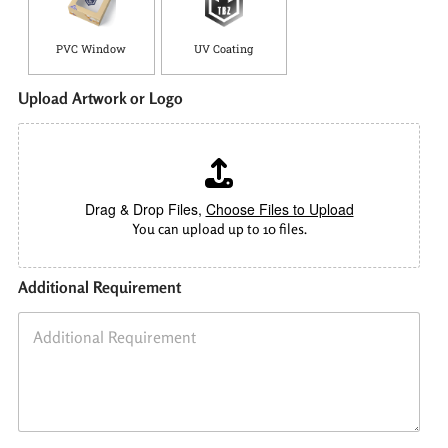
PVC Window
UV Coating
Upload Artwork or Logo
Drag & Drop Files,
Choose Files to Upload
You can upload up to 10 files.
Additional Requirement