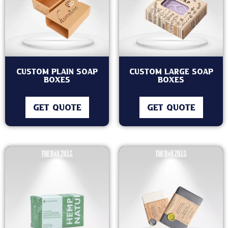
Custom Plain Soap
Custom Large Soap
Boxes
Boxes
GET QUOTE
GET QUOTE