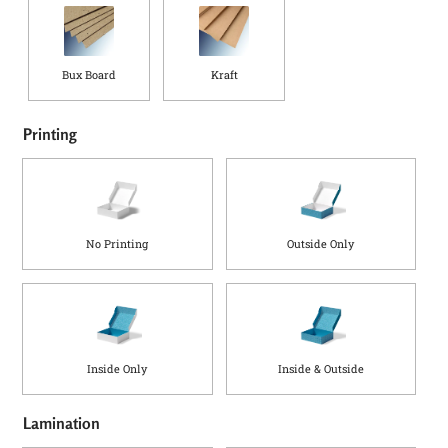
Bux Board
Kraft
Printing
No Printing
Outside Only
Inside Only
Inside & Outside
Lamination