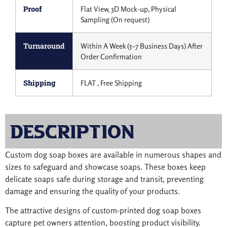
Proof
Flat View, 3D Mock-up, Physical
Sampling (On request)
Turnaround
Within A Week (5–7 Business Days) After
Order Confirmation
Shipping
FLAT , Free Shipping
Description
Custom dog soap boxes are available in numerous shapes and
sizes to safeguard and showcase soaps. These boxes keep
delicate soaps safe during storage and transit, preventing
damage and ensuring the quality of your products.
The attractive designs of custom-printed dog soap boxes
capture pet owners attention, boosting product visibility.