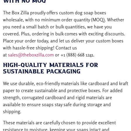
with No MOQ
The Box Zilla proudly offers custom dog soap boxes
wholesale, with no minimum order quantity (MOQ). Whether
you need a small batch or bulk quantities, we have you
covered. Plus, ordering in bulk comes with exciting discounts.
Place your order today, and let us deliver your custom boxes
with hassle-free shipping! Contact us
at
sales@theboxzilla.com
or +1 (888) 668 1241.
High-Quality Materials for
Sustainable Packaging
We use durable, eco-friendly materials like cardboard and kraft
paper to create sustainable and protective boxes. For added
strength, corrugated cardboard and rigid materials are
available to ensure soaps stay safe during storage and
shipping.
These materials are carefully chosen to provide excellent
resistance to moisture, keeping your soaps intact and