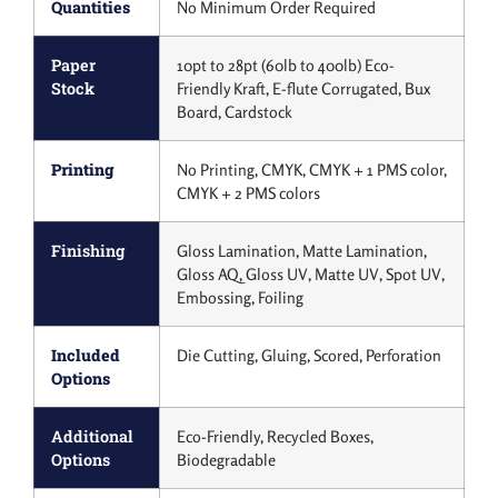
Quantities
No Minimum Order Required
Paper
10pt to 28pt (60lb to 400lb) Eco-
Stock
Friendly Kraft, E-flute Corrugated, Bux
Board, Cardstock
Printing
No Printing, CMYK, CMYK + 1 PMS color,
CMYK + 2 PMS colors
Finishing
Gloss Lamination, Matte Lamination,
Gloss AQ, Gloss UV, Matte UV, Spot UV,
Embossing, Foiling
Included
Die Cutting, Gluing, Scored, Perforation
Options
Additional
Eco-Friendly, Recycled Boxes,
Options
Biodegradable