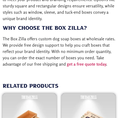
sturdy square and rectangular designs ensure versatility, while
styles such as window, sleeve, and tuck-end boxes convey a
unique brand identity.
Why Choose The Box Zilla?
The Box Zilla offers custom dog soap boxes at wholesale rates.
We provide free design support to help you craft boxes that
reflect your brand identity. With no minimum order quantity,
you can order the exact number of boxes you need. Take
advantage of our free shipping and
get a free quote today
.
Related products