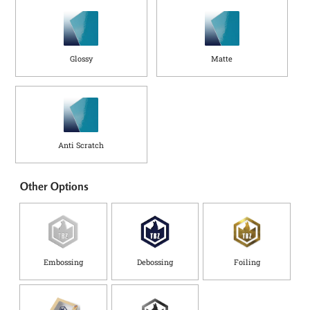
Glossy
Matte
Anti Scratch
Other Options
Embossing
Debossing
Foiling