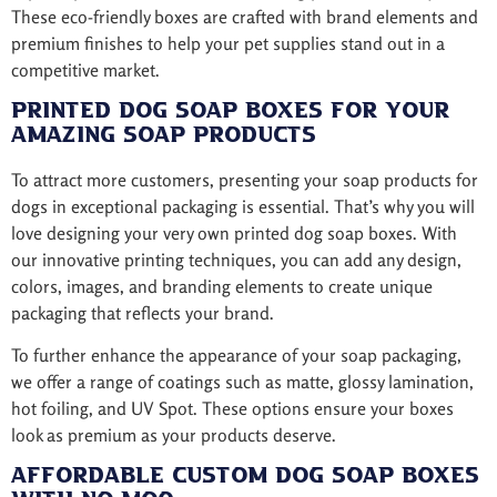
These eco-friendly boxes are crafted with brand elements and
premium finishes to help your pet supplies stand out in a
competitive market.
Printed Dog Soap Boxes for Your
Amazing Soap Products
To attract more customers, presenting your soap products for
dogs in exceptional packaging is essential. That’s why you will
love designing your very own printed dog soap boxes. With
our innovative printing techniques, you can add any design,
colors, images, and branding elements to create unique
packaging that reflects your brand.
To further enhance the appearance of your soap packaging,
we offer a range of coatings such as matte, glossy lamination,
hot foiling, and UV Spot. These options ensure your boxes
look as premium as your products deserve.
Affordable Custom Dog Soap Boxes