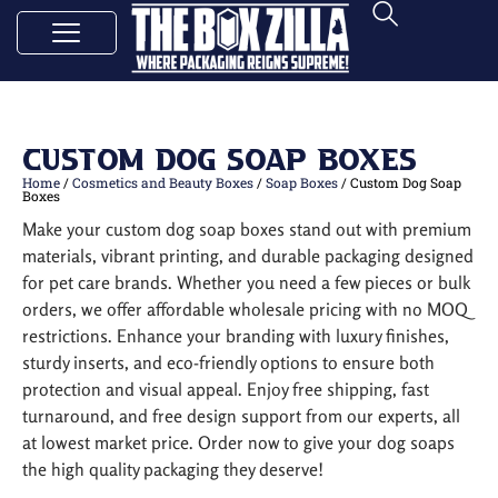
Custom Dog Soap Boxes
Home
/
Cosmetics and Beauty Boxes
/
Soap Boxes
/ Custom Dog Soap
Boxes
Make your custom dog soap boxes stand out with premium
materials, vibrant printing, and durable packaging designed
for pet care brands. Whether you need a few pieces or bulk
orders, we offer affordable wholesale pricing with no MOQ
restrictions. Enhance your branding with luxury finishes,
sturdy inserts, and eco-friendly options to ensure both
protection and visual appeal. Enjoy free shipping, fast
turnaround, and free design support from our experts, all
at lowest market price. Order now to give your dog soaps
the high quality packaging they deserve!