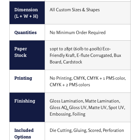
Dimension
All Custom Sizes & Shapes
(L + W + H)
Quantities
No Minimum Order Required
Paper
10pt to 28pt (60lb to 400lb) Eco-
Stock
Friendly Kraft, E-flute Corrugated, Bux
Board, Cardstock
Printing
No Printing, CMYK, CMYK + 1 PMS color,
CMYK + 2 PMS colors
Finishing
Gloss Lamination, Matte Lamination,
Gloss AQ, Gloss UV, Matte UV, Spot UV,
Embossing, Foiling
Included
Die Cutting, Gluing, Scored, Perforation
Options