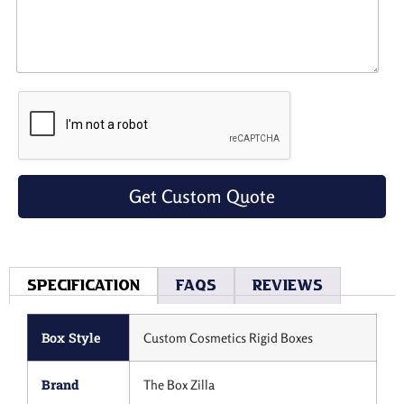
Get Custom Quote
Specification
Faqs
Reviews
Box Style
Custom Cosmetics Rigid Boxes
Brand
The Box Zilla