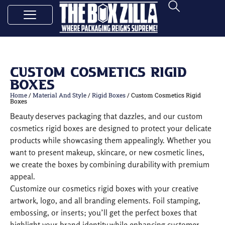
Custom Cosmetics Rigid
Boxes
Home
/
Material And Style
/
Rigid Boxes
/ Custom Cosmetics Rigid
Boxes
Beauty deserves packaging that dazzles, and our custom
cosmetics rigid boxes are designed to protect your delicate
products while showcasing them appealingly. Whether you
want to present makeup, skincare, or new cosmetic lines,
we create the boxes by combining durability with premium
appeal.
Customize our cosmetics rigid boxes with your creative
artwork, logo, and all branding elements. Foil stamping,
embossing, or inserts; you’ll get the perfect boxes that
highlight your brand identity while enhancing customer