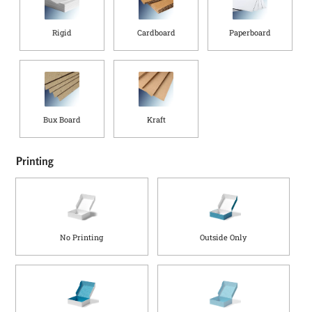
p
t
Rigid
Cardboard
Paperboard
h
(
i
n
)
Bux Board
Kraft
Printing
No Printing
Outside Only