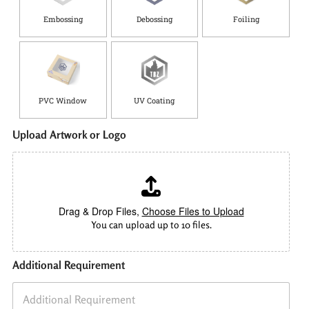
Embossing
Debossing
Foiling
PVC Window
UV Coating
Upload Artwork or Logo
Drag & Drop Files,
Choose Files to Upload
You can upload up to 10 files.
Additional Requirement