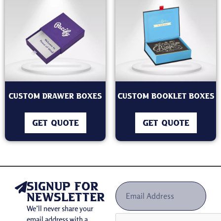
Custom Drawer Boxes
Custom Booklet Boxes
GET QUOTE
GET QUOTE
signup for
newsletter
We’ll never share your
email address with a