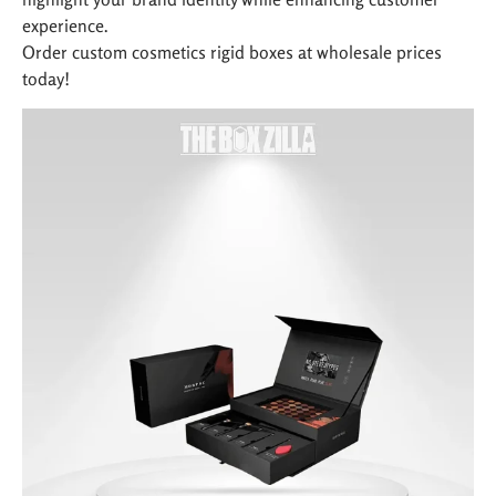
experience.
Order custom cosmetics rigid boxes at wholesale prices
today!