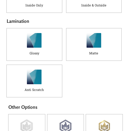
Inside Only
Inside & Outside
Lamination
Glossy
Matte
Anti Scratch
Other Options