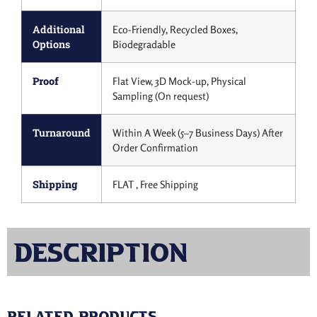
Additional
Eco-Friendly, Recycled Boxes,
Options
Biodegradable
Proof
Flat View, 3D Mock-up, Physical
Sampling (On request)
Turnaround
Within A Week (5–7 Business Days) After
Order Confirmation
Shipping
FLAT , Free Shipping
Description