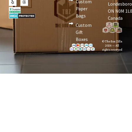
Custom
Londesboro
Paper
ON N0M 1L0
Bags
Canada
Custom
Gift
Boxes
© The Box Zilla
2026 — All
rights reserved