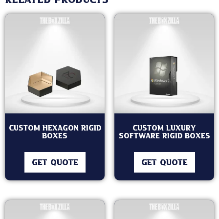
Related products
Custom Hexagon Rigid
Custom Luxury
Boxes
Software Rigid Boxes
GET QUOTE
GET QUOTE