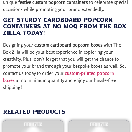
unique
festive custom popcorn containers
to celebrate special
occasions while promoting your brand extendedly.
Get Sturdy Cardboard Popcorn
Containers at No MOQ from The Box
Zilla Today!
Designing your
custom cardboard popcorn boxes
with The
Box Zilla will be your best experience in exploring your
creativity. Plus, don’t forget that you will get the chance to
promote your brand through your bespoke boxes as well. So,
contact us today to order your
custom-printed popcorn
boxes
at no minimum quantity and enjoy our hassle-free
shipping!
Related products