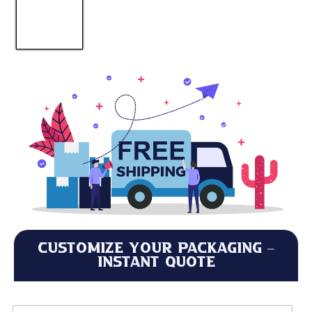
Customize Your Packaging –
Instant Quote
*
L