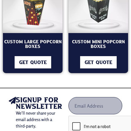
Custom Large Popcorn
Custom Mini Popcorn
Boxes
Boxes
GET QUOTE
GET QUOTE
signup for
newsletter
We’ll never share your
email address with a
third-party.