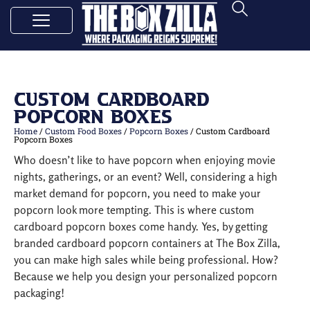
Custom Cardboard
Popcorn Boxes
Home
/
Custom Food Boxes
/
Popcorn Boxes
/ Custom Cardboard
Popcorn Boxes
Who doesn’t like to have popcorn when enjoying movie
nights, gatherings, or an event? Well, considering a high
market demand for popcorn, you need to make your
popcorn look more tempting. This is where custom
cardboard popcorn boxes come handy. Yes, by getting
branded cardboard popcorn containers at The Box Zilla,
you can make high sales while being professional. How?
Because we help you design your personalized popcorn
packaging!