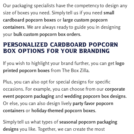
Our packaging specialists have the competency to design any
size of boxes you need. Simply tell us if you need
small
cardboard popcorn boxes
or
large custom popcorn
containers
. We are always ready to guide you in designing
your
bulk custom popcorn box orders
.
Personalized Cardboard Popcorn
Box Options for Your Branding
If you wish to highlight your brand further, you can get
logo
printed popcorn boxes
from The Box Zilla.
Plus, you can also opt for special designs for specific
occasions. For example, you can choose from our
corporate
event popcorn packaging
and
wedding popcorn box designs
.
Or else, you can also design lively
party favor popcorn
containers
or
holiday-themed popcorn boxes
.
Simply tell us what types of
seasonal popcorn packaging
designs
you like. Together, we can create the most