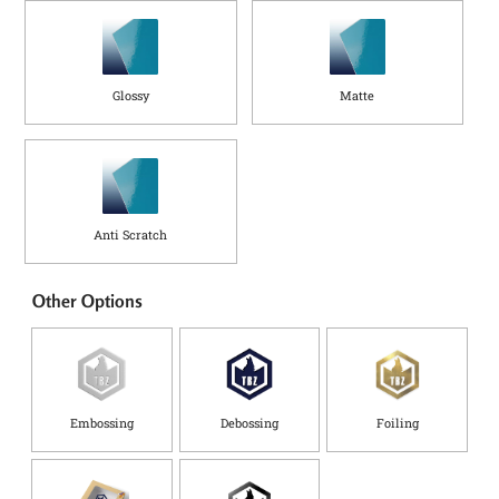
Glossy
Matte
Anti Scratch
Other Options
Embossing
Debossing
Foiling