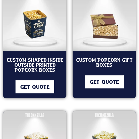
Custom Shaped Inside
Custom Popcorn Gift
Outside Printed
Boxes
Popcorn Boxes
GET QUOTE
GET QUOTE