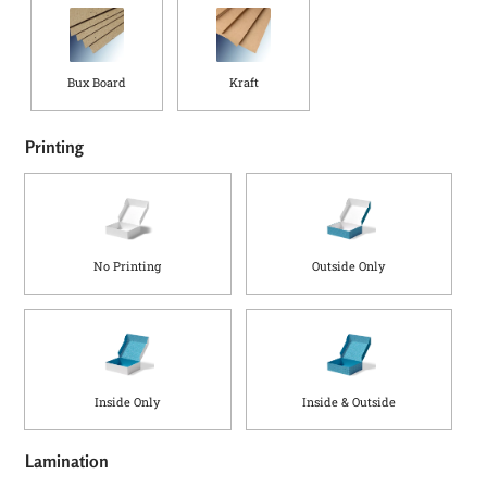
Bux Board
Kraft
Printing
No Printing
Outside Only
Inside Only
Inside & Outside
Lamination