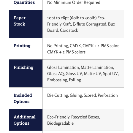
Quantities
No Minimum Order Required
Paper
10pt to 28pt (60lb to 400lb) Eco-
Stock
Friendly Kraft, E-flute Corrugated, Bux
Board, Cardstock
Printing
No Printing, CMYK, CMYK + 1 PMS color,
CMYK + 2 PMS colors
Finishing
Gloss Lamination, Matte Lamination,
Gloss AQ, Gloss UV, Matte UV, Spot UV,
Embossing, Foiling
Included
Die Cutting, Gluing, Scored, Perforation
Options
Additional
Eco-Friendly, Recycled Boxes,
Options
Biodegradable