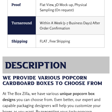
Proof
Flat View, 3D Mock-up, Physical
Sampling (On request)
Turnaround
Within A Week (5–7 Business Days) After
Order Confirmation
Shipping
FLAT , Free Shipping
Description
We Provide Various Popcorn
Cardboard Boxes to Choose from
At The Box Zilla, we have various
unique popcorn box
designs
you can choose from. Even better, our expert and
capable packaging designers will help you customize your
boxes as you want. By presenting your tasty popcorn