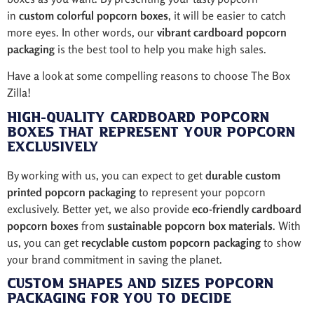
in
custom colorful popcorn boxes
, it will be easier to catch
more eyes. In other words, our
vibrant cardboard popcorn
packaging
is the best tool to help you make high sales.
Have a look at some compelling reasons to choose The Box
Zilla!
High-Quality Cardboard Popcorn
Boxes That Represent Your Popcorn
Exclusively
By working with us, you can expect to get
durable custom
printed popcorn packaging
to represent your popcorn
exclusively. Better yet, we also provide
eco-friendly cardboard
popcorn boxes
from
sustainable popcorn box materials
. With
us, you can get
recyclable custom popcorn packaging
to show
your brand commitment in saving the planet.
Custom Shapes and Sizes Popcorn
Packaging for You to Decide