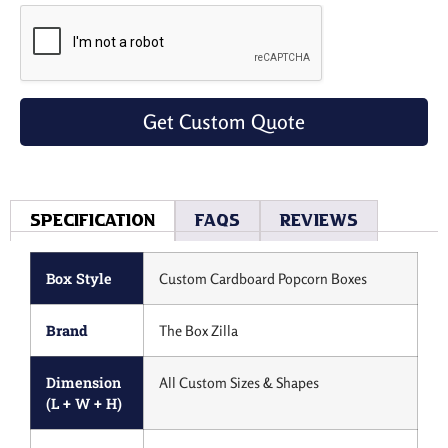
Get Custom Quote
Specification
Faqs
Reviews
Box Style
Custom Cardboard Popcorn Boxes
Brand
The Box Zilla
Dimension
All Custom Sizes & Shapes
(L + W + H)