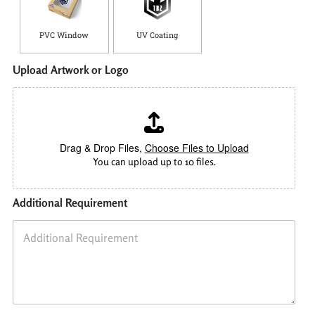
PVC Window
UV Coating
Upload Artwork or Logo
Drag & Drop Files,
Choose Files to Upload
You can upload up to 10 files.
Additional Requirement