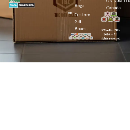
ON N0M 1L0
Bags
Canada
Custom
Gift
Boxes
© The Box Zilla
2026 — All
rights reserved