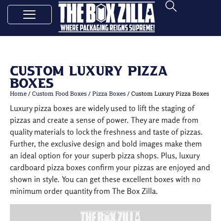
Custom Luxury Pizza
Boxes
Home
/
Custom Food Boxes
/
Pizza Boxes
/ Custom Luxury Pizza Boxes
Luxury pizza boxes are widely used to lift the staging of
pizzas and create a sense of power. They are made from
quality materials to lock the freshness and taste of pizzas.
Further, the exclusive design and bold images make them
an ideal option for your superb pizza shops. Plus, luxury
cardboard pizza boxes confirm your pizzas are enjoyed and
shown in style. You can get these excellent boxes with no
minimum order quantity from The Box Zilla.