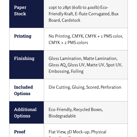
Paper
10pt to 28pt (60lb to 400lb) Eco-
Stock
Friendly Kraft, E-flute Corrugated, Bux
Board, Cardstock
Printing
No Printing, CMYK, CMYK + 1 PMS color,
CMYK + 2 PMS colors
Finishing
Gloss Lamination, Matte Lamination,
Gloss AQ, Gloss UV, Matte UV, Spot UV,
Embossing, Foiling
Included
Die Cutting, Gluing, Scored, Perforation
Options
Additional
Eco-Friendly, Recycled Boxes,
Options
Biodegradable
Proof
Flat View, 3D Mock-up, Physical