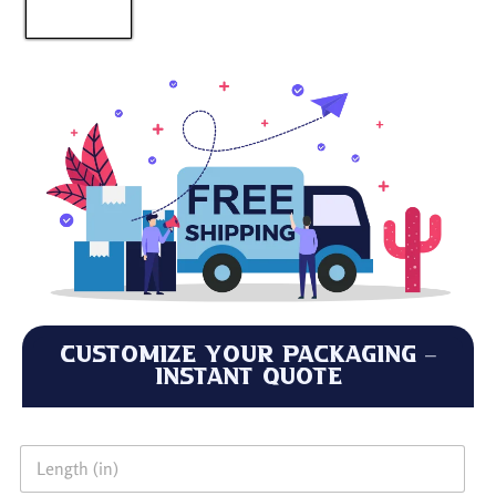
Customize Your Packaging –
Instant Quote
L
e
n