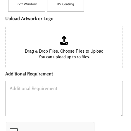
PVC Window
UV Coating
Upload Artwork or Logo
Drag & Drop Files,
Choose Files to Upload
You can upload up to 10 files.
Additional Requirement