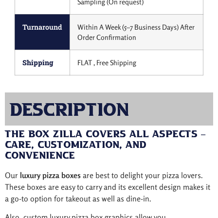
Sampling (On request)
Turnaround
Within A Week (5–7 Business Days) After
Order Confirmation
Shipping
FLAT , Free Shipping
Description
The Box Zilla Covers All Aspects –
Care, Customization, And
Convenience
Our
luxury pizza boxes
are best to delight your pizza lovers.
These boxes are easy to carry and its excellent design makes it
a go-to option for takeout as well as dine-in.
Also, custom luxury pizza box graphics allow you