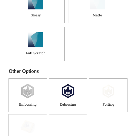
Glossy
Matte
Anti Scratch
Other Options
Embossing
Debossing
Foiling