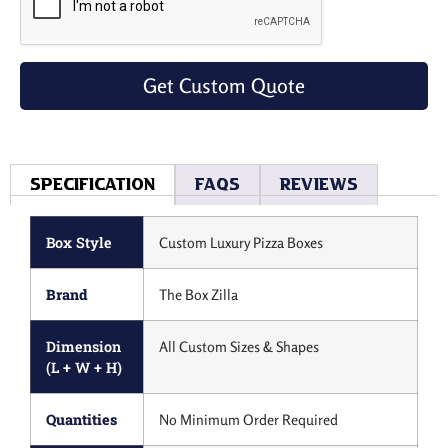
Get Custom Quote
Specification
Faqs
Reviews
Box Style
Custom Luxury Pizza Boxes
Brand
The Box Zilla
Dimension
All Custom Sizes & Shapes
(L + W + H)
Quantities
No Minimum Order Required