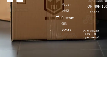
Londesboro
Paper
ON N0M 1L0
Bags
Canada
Custom
Gift
Boxes
© The Box Zilla
2026 — All
rights reserved