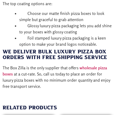
The top coating options are:
Choose our matte finish pizza boxes to look
simple but graceful to grab attention
Glossy luxury pizza packaging lets you add shine
to your boxes with glossy coating
Foil stamped luxury pizza packaging is a keen
option to make your brand logos noticeable.
We Deliver Bulk Luxury Pizza Box
Orders with Free Shipping Service
The Box Zilla is the only supplier that offers
wholesale pizza
boxes
at a cut-rate. So, call us today to place an order for
luxury pizza boxes with no minimum order quantity and enjoy
free transport service.
Related products