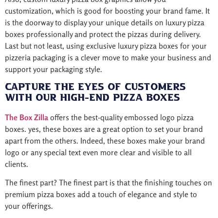
customization, which is good for boosting your brand fame. It
is the doorway to display your unique details on luxury pizza
boxes professionally and protect the pizzas during delivery.
Last but not least, using exclusive luxury pizza boxes for your
pizzeria packaging is a clever move to make your business and
support your packaging style.
Capture The Eyes of Customers
with Our High-End Pizza Boxes
The Box Zilla
offers the best-quality embossed logo pizza
boxes. yes, these boxes are a great option to set your brand
apart from the others. Indeed, these boxes make your brand
logo or any special text even more clear and visible to all
clients.
The finest part? The finest part is that the finishing touches on
premium pizza boxes add a touch of elegance and style to
your offerings.