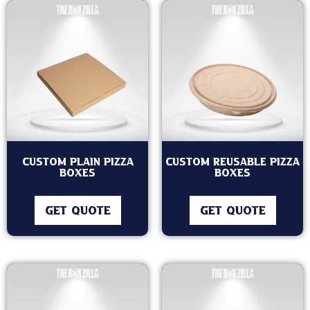
Custom Plain Pizza
Custom Reusable Pizza
Boxes
Boxes
GET QUOTE
GET QUOTE