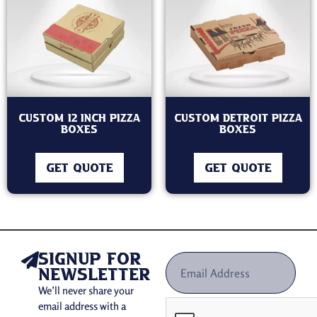
Custom 12 Inch Pizza
Custom Detroit Pizza
Boxes
Boxes
GET QUOTE
GET QUOTE
signup for
newsletter
We’ll never share your
email address with a