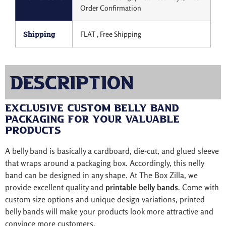
Order Confirmation
Shipping
FLAT , Free Shipping
Description
Exclusive Custom Belly Band
Packaging for Your Valuable
Products
A belly band is basically a cardboard, die-cut, and glued sleeve
that wraps around a packaging box. Accordingly, this nelly
band can be designed in any shape. At The Box Zilla, we
provide excellent quality and
printable belly bands
. Come with
custom size options and unique design variations, printed
belly bands will make your products look more attractive and
convince more customers.