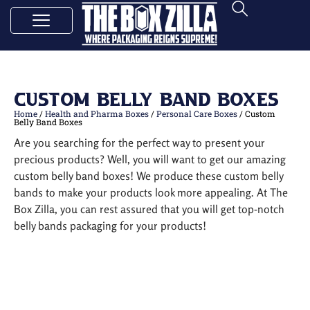
Custom Belly Band Boxes
Home
/
Health and Pharma Boxes
/
Personal Care Boxes
/ Custom
Belly Band Boxes
Are you searching for the perfect way to present your
precious products? Well, you will want to get our amazing
custom belly band boxes! We produce these custom belly
bands to make your products look more appealing. At The
Box Zilla, you can rest assured that you will get top-notch
belly bands packaging for your products!