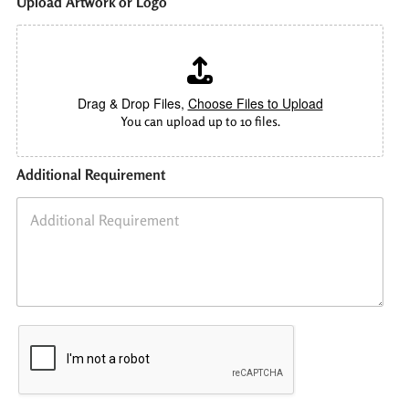
Upload Artwork or Logo
Drag & Drop Files,
Choose Files to Upload
You can upload up to 10 files.
Additional Requirement