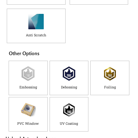
Anti Scratch
Other Options
Embossing
Debossing
Foiling
PVC Window
UV Coating