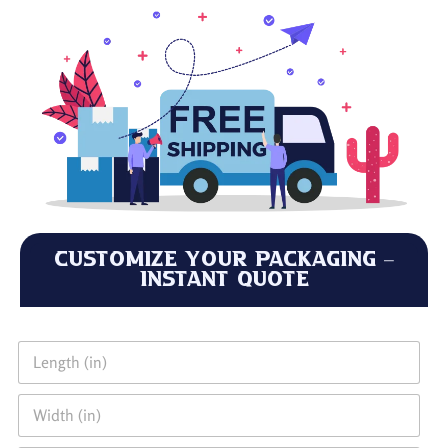
Customize Your Packaging –
Instant Quote
L
e
n
W
g
i
t
d
h