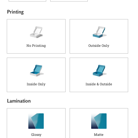
Printing
No Printing
Outside Only
Inside Only
Inside & Outside
Lamination
Glossy
Matte