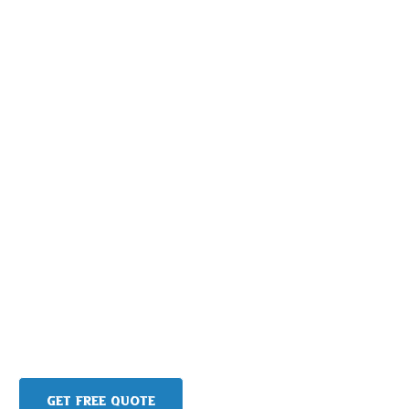
Get Free Quote