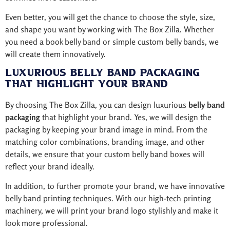
Even better, you will get the chance to choose the style, size,
and shape you want by working with The Box Zilla. Whether
you need a book belly band or simple custom belly bands, we
will create them innovatively.
Luxurious Belly Band Packaging
That Highlight Your Brand
By choosing The Box Zilla, you can design luxurious
belly band
packaging
that highlight your brand. Yes, we will design the
packaging by keeping your brand image in mind. From the
matching color combinations, branding image, and other
details, we ensure that your custom belly band boxes will
reflect your brand ideally.
In addition, to further promote your brand, we have innovative
belly band printing techniques. With our high-tech printing
machinery, we will print your brand logo stylishly and make it
look more professional.