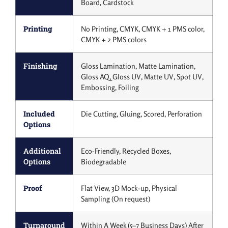
Board, Cardstock
Printing
No Printing, CMYK, CMYK + 1 PMS color,
CMYK + 2 PMS colors
Finishing
Gloss Lamination, Matte Lamination,
Gloss AQ, Gloss UV, Matte UV, Spot UV,
Embossing, Foiling
Included
Die Cutting, Gluing, Scored, Perforation
Options
Additional
Eco-Friendly, Recycled Boxes,
Options
Biodegradable
Proof
Flat View, 3D Mock-up, Physical
Sampling (On request)
Turnaround
Within A Week (5–7 Business Days) After