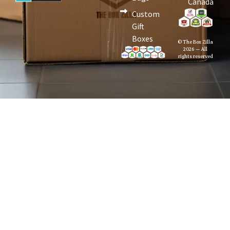
Canada
Custom
Gift
Boxes
© The Box Zilla
2026 — All
rights reserved