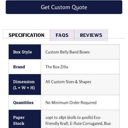
Get Custom Quote
Specification
Faqs
Reviews
Box Style
Custom Belly Band Boxes
Brand
The Box Zilla
Dimension
All Custom Sizes & Shapes
(L + W + H)
Quantities
No Minimum Order Required
Paper
10pt to 28pt (60lb to 400lb) Eco-
Stock
Friendly Kraft, E-flute Corrugated, Bux