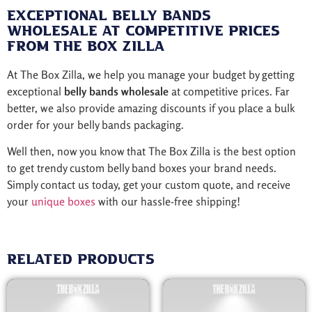
Exceptional Belly Bands
Wholesale at Competitive Prices
from The Box Zilla
At The Box Zilla, we help you manage your budget by getting
exceptional
belly bands wholesale
at competitive prices. Far
better, we also provide amazing discounts if you place a bulk
order for your belly bands packaging.
Well then, now you know that The Box Zilla is the best option
to get trendy custom belly band boxes your brand needs.
Simply contact us today, get your custom quote, and receive
your
unique boxes
with our hassle-free shipping!
Related products