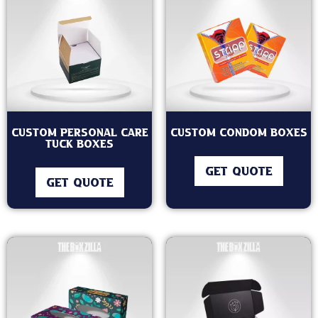
Custom Personal Care
Custom Condom Boxes
Tuck Boxes
GET QUOTE
GET QUOTE