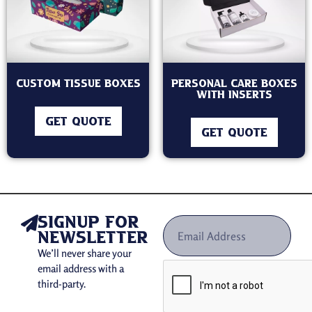
Custom Tissue Boxes
Personal Care Boxes
With inserts
GET QUOTE
GET QUOTE
signup for
newsletter
We’ll never share your
email address with a
third-party.