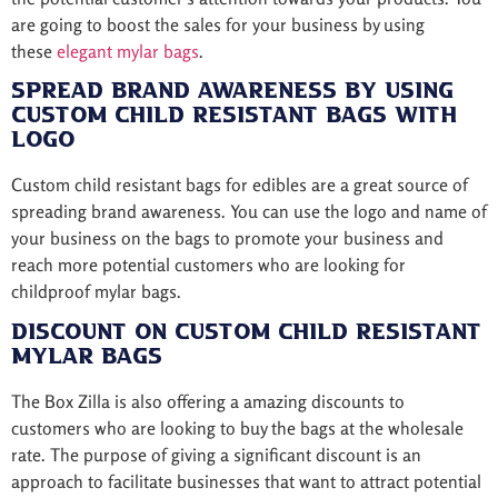
are going to boost the sales for your business by using
these
elegant mylar bags
.
Spread Brand Awareness By Using
Custom Child Resistant Bags with
logo
Custom child resistant bags for edibles are a great source of
spreading brand awareness. You can use the logo and name of
your business on the bags to promote your business and
reach more potential customers who are looking for
childproof mylar bags.
Discount on Custom Child Resistant
Mylar Bags
The Box Zilla is also offering a amazing discounts to
customers who are looking to buy the bags at the wholesale
rate. The purpose of giving a significant discount is an
approach to facilitate businesses that want to attract potential