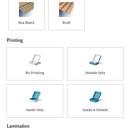
Bux Board
Kraft
Printing
No Printing
Outside Only
Inside Only
Inside & Outside
Lamination