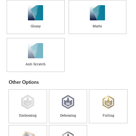
Glossy
Matte
Anti Scratch
Other Options
Embossing
Debossing
Foiling