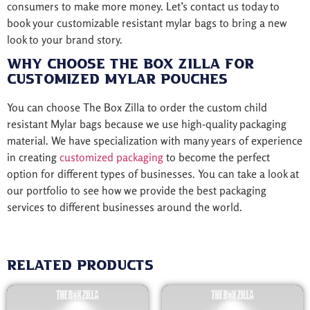
consumers to make more money. Let’s contact us today to
book your customizable resistant mylar bags to bring a new
look to your brand story.
Why Choose The Box Zilla for
Customized Mylar Pouches
You can choose The Box Zilla to order the custom child
resistant Mylar bags because we use high-quality packaging
material. We have specialization with many years of experience
in creating
customized packaging
to become the perfect
option for different types of businesses. You can take a look at
our portfolio to see how we provide the best packaging
services to different businesses around the world.
Related products