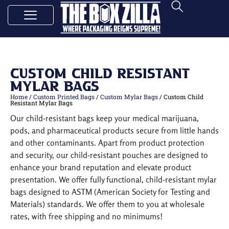
Custom Child Resistant
Mylar Bags
Home
/
Custom Printed Bags
/
Custom Mylar Bags
/ Custom Child
Resistant Mylar Bags
Our child-resistant bags keep your medical marijuana,
pods, and pharmaceutical products secure from little hands
and other contaminants. Apart from product protection
and security, our child-resistant pouches are designed to
enhance your brand reputation and elevate product
presentation. We offer fully functional, child-resistant mylar
bags designed to ASTM (American Society for Testing and
Materials) standards. We offer them to you at wholesale
rates, with free shipping and no minimums!