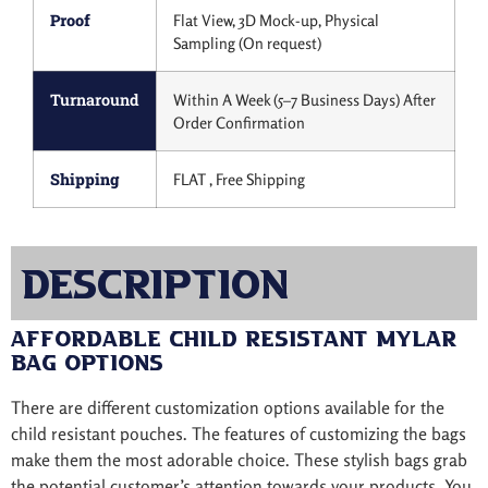
Proof
Flat View, 3D Mock-up, Physical
Sampling (On request)
Turnaround
Within A Week (5–7 Business Days) After
Order Confirmation
Shipping
FLAT , Free Shipping
Description
Affordable Child Resistant Mylar
Bag Options
There are different customization options available for the
child resistant pouches. The features of customizing the bags
make them the most adorable choice. These stylish bags grab
the potential customer’s attention towards your products. You