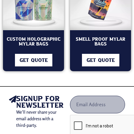
Custom holographic
Smell Proof Mylar
mylar bags
Bags
GET QUOTE
GET QUOTE
signup for
newsletter
We’ll never share your
email address with a
third-party.