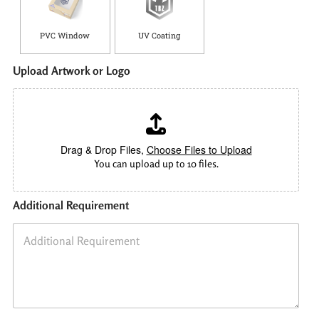
PVC Window
UV Coating
Upload Artwork or Logo
Drag & Drop Files,
Choose Files to Upload
You can upload up to 10 files.
Additional Requirement