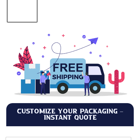
Customize Your Packaging –
Instant Quote
L