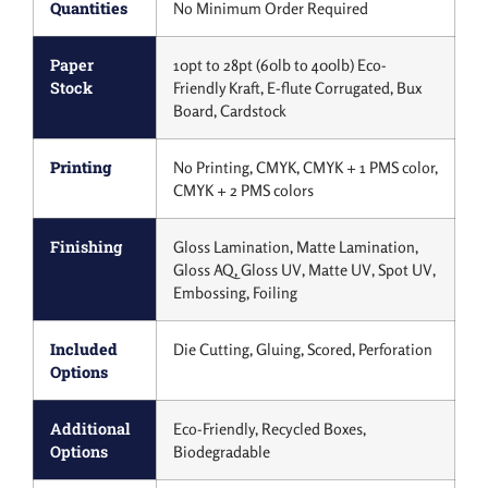
Quantities
No Minimum Order Required
Paper
10pt to 28pt (60lb to 400lb) Eco-
Stock
Friendly Kraft, E-flute Corrugated, Bux
Board, Cardstock
Printing
No Printing, CMYK, CMYK + 1 PMS color,
CMYK + 2 PMS colors
Finishing
Gloss Lamination, Matte Lamination,
Gloss AQ, Gloss UV, Matte UV, Spot UV,
Embossing, Foiling
Included
Die Cutting, Gluing, Scored, Perforation
Options
Additional
Eco-Friendly, Recycled Boxes,
Options
Biodegradable