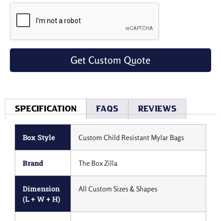
Get Custom Quote
Specification
Faqs
Reviews
Box Style
Custom Child Resistant Mylar Bags
Brand
The Box Zilla
Dimension
All Custom Sizes & Shapes
(L + W + H)