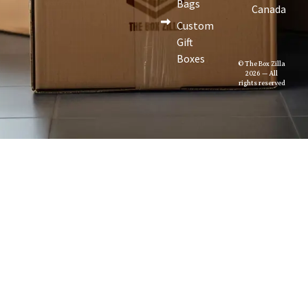
Bags
Canada
Custom
Gift
Boxes
© The Box Zilla
2026 — All
rights reserved