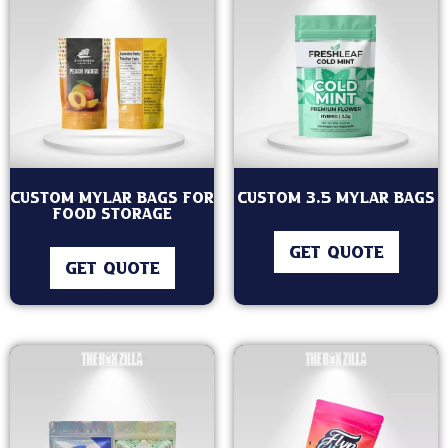
Custom Mylar Bags for
Custom 3.5 Mylar Bags
Food Storage
GET QUOTE
GET QUOTE