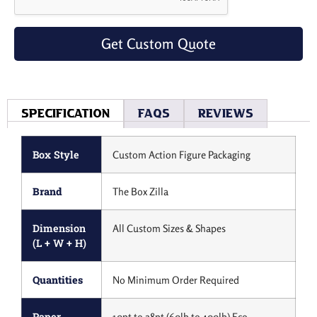
Get Custom Quote
Specification
Faqs
Reviews
Box Style
Custom Action Figure Packaging
Brand
The Box Zilla
Dimension
All Custom Sizes & Shapes
(L + W + H)
Quantities
No Minimum Order Required
Paper
10pt to 28pt (60lb to 400lb) Eco-