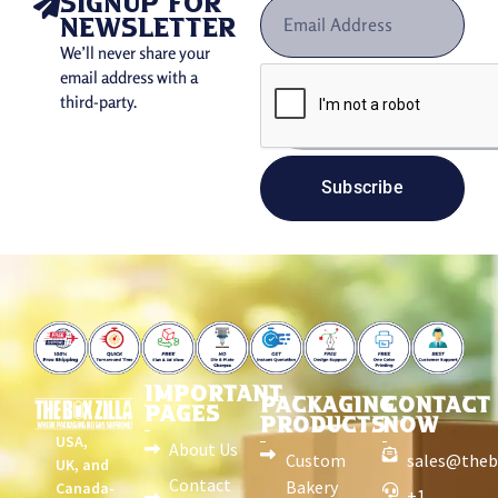
signup for
newsletter
We’ll never share your
email address with a
third-party.
Subscribe
IMPORTANT
PACKAGING
CONTACT
PAGES
PRODUCTS
NOW
USA,
About Us
Custom
sales@theb
UK, and
Contact
Bakery
Canada-
+1