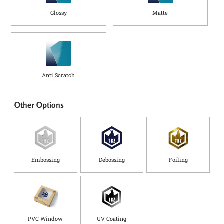
Glossy
Matte
Anti Scratch
Other Options
Embossing
Debossing
Foiling
PVC Window
UV Coating