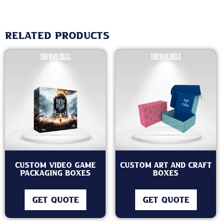
Related products
Custom Video Game
Custom Art and Craft
Packaging Boxes
Boxes
GET QUOTE
GET QUOTE