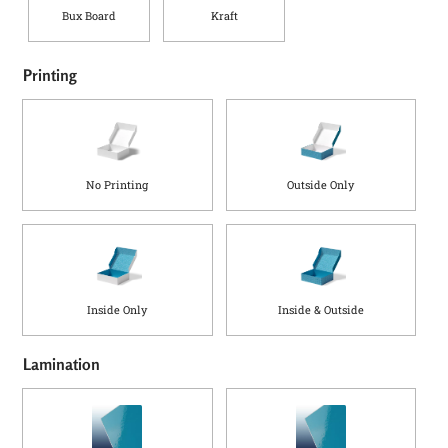
Bux Board
Kraft
Printing
No Printing
Outside Only
Inside Only
Inside & Outside
Lamination