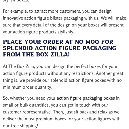
For example, to attract more customers, you can design
innovative action figure blister packaging with us. We will make
sure that every detail of the design on your boxes will present
your action figure products stylishly.
Place Your Order at No MOQ for
Splendid Action Figure Packaging
from The Box Zilla!
At The Box Zilla, you can design the perfect boxes for your
action figure products without any restrictions. Another great
thing is, we provide our splendid action figure boxes with no
minimum order quantity.
So, whether you need your
action figure packaging boxes
in
small or bulk quantities, you can get in touch with our
customer representative. Then, just sit back and relax as we
deliver the most premium boxes for your action figures with
our free shipping!