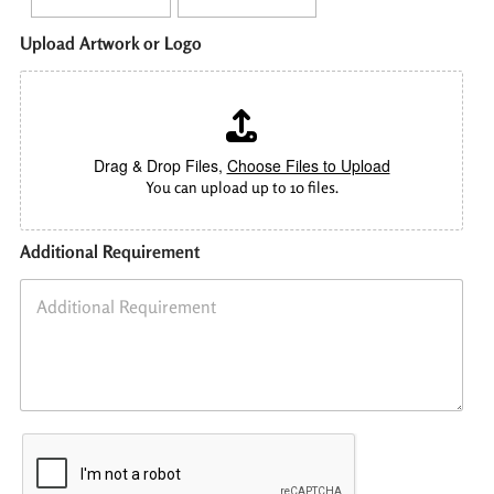
Upload Artwork or Logo
Drag & Drop Files,
Choose Files to Upload
You can upload up to 10 files.
Additional Requirement