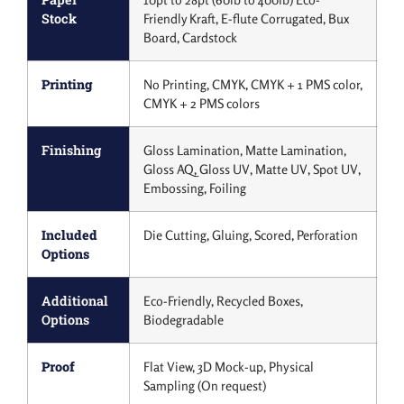
Stock
Friendly Kraft, E-flute Corrugated, Bux
Board, Cardstock
Printing
No Printing, CMYK, CMYK + 1 PMS color,
CMYK + 2 PMS colors
Finishing
Gloss Lamination, Matte Lamination,
Gloss AQ, Gloss UV, Matte UV, Spot UV,
Embossing, Foiling
Included
Die Cutting, Gluing, Scored, Perforation
Options
Additional
Eco-Friendly, Recycled Boxes,
Options
Biodegradable
Proof
Flat View, 3D Mock-up, Physical
Sampling (On request)