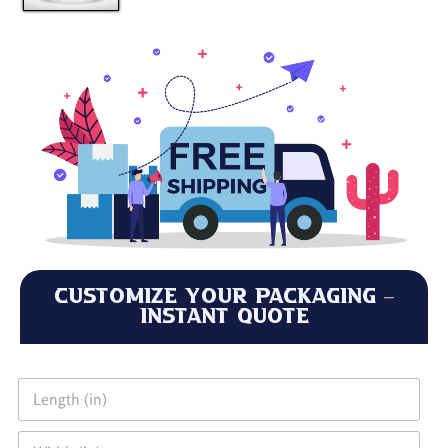
Customize Your Packaging –
Instant Quote
L
e
n
W
g