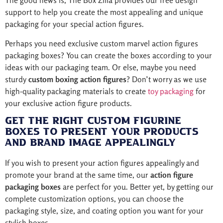
The good news is, The Box Zilla provides our free design
support to help you create the most appealing and unique
packaging for your special action figures.
Perhaps you need exclusive custom marvel action figures
packaging boxes? You can create the boxes according to your
ideas with our packaging team. Or else, maybe you need
sturdy
custom boxing action figures
? Don’t worry as we use
high-quality packaging materials to create
toy packaging
for
your exclusive action figure products.
Get the Right Custom Figurine
Boxes to Present Your Products
and Brand Image Appealingly
If you wish to present your action figures appealingly and
promote your brand at the same time, our
action figure
packaging boxes
are perfect for you. Better yet, by getting our
complete customization options, you can choose the
packaging style, size, and coating option you want for your
stylish boxes.