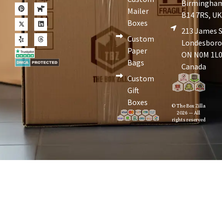
Birmingha
Mailer
B14 7RS, U
Boxes
213 James S
Custom
Londesboro
Paper
ON N0M 1L0
Bags
Canada
Custom
Gift
Boxes
© The Box Zilla
2026 — All
rights reserved