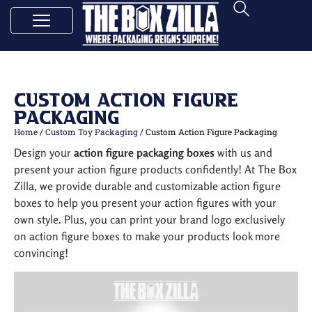
Custom Action Figure
Packaging
Home
/
Custom Toy Packaging
/ Custom Action Figure Packaging
Design your
action figure packaging boxes
with us and
present your action figure products confidently! At The Box
Zilla, we provide durable and customizable action figure
boxes to help you present your action figures with your
own style. Plus, you can print your brand logo exclusively
on action figure boxes to make your products look more
convincing!