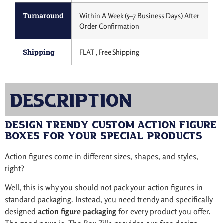
Turnaround
Within A Week (5–7 Business Days) After
Order Confirmation
Shipping
FLAT , Free Shipping
Description
Design Trendy Custom Action Figure
Boxes for Your Special Products
Action figures come in different sizes, shapes, and styles,
right?
Well, this is why you should not pack your action figures in
standard packaging. Instead, you need trendy and specifically
designed
action figure packaging
for every product you offer.