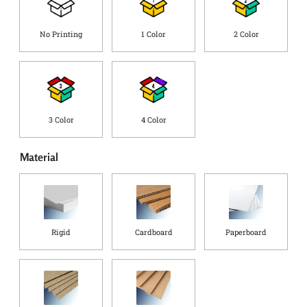
r
g
o
C
r
o
No Printing
1 Color
2 Color
o
u
r
n
t
r
y
*
3 Color
4 Color
Material
Rigid
Cardboard
Paperboard