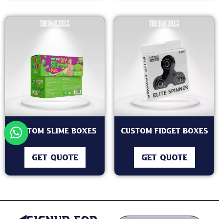
Custom Slime Boxes
Custom Fidget Boxes
GET QUOTE
GET QUOTE