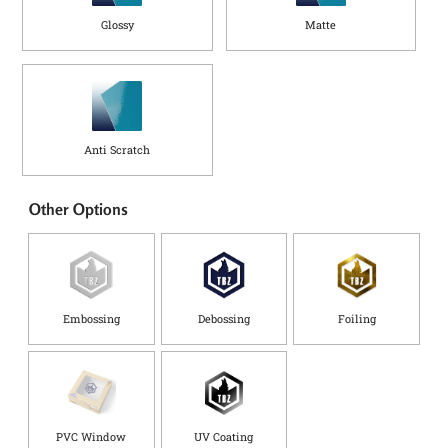
Glossy
Matte
Anti Scratch
Other Options
Embossing
Debossing
Foiling
PVC Window
UV Coating