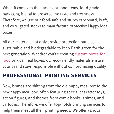
When it comes to the packing of food items, food-grade
packaging is vital to preserve the taste and freshness.
Therefore, we use our food-safe and sturdy cardboard, kraft,
and corrugated stocks to manufacture protective Happy Meal
boxes.
All our materials not only provide protection but also
sustainable and biodegradable to keep Earth green for the
next generation. Whether you’re creating
custom boxes for
food
or kids meal boxes, our eco-friendly materials ensure
your brand stays responsible without compromising quality.
Professional Printing Services
Now, brands are shifting from the old happy meal box to the
new happy meal box, often featuring special character toys,
action figures, and themes from comic books, animes, and
cartoons. Therefore, we offer top-notch printing services to
help them meet all their printing needs. We offer various