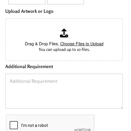
O
Upload Artwork or Logo
t
h
e
r
C
o
Drag & Drop Files,
Choose Files to Upload
u
You can upload up to 10 files.
n
t
r
Additional Requirement
y
Q
u
a
n
t
i
t
y