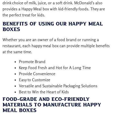
drink choice of milk, juice, or a soft drink. McDonald’s also
provides a Happy Meal box with kid-friendly foods. They are
the perfect treat for kids.
Benefits of Using Our Happy Meal
Boxes
Whether you are an owner of a food brand or running a
restaurant, each happy meal box can provide multiple benefits
at the same time.
Promote Brand
Keep Food Fresh and Hot for A Long Time
Provide Convenience
Easy to Customize
Versatile and Sustainable Packaging Solutions
Best to Win the Heart of Kids
Food-Grade and Eco-Friendly
Materials to Manufacture Happy
Meal Boxes