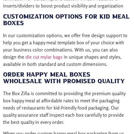
inserts/dividers to boost product visibility and organization
Customization Options for Kid Meal
Boxes
In our customization options, we offer free design support to
help you get a happy meal template box of your choice with
your business color combinations. With us, you can also
design the
die cut mylar bags
in unique shapes and styles,
available in both standard and custom dimensions.
Order Happy Meal Boxes
Wholesale with Promised Quality
The Box Zilla is committed to providing the premium quality
box happy meal at affordable rates to meet the packaging
needs of restaurants for kid-friendly food packaging. Our
quality assurance staff inspect each box carefully to provide
the best quality in every order.
When you order custom happy meal box packaging from us,