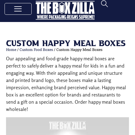
Custom Happy Meal Boxes
Home
/
Custom Food Boxes
/ Custom Happy Meal Boxes
Our appealing and food-grade happy meal boxes are
perfect to safely deliver a happy meal for kids in a fun and
engaging way. With their appealing and unique structure
and printed brand logo, these boxes make a lasting
impression, enhancing brand perceived value. Happy meal
box is an excellent option for brands and restaurants to
send a gift on a special occasion. Order happy meal boxes
wholesale!