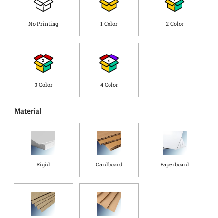
g
C
o
No Printing
1 Color
2 Color
u
n
t
r
y
*
3 Color
4 Color
Material
Rigid
Cardboard
Paperboard