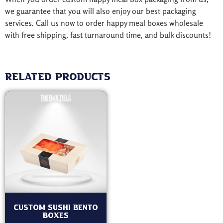
we guarantee that you will also enjoy our best packaging
services. Call us now to order happy meal boxes wholesale
with free shipping, fast turnaround time, and bulk discounts!
Related products
Custom Sushi Bento
Boxes