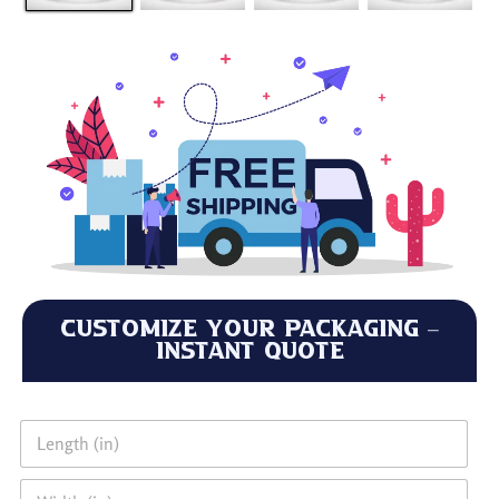
Customize Your Packaging –
Instant Quote
L
e
n
W
g