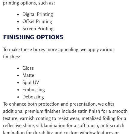
printing options, such as:
Digital Printing
Offset Printing
Screen Printing
Finishing Options
To make these boxes more appealing, we apply various
finishes:
Gloss
Matte
Spot UV
Embossing
Debossing
To enhance both protection and presentation, we offer
additional premium finishes include satin finish for a smooth
texture, varnish coating to resist wear, metalized foiling for a
reflective shine, silk lamination for a soft touch, anti-scratch
lamination for durability, and custom window features or