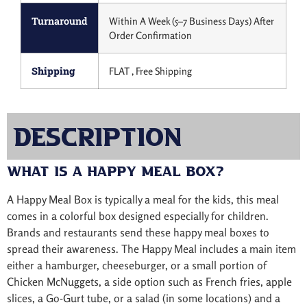
Turnaround
Within A Week (5–7 Business Days) After
Order Confirmation
Shipping
FLAT , Free Shipping
Description
What is a Happy Meal Box?
A Happy Meal Box is typically a meal for the kids, this meal
comes in a colorful box designed especially for children.
Brands and restaurants send these happy meal boxes to
spread their awareness. The Happy Meal includes a main item
either a hamburger, cheeseburger, or a small portion of
Chicken McNuggets, a side option such as French fries, apple
slices, a Go-Gurt tube, or a salad (in some locations) and a