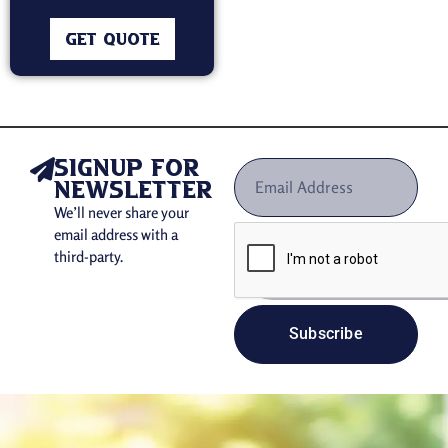
GET QUOTE
signup for
newsletter
We’ll never share your
email address with a
third-party.
Subscribe