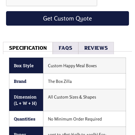
Get Custom Quote
Specification
Faqs
Reviews
Box Style
Custom Happy Meal Boxes
Brand
The Box Zilla
Dimension
All Custom Sizes & Shapes
(L + W + H)
Quantities
No Minimum Order Required
Paper
10pt to 28pt (60lb to 400lb) Eco-