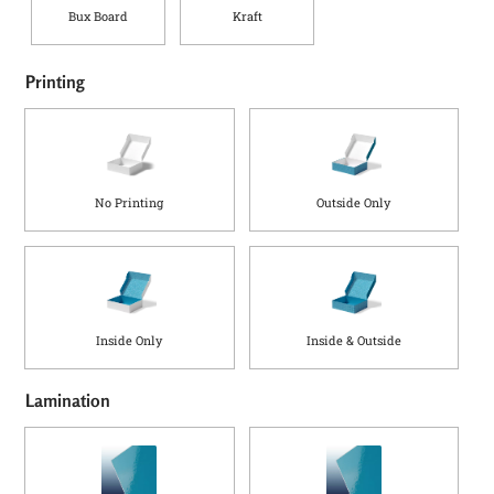
Bux Board
Kraft
Printing
No Printing
Outside Only
Inside Only
Inside & Outside
Lamination