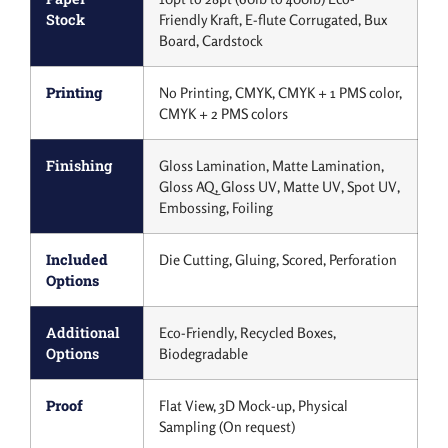
Stock
Friendly Kraft, E-flute Corrugated, Bux
Board, Cardstock
Printing
No Printing, CMYK, CMYK + 1 PMS color,
CMYK + 2 PMS colors
Finishing
Gloss Lamination, Matte Lamination,
Gloss AQ, Gloss UV, Matte UV, Spot UV,
Embossing, Foiling
Included
Die Cutting, Gluing, Scored, Perforation
Options
Additional
Eco-Friendly, Recycled Boxes,
Options
Biodegradable
Proof
Flat View, 3D Mock-up, Physical
Sampling (On request)