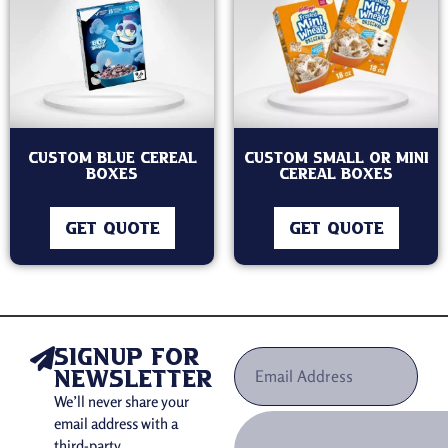
Custom Blue Cereal
Custom Small Or Mini
Boxes
Cereal Boxes
GET QUOTE
GET QUOTE
signup for
newsletter
We’ll never share your
email address with a
third-party.