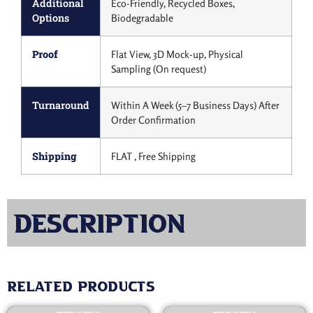
Additional
Eco-Friendly, Recycled Boxes,
Options
Biodegradable
Proof
Flat View, 3D Mock-up, Physical
Sampling (On request)
Turnaround
Within A Week (5–7 Business Days) After
Order Confirmation
Shipping
FLAT , Free Shipping
Description
Related products