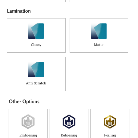
Lamination
Glossy
Matte
Anti Scratch
Other Options
Embossing
Debossing
Foiling