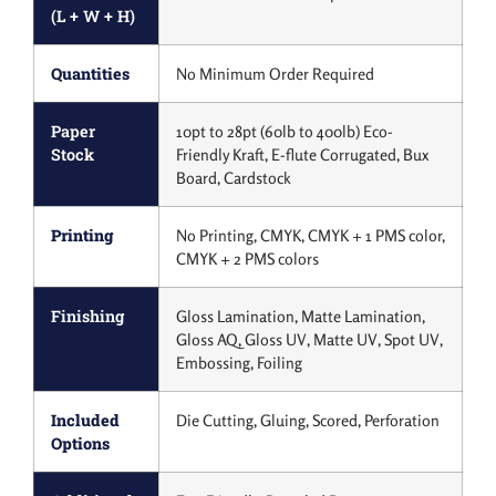
(L + W + H)
Quantities
No Minimum Order Required
Paper
10pt to 28pt (60lb to 400lb) Eco-
Stock
Friendly Kraft, E-flute Corrugated, Bux
Board, Cardstock
Printing
No Printing, CMYK, CMYK + 1 PMS color,
CMYK + 2 PMS colors
Finishing
Gloss Lamination, Matte Lamination,
Gloss AQ, Gloss UV, Matte UV, Spot UV,
Embossing, Foiling
Included
Die Cutting, Gluing, Scored, Perforation
Options