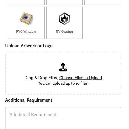
PVC Window
UV Coating
Upload Artwork or Logo
Drag & Drop Files,
Choose Files to Upload
You can upload up to 10 files.
Additional Requirement