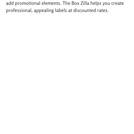
add promotional elements. The Box Zilla helps you create
professional, appealing labels at discounted rates.