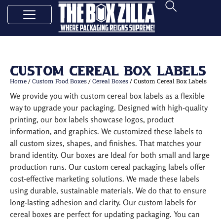
Custom Cereal Box Labels
Home
/
Custom Food Boxes
/
Cereal Boxes
/ Custom Cereal Box Labels
We provide you with custom cereal box labels as a flexible
way to upgrade your packaging. Designed with high-quality
printing, our box labels showcase logos, product
information, and graphics. We customized these labels to
all custom sizes, shapes, and finishes. That matches your
brand identity. Our boxes are Ideal for both small and large
production runs. Our custom cereal packaging labels offer
cost-effective marketing solutions. We made these labels
using durable, sustainable materials. We do that to ensure
long-lasting adhesion and clarity. Our custom labels for
cereal boxes are perfect for updating packaging. You can