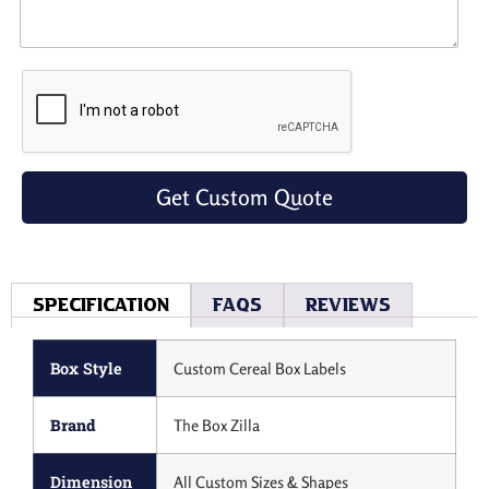
Get Custom Quote
Specification
Faqs
Reviews
Box Style
Custom Cereal Box Labels
Brand
The Box Zilla
Dimension
All Custom Sizes & Shapes