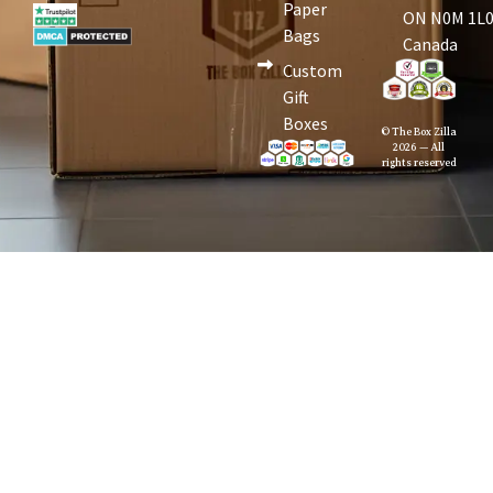
Paper
ON N0M 1L0
Bags
Canada
Custom
Gift
Boxes
© The Box Zilla
2026 — All
rights reserved