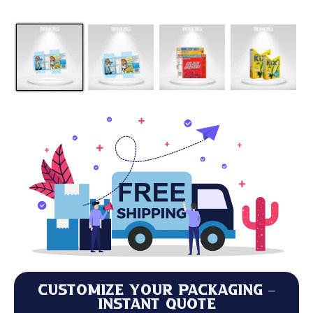
Customize Your Packaging –
Instant Quote