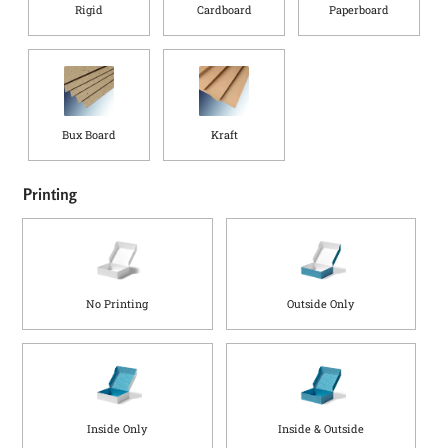
Rigid
Cardboard
Paperboard
Bux Board
Kraft
Printing
No Printing
Outside Only
Inside Only
Inside & Outside