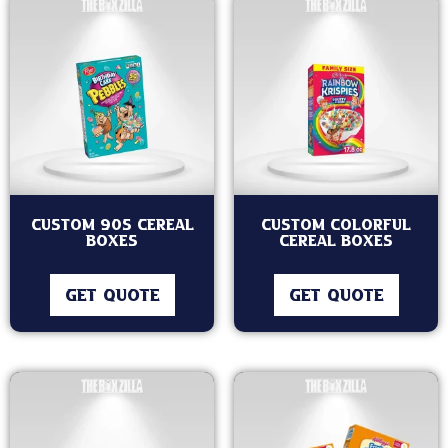
Custom 90s Cereal
Custom Colorful
Boxes
Cereal Boxes
GET QUOTE
GET QUOTE