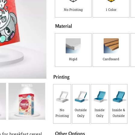
y
No Printing
1 Color
Material
Rigid
Cardboard
Printing
No
Outside
Inside
Inside &
Printing
Only
Only
Outside
Other Options
 for breakfast cereal