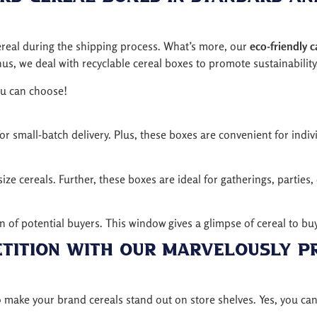
 cereal during the shipping process. What’s more, our
eco-friendly 
s, we deal with recyclable cereal boxes to promote sustainability
ou can choose!
or small-batch delivery. Plus, these boxes are convenient for indivi
ize cereals. Further, these boxes are ideal for gatherings, parties,
on of potential buyers. This window gives a glimpse of cereal to 
etition with Our Marvelously P
 make your brand cereals stand out on store shelves. Yes, you ca