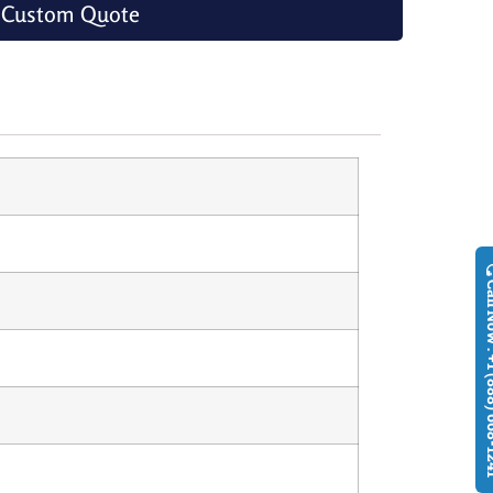
 Custom Quote
Call Now : +1