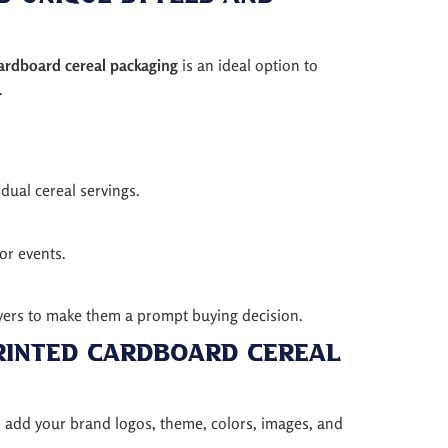
cardboard cereal packaging
is an ideal option to
.
dual cereal servings.
 or events.
buyers to make them a prompt buying decision.
rinted Cardboard Cereal
n add your brand logos, theme, colors, images, and