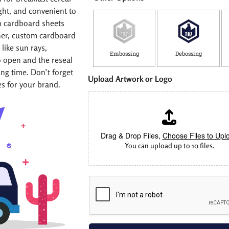
ght, and convenient to
th cardboard sheets
ther, custom cardboard
like sun rays,
Embossing
Debossing
o open and the reseal
ong time. Don’t forget
Upload Artwork or Logo
es for your brand.
Drag & Drop Files,
Choose Files to Upl
You can upload up to 10 files.