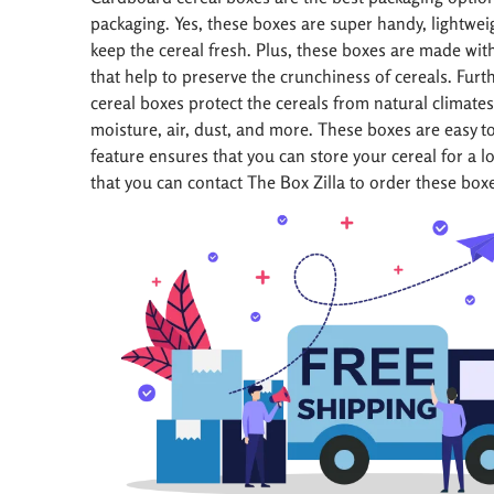
packaging. Yes, these boxes are super handy, lightwei
keep the cereal fresh. Plus, these boxes are made wi
that help to preserve the crunchiness of cereals. Fur
cereal boxes protect the cereals from natural climates 
moisture, air, dust, and more. These boxes are easy t
feature ensures that you can store your cereal for a l
that you can contact The Box Zilla to order these box