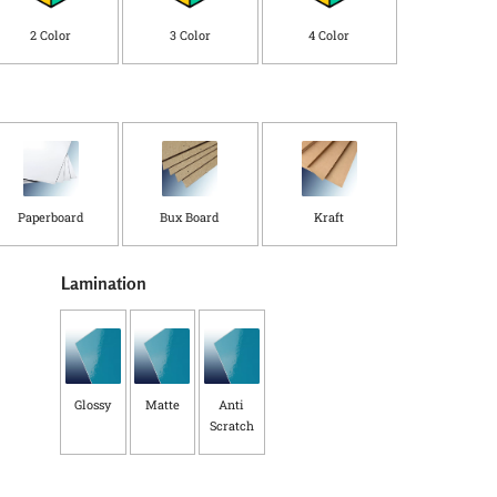
C
o
2 Color
3 Color
4 Color
u
n
t
r
y
*
Paperboard
Bux Board
Kraft
Lamination
Glossy
Matte
Anti
Scratch