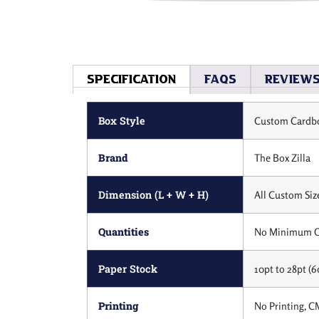
Specification
Faqs
Review
Box Style
Custom Cardbo
Brand
The Box Zilla
Dimension (L + W + H)
All Custom Siz
Quantities
No Minimum O
Paper Stock
10pt to 28pt (6
Printing
No Printing, C