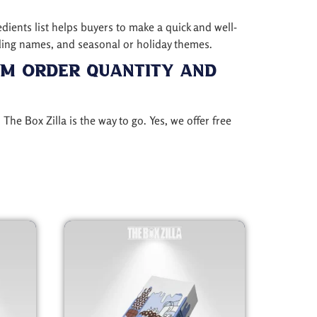
edients list helps buyers to make a quick and well-
ding names, and seasonal or holiday themes.
um Order Quantity and
, The Box Zilla is the way to go. Yes, we offer free