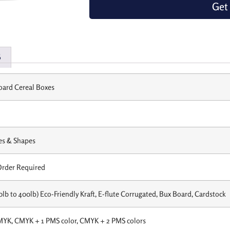
Get
s
ard Cereal Boxes
es & Shapes
rder Required
0lb to 400lb) Eco-Friendly Kraft, E-flute Corrugated, Bux Board, Cardstock
MYK, CMYK + 1 PMS color, CMYK + 2 PMS colors