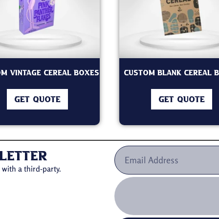
m Vintage Cereal Boxes
Custom Blank Cereal 
GET QUOTE
GET QUOTE
letter
with a third-party.