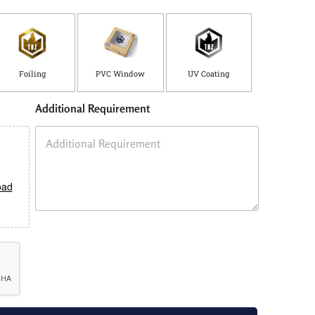
Foiling
PVC Window
UV Coating
Additional Requirement
oad