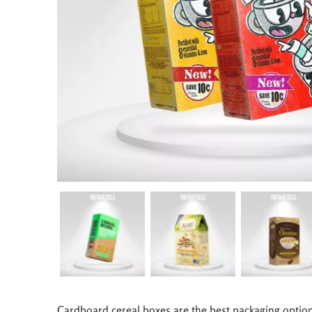
Cardboard cereal boxes are the best packaging option