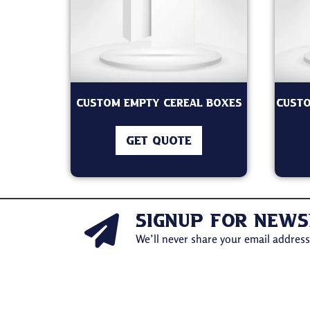
Custom Empty Cereal Boxes
Custo
GET QUOTE
signup for news
We’ll never share your email address 