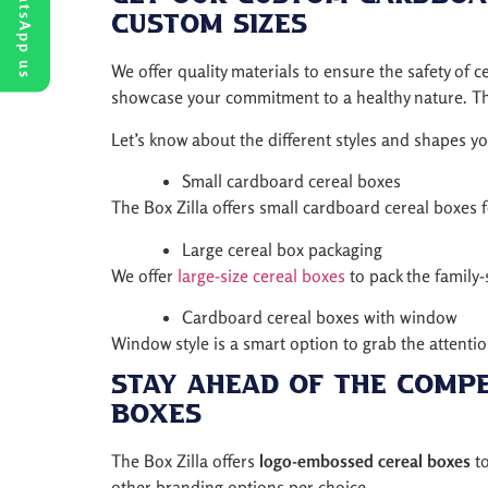
WhatsApp us
Custom Sizes
We offer quality materials to ensure the safety of
showcase your commitment to a healthy nature. Thu
Let’s know about the different styles and shapes y
Small cardboard cereal boxes
The Box Zilla offers small cardboard cereal boxes f
Large cereal box packaging
We offer
large-size cereal boxes
to pack the family-s
Cardboard cereal boxes with window
Window style is a smart option to grab the attenti
Stay Ahead of the Comp
Boxes
The Box Zilla offers
logo-embossed cereal boxes
to
other branding options per choice.