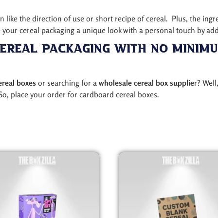
like the direction of use or short recipe of cereal. Plus, the ingr
your cereal packaging a unique look with a personal touch by ad
ereal Packaging with No Minim
ereal boxes
or searching for a
wholesale cereal box supplie
r? Well
So, place your order for cardboard cereal boxes.