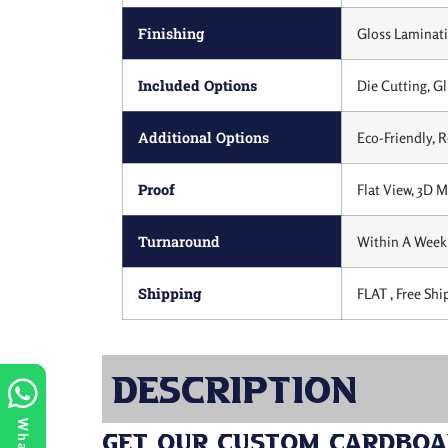
Finishing
Gloss Laminati
Included Options
Die Cutting, Gl
Additional Options
Eco-Friendly, 
Proof
Flat View, 3D 
Turnaround
Within A Week 
Shipping
FLAT , Free Shi
Description
Get Our Custom Cardboar