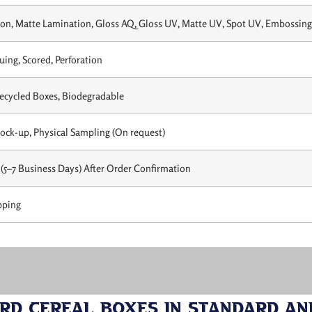
on, Matte Lamination, Gloss AQ, Gloss UV, Matte UV, Spot UV, Embossing,
uing, Scored, Perforation
Recycled Boxes, Biodegradable
Mock-up, Physical Sampling (On request)
(5–7 Business Days) After Order Confirmation
pping
d Cereal Boxes in Standard an