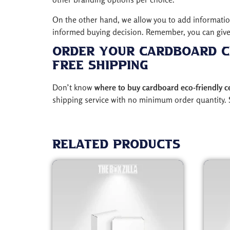
On the other hand, we allow you to add information 
informed buying decision. Remember, you can give 
Order Your Cardboard C
Free Shipping
Don’t know
where to buy cardboard eco-friendly c
shipping service with no minimum order quantity. 
Related products