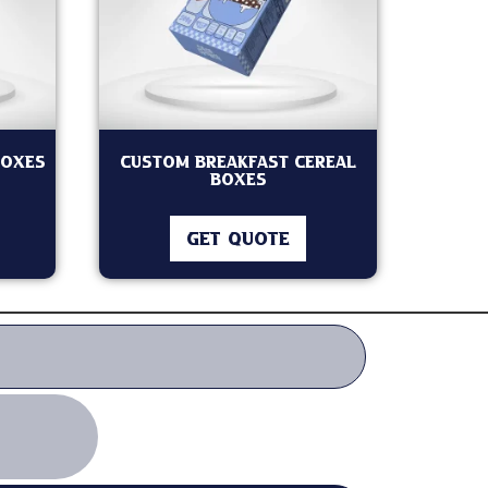
Boxes
Custom Breakfast Cereal
Boxes
GET QUOTE