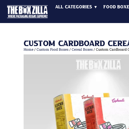
All Categories ▼
Food Box
Custom Cardboard Cere
Home
/
Custom Food Boxes
/
Cereal Boxes
/ Custom Cardboard C