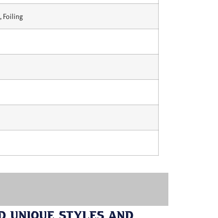
 Foiling
d Unique Styles and