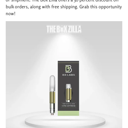
bulk orders, along with free shipping. Grab this opportunity
now!