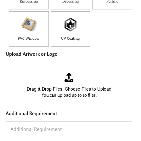
Embossing
Debossing
Foiling
PVC Window
UV Coating
Upload Artwork or Logo
Drag & Drop Files,
Choose Files to Upload
You can upload up to 10 files.
Additional Requirement