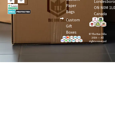
Londesboro
Paper
ON N0M 1L0
Bags
Canada
Custom
Gift
Boxes
© The Box Zilla
2026 — All
rights reserved