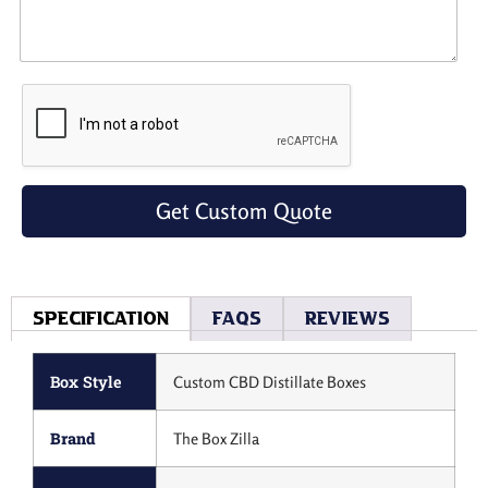
Get Custom Quote
Specification
Faqs
Reviews
Box Style
Custom CBD Distillate Boxes
Brand
The Box Zilla