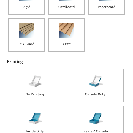
Rigid
Cardboard
Paperboard
Bux Board
Kraft
Printing
No Printing
Outside Only
Inside Only
Inside & Outside