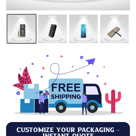
Customize Your Packaging –