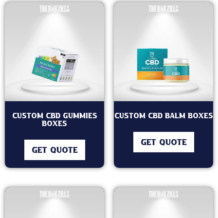
Custom CBD Gummies
Custom CBD Balm Boxes
Boxes
GET QUOTE
GET QUOTE