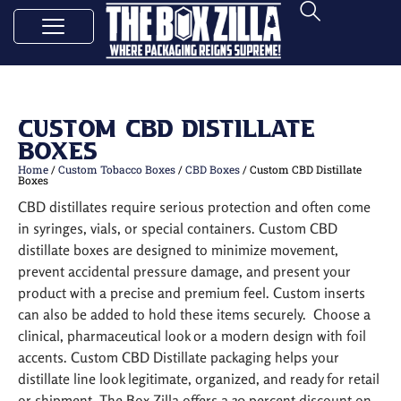
Custom CBD Distillate
Boxes
Home
/
Custom Tobacco Boxes
/
CBD Boxes
/ Custom CBD Distillate
Boxes
CBD distillates require serious protection and often come
in syringes, vials, or special containers. Custom CBD
distillate boxes are designed to minimize movement,
prevent accidental pressure damage, and present your
product with a precise and premium feel. Custom inserts
can also be added to hold these items securely. Choose a
clinical, pharmaceutical look or a modern design with foil
accents. Custom CBD Distillate packaging helps your
distillate line look legitimate, organized, and ready for retail
or shipment. The Box Zilla offers a 30 percent discount on