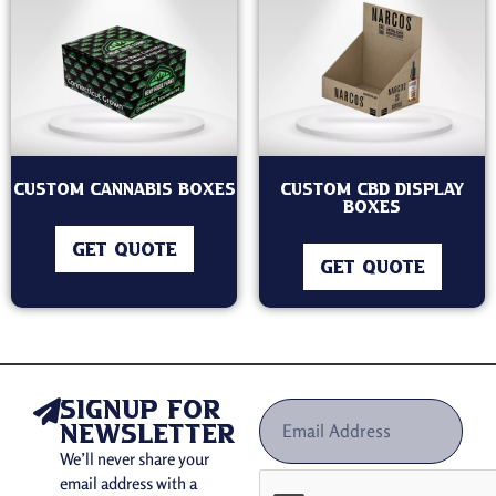
Custom Cannabis Boxes
Custom CBD Display
Boxes
GET QUOTE
GET QUOTE
signup for
newsletter
We’ll never share your
email address with a