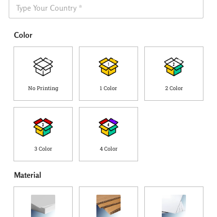
S
n
h
e
i
*
p
Color
p
i
n
g
C
o
No Printing
1 Color
2 Color
u
n
t
r
y
*
3 Color
4 Color
Material