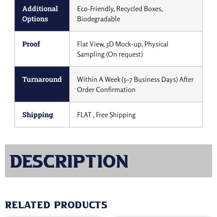
Additional
Eco-Friendly, Recycled Boxes,
Options
Biodegradable
Proof
Flat View, 3D Mock-up, Physical
Sampling (On request)
Turnaround
Within A Week (5–7 Business Days) After
Order Confirmation
Shipping
FLAT , Free Shipping
Description
Related products