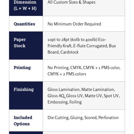
Dimension
All Custom Sizes & Shapes
(L + W + H)
Quantities
No Minimum Order Required
Paper
10pt to 28pt (60lb to 400lb) Eco-
Stock
Friendly Kraft, E-flute Corrugated, Bux
Board, Cardstock
Printing
No Printing, CMYK, CMYK + 1 PMS color,
CMYK + 2 PMS colors
Finishing
Gloss Lamination, Matte Lamination,
Gloss AQ, Gloss UV, Matte UV, Spot UV,
Embossing, Foiling
Included
Die Cutting, Gluing, Scored, Perforation
Options