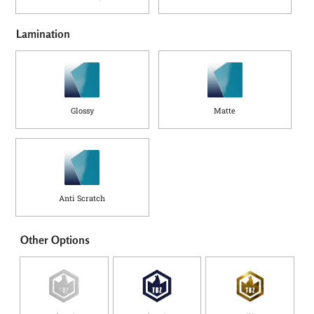
Lamination
Glossy
Matte
Anti Scratch
Other Options