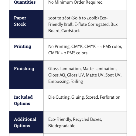
Quantities
No Minimum Order Required
Paper
10pt to 28pt (60lb to 400lb) Eco-
Stock
Friendly Kraft, E-flute Corrugated, Bux
Board, Cardstock
Printing
No Printing, CMYK, CMYK + 1 PMS color,
CMYK + 2 PMS colors
Finishing
Gloss Lamination, Matte Lamination,
Gloss AQ, Gloss UV, Matte UV, Spot UV,
Embossing, Foiling
Included
Die Cutting, Gluing, Scored, Perforation
Options
Additional
Eco-Friendly, Recycled Boxes,
Options
Biodegradable