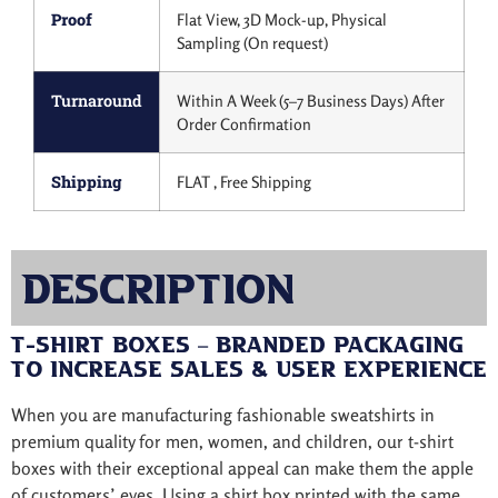
Proof
Flat View, 3D Mock-up, Physical
Sampling (On request)
Turnaround
Within A Week (5–7 Business Days) After
Order Confirmation
Shipping
FLAT , Free Shipping
Description
T-Shirt Boxes – Branded Packaging
to Increase Sales & User Experience
When you are manufacturing fashionable sweatshirts in
premium quality for men, women, and children, our t-shirt
boxes with their exceptional appeal can make them the apple
of customers’ eyes. Using a shirt box printed with the same