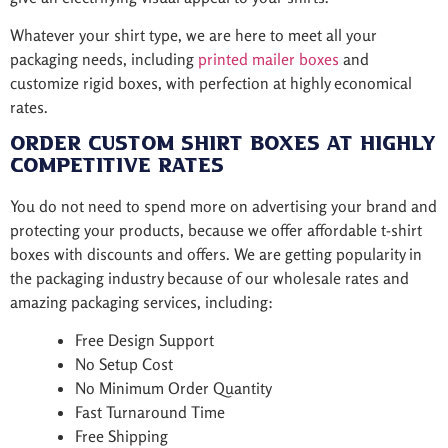
Whatever your shirt type, we are here to meet all your
packaging needs, including
printed mailer boxes
and
customize rigid boxes, with perfection at highly economical
rates.
Order Custom Shirt Boxes at Highly
Competitive Rates
You do not need to spend more on advertising your brand and
protecting your products, because we offer affordable t-shirt
boxes with discounts and offers. We are getting popularity in
the packaging industry because of our wholesale rates and
amazing packaging services, including:
Free Design Support
No Setup Cost
No Minimum Order Quantity
Fast Turnaround Time
Free Shipping