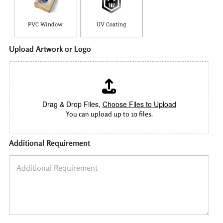
PVC Window
UV Coating
Upload Artwork or Logo
Drag & Drop Files,
Choose Files to Upload
You can upload up to 10 files.
Additional Requirement