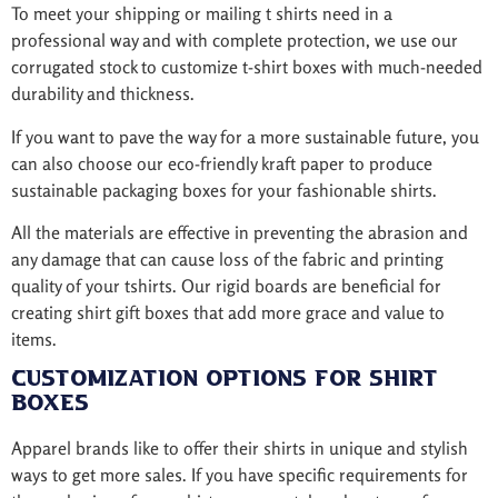
To meet your shipping or mailing t shirts need in a
professional way and with complete protection, we use our
corrugated stock to customize t-shirt boxes with much-needed
durability and thickness.
If you want to pave the way for a more sustainable future, you
can also choose our eco-friendly kraft paper to produce
sustainable packaging boxes for your fashionable shirts.
All the materials are effective in preventing the abrasion and
any damage that can cause loss of the fabric and printing
quality of your tshirts. Our rigid boards are beneficial for
creating shirt gift boxes that add more grace and value to
items.
Customization Options for Shirt
Boxes
Apparel brands like to offer their shirts in unique and stylish
ways to get more sales. If you have specific requirements for