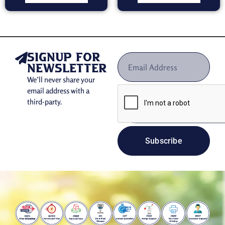
signup for
newsletter
We’ll never share your
email address with a
third-party.
Subscribe