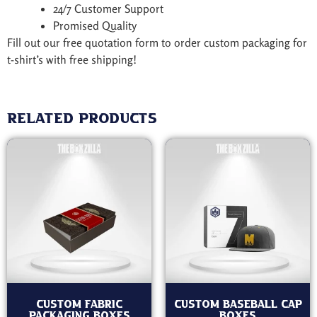
24/7 Customer Support
Promised Quality
Fill out our free quotation form to order custom packaging for
t-shirt’s with free shipping!
Related products
Custom Fabric
Custom Baseball Cap
Packaging Boxes
Boxes