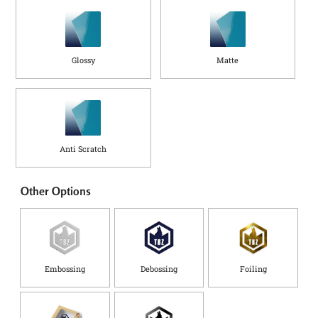
Glossy
Matte
Anti Scratch
Other Options
Embossing
Debossing
Foiling