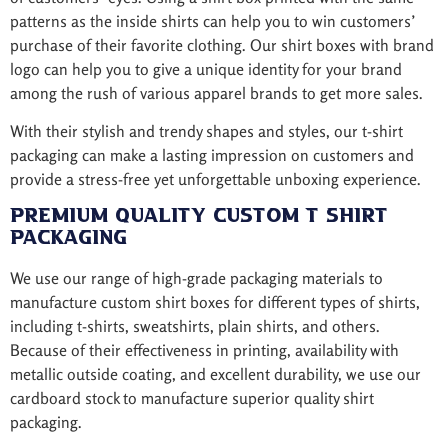
patterns as the inside shirts can help you to win customers’
purchase of their favorite clothing. Our shirt boxes with brand
logo can help you to give a unique identity for your brand
among the rush of various apparel brands to get more sales.
With their stylish and trendy shapes and styles, our t-shirt
packaging can make a lasting impression on customers and
provide a stress-free yet unforgettable unboxing experience.
Premium Quality Custom T Shirt
Packaging
We use our range of high-grade packaging materials to
manufacture custom shirt boxes for different types of shirts,
including t-shirts, sweatshirts, plain shirts, and others.
Because of their effectiveness in printing, availability with
metallic outside coating, and excellent durability, we use our
cardboard stock to manufacture superior quality shirt
packaging.