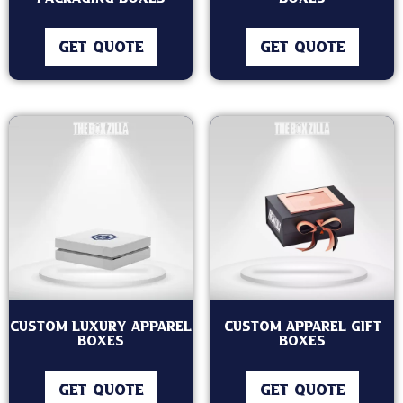
GET QUOTE
GET QUOTE
Custom Luxury Apparel
Custom Apparel Gift
Boxes
Boxes
GET QUOTE
GET QUOTE