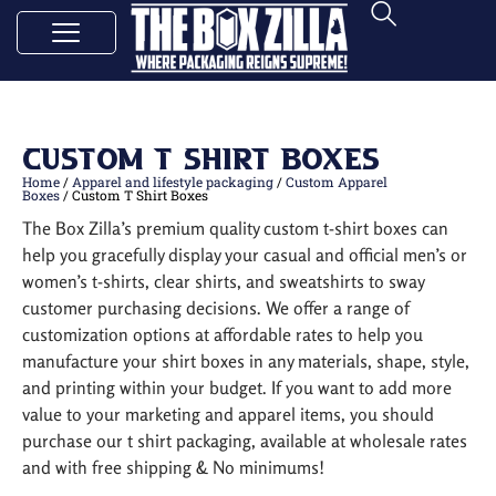
Custom T Shirt Boxes
Home
/
Apparel and lifestyle packaging
/
Custom Apparel
Boxes
/ Custom T Shirt Boxes
The Box Zilla’s premium quality custom t-shirt boxes can
help you gracefully display your casual and official men’s or
women’s t-shirts, clear shirts, and sweatshirts to sway
customer purchasing decisions. We offer a range of
customization options at affordable rates to help you
manufacture your shirt boxes in any materials, shape, style,
and printing within your budget. If you want to add more
value to your marketing and apparel items, you should
purchase our t shirt packaging, available at wholesale rates
and with free shipping & No minimums!