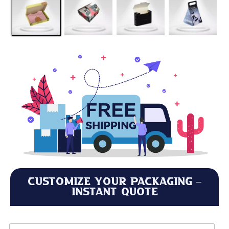
Customize Your Packaging –
Instant Quote
L