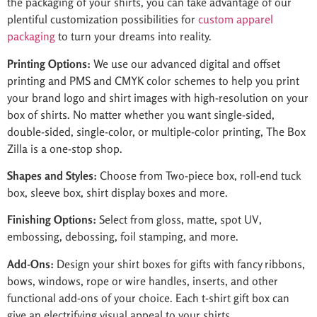
the packaging of your shirts, you can take advantage of our
plentiful customization possibilities for
custom apparel
packaging
to turn your dreams into reality.
Printing Options:
We use our advanced digital and offset
printing and PMS and CMYK color schemes to help you print
your brand logo and shirt images with high-resolution on your
box of shirts. No matter whether you want single-sided,
double-sided, single-color, or multiple-color printing, The Box
Zilla is a one-stop shop.
Shapes and Styles:
Choose from Two-piece box, roll-end tuck
box, sleeve box, shirt display boxes and more.
Finishing Options:
Select from gloss, matte, spot UV,
embossing, debossing, foil stamping, and more.
Add-Ons:
Design your shirt boxes for gifts with fancy ribbons,
bows, windows, rope or wire handles, inserts, and other
functional add-ons of your choice. Each t-shirt gift box can
give an electrifying visual appeal to your shirts.