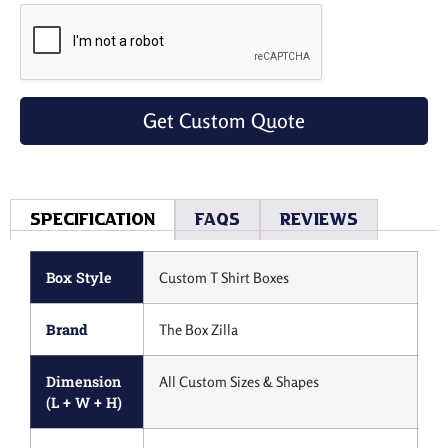
Get Custom Quote
Specification
Faqs
Reviews
Box Style
Custom T Shirt Boxes
Brand
The Box Zilla
Dimension
All Custom Sizes & Shapes
(L + W + H)