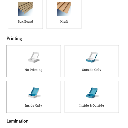
a
d
Q
u
Bux Board
Kraft
a
n
t
Printing
i
t
y
No Printing
Outside Only
Inside Only
Inside & Outside
Lamination